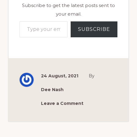
Subscribe to get the latest posts sent to
your email.
Type your email…
SUBSCRIBE
24 August, 2021
By
Dee Nash
Leave a Comment
Reader
Interactions