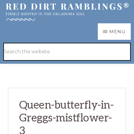
Skip
Skip
to
to
main
primary
RED
Firmly
MENU
DIRT
content
sidebar
RAMBLINGS®
rooted
Hide
Search
in
Search
this
the
website
Oklahoma
soil
Queen-butterfly-in-
Greggs-mistflower-
3