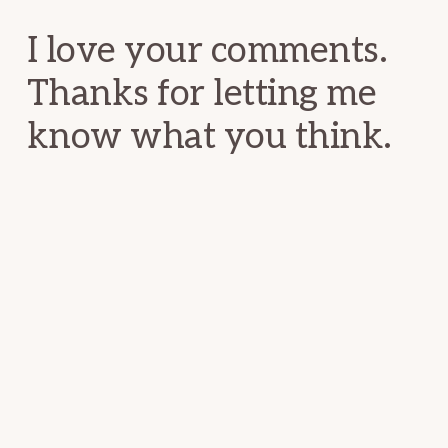
I love your comments.
Thanks for letting me
know what you think.