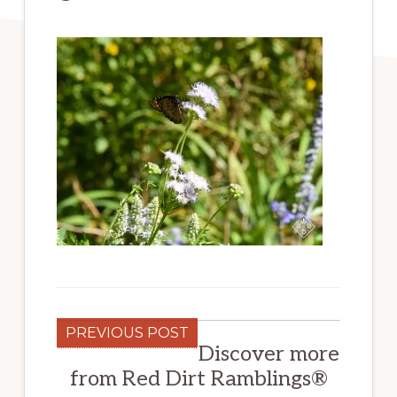
PREVIOUS POST
Discover more
from Red Dirt Ramblings®