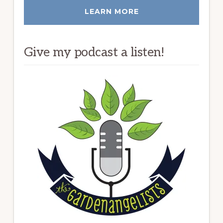
LEARN MORE
Give my podcast a listen!