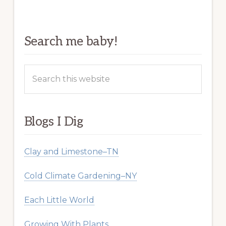
Search me baby!
Search
this
website
Blogs I Dig
Clay and Limestone–TN
Cold Climate Gardening–NY
Each Little World
Growing With Plants