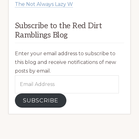
The Not Always Lazy W
Subscribe to the Red Dirt
Ramblings Blog
Enter your email address to subscribe to
this blog and receive notifications of new
posts by email.
Email
Address
SUBSCRIBE