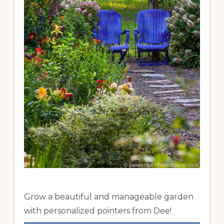
Grow a beautiful and manageable garden
with personalized pointers from Dee!