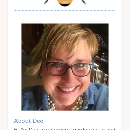
About Dee
Hi, I’m Dee, a professional garden writer and