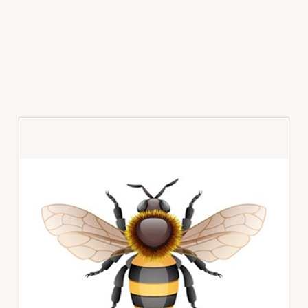
Primary
Sidebar