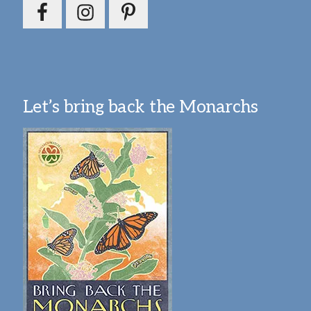
Let’s bring back the Monarchs