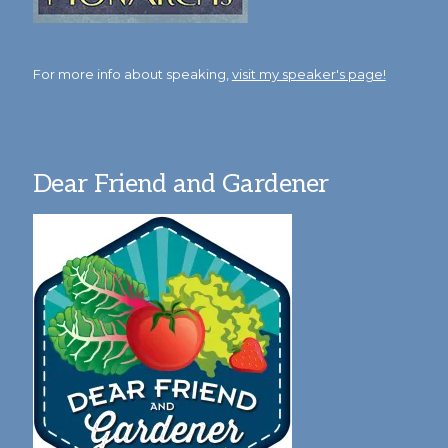
For more info about speaking,
visit my speaker's page!
Dear Friend and Gardener