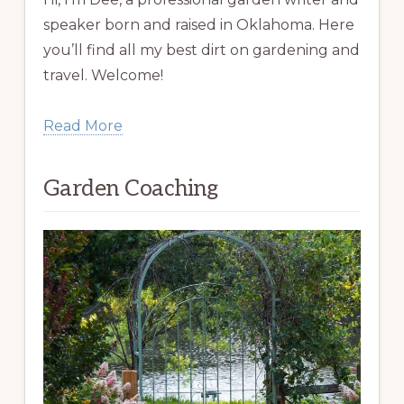
speaker born and raised in Oklahoma. Here
you’ll find all my best dirt on gardening and
travel. Welcome!
Read More
Garden Coaching