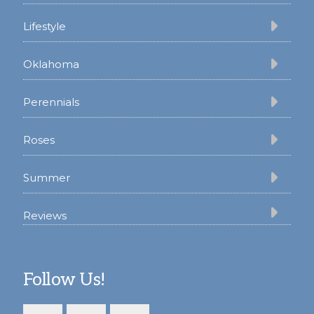
Lifestyle
Oklahoma
Perennials
Roses
Summer
Reviews
Follow Us!