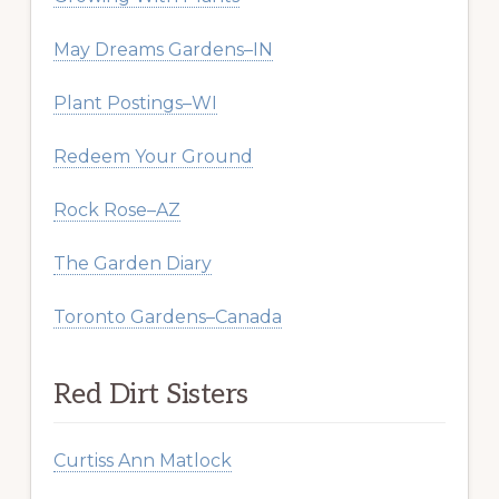
May Dreams Gardens–IN
Plant Postings–WI
Redeem Your Ground
Rock Rose–AZ
The Garden Diary
Toronto Gardens–Canada
Red Dirt Sisters
Curtiss Ann Matlock