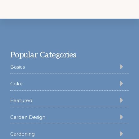
Footer
Popular Categories
Basics
Color
Featured
Garden Design
Gardening