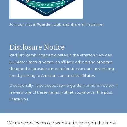
Join our virtual #garden club and share all #summer
Disclosure Notice
Red Dirt Ramblings participates in the Amazon Services
LLC Associates Program, an affiliate advertising program
designed to provide a means for sites to earn advertising
fees by linking to Amazon.com and its affiliates.
Occasionally, I also accept some garden items for review. If
I review one of these items, I will let you know in the post.
Thank you.
We use cookies on our website to give you the most