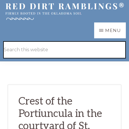
Skip
Skip
to
to
main
primary
RED
Firmly
MENU
DIRT
content
sidebar
RAMBLINGS®
rooted
Hide
Search
in
Search
this
the
website
Oklahoma
soil
Crest of the
Portiuncula in the
courtyard of St.