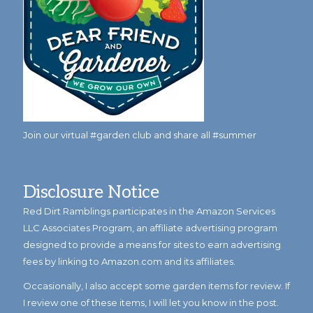
Join our virtual #garden club and share all #summer
Disclosure Notice
Red Dirt Ramblings participates in the Amazon Services
LLC Associates Program, an affiliate advertising program
designed to provide a means for sites to earn advertising
fees by linking to Amazon.com and its affiliates.
Occasionally, I also accept some garden items for review. If
I review one of these items, I will let you know in the post.