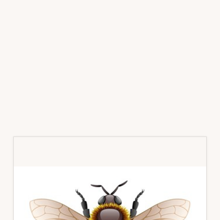
Primary
Sidebar