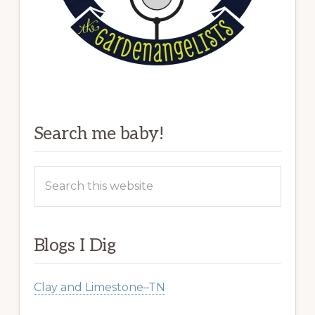
Search me baby!
Search
this
website
Blogs I Dig
Clay and Limestone–TN