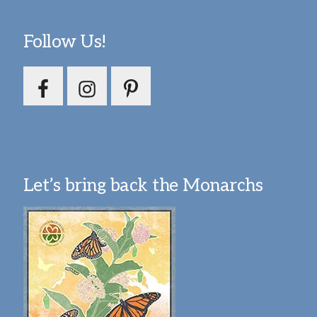
Follow Us!
Let’s bring back the Monarchs