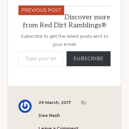
PREVIOUS POST
Discover more
from Red Dirt Ramblings®
Subscribe to get the latest posts sent to
your email.
Type your email…
SUBSCRIBE
29 March, 2017
By
Dee Nash
Leave a Comment