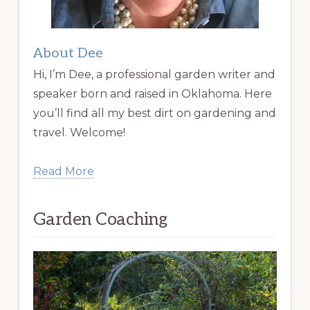
About Dee
Hi, I’m Dee, a professional garden writer and
speaker born and raised in Oklahoma. Here
you’ll find all my best dirt on gardening and
travel. Welcome!
Read More
Garden Coaching