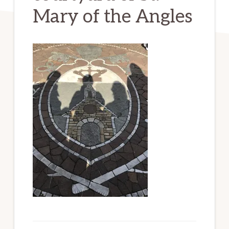
Mary of the Angles