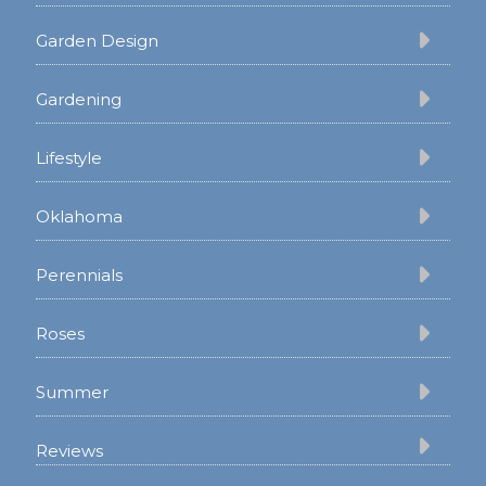
Garden Design
Gardening
Lifestyle
Oklahoma
Perennials
Roses
Summer
Reviews