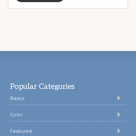
Footer
Popular Categories
Basics
Color
Featured