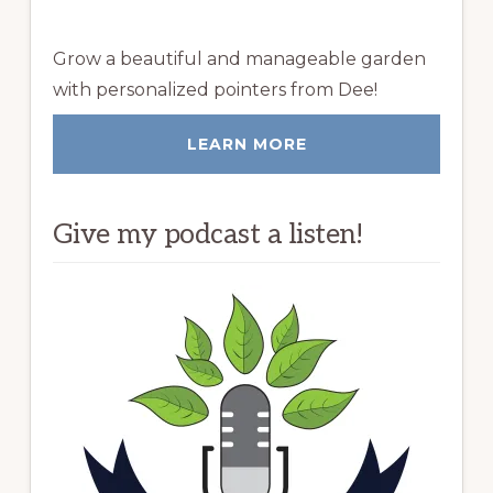
Grow a beautiful and manageable garden
with personalized pointers from Dee!
LEARN MORE
Give my podcast a listen!