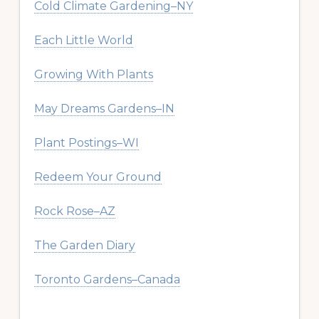
Cold Climate Gardening–NY
Each Little World
Growing With Plants
May Dreams Gardens–IN
Plant Postings–WI
Redeem Your Ground
Rock Rose–AZ
The Garden Diary
Toronto Gardens–Canada