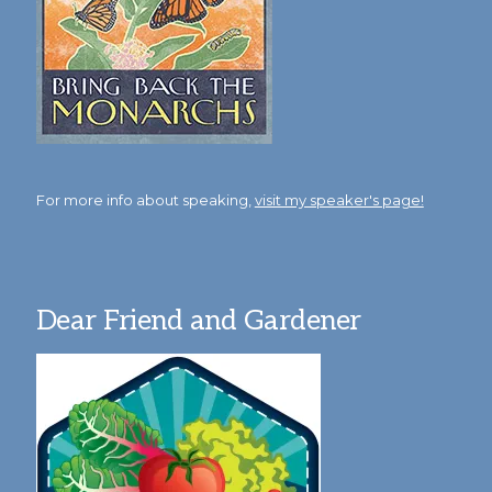
For more info about speaking,
visit my speaker's page!
Dear Friend and Gardener