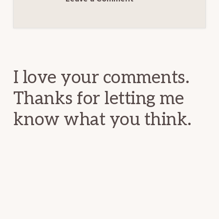
Reader
Interactions
I love your comments.
Thanks for letting me
know what you think.