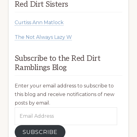
Red Dirt Sisters
Curtiss Ann Matlock
The Not Always Lazy W
Subscribe to the Red Dirt
Ramblings Blog
Enter your email address to subscribe to
this blog and receive notifications of new
posts by email.
Email
Address
SUBSCRIBE