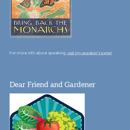
For more info about speaking,
visit my speaker's page!
Dear Friend and Gardener