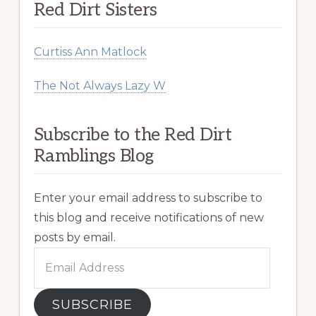
Red Dirt Sisters
Curtiss Ann Matlock
The Not Always Lazy W
Subscribe to the Red Dirt
Ramblings Blog
Enter your email address to subscribe to
this blog and receive notifications of new
posts by email.
Email
Address
SUBSCRIBE