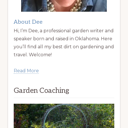
About Dee
Hi, I’m Dee, a professional garden writer and
speaker born and raised in Oklahoma. Here
you’ll find all my best dirt on gardening and
travel. Welcome!
Read More
Garden Coaching