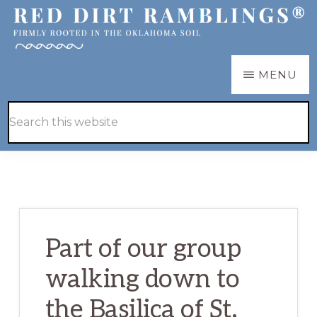
Skip
Skip
to
to
main
primary
RED
Firmly
MENU
DIRT
content
sidebar
RAMBLINGS®
rooted
Hide
Search
in
Search
this
the
website
Oklahoma
soil
Part of our group
walking down to
the Basilica of St.