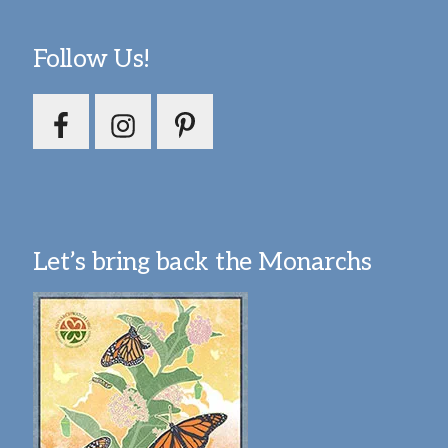
Follow Us!
Let’s bring back the Monarchs