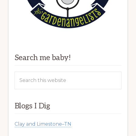
Search me baby!
Search
this
website
Blogs I Dig
Clay and Limestone–TN