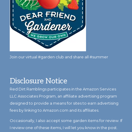
Join our virtual #garden club and share all #summer
Disclosure Notice
Red Dirt Ramblings participates in the Amazon Services
LLC Associates Program, an affiliate advertising program
designed to provide a means for sites to earn advertising
fees by linking to Amazon.com and its affiliates.
Occasionally, I also accept some garden items for review. If
I review one of these items, I will let you know in the post.