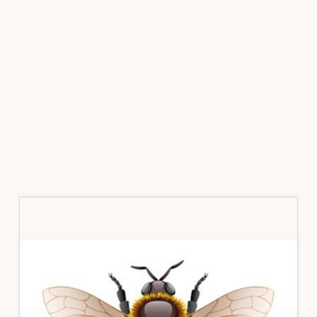
Primary
Sidebar