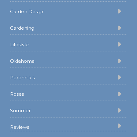
Garden Design
Gardening
Lifestyle
Oklahoma
Perennials
Roses
Summer
Reviews