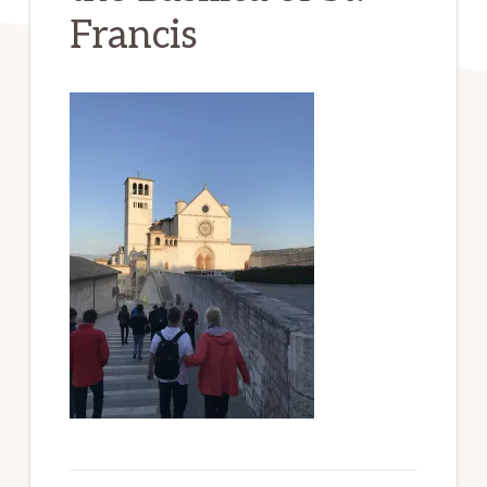
Francis