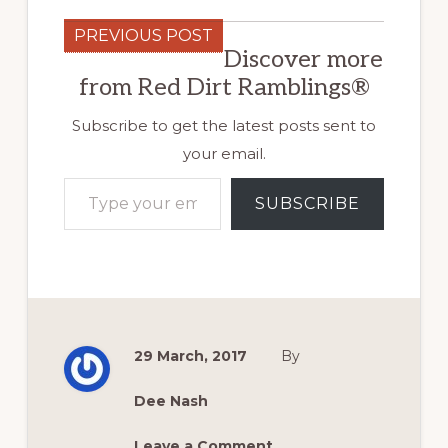
PREVIOUS POST
Discover more
from Red Dirt Ramblings®
Subscribe to get the latest posts sent to
your email.
Type your email…
SUBSCRIBE
29 March, 2017
By
Dee Nash
Leave a Comment