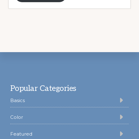
Footer
Popular Categories
Basics
Color
Featured