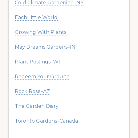
Cold Climate Gardening–NY
Each Little World
Growing With Plants
May Dreams Gardens–IN
Plant Postings–WI
Redeem Your Ground
Rock Rose–AZ
The Garden Diary
Toronto Gardens–Canada