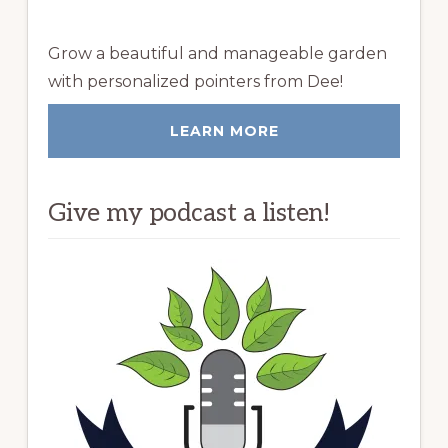
Grow a beautiful and manageable garden
with personalized pointers from Dee!
LEARN MORE
Give my podcast a listen!