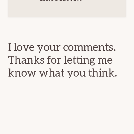
Reader
Interactions
I love your comments.
Thanks for letting me
know what you think.