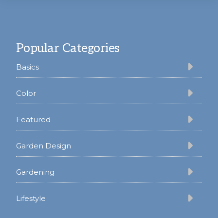
Footer
Popular Categories
Basics
Color
Featured
Garden Design
Gardening
Lifestyle