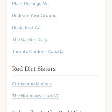
Plant Postings–WI
Redeem Your Ground
Rock Rose–AZ
The Garden Diary
Toronto Gardens–Canada
Red Dirt Sisters
Curtiss Ann Matlock
The Not Always Lazy W