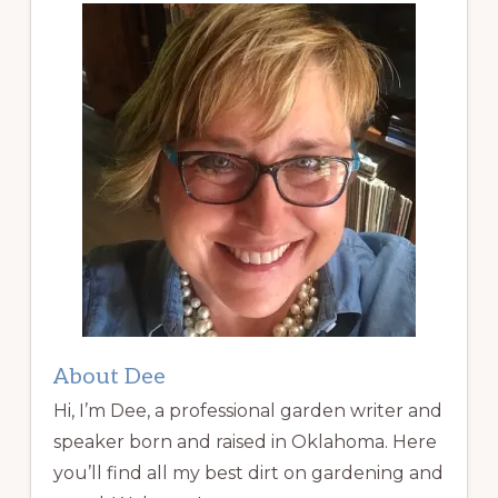
About Dee
Hi, I’m Dee, a professional garden writer and
speaker born and raised in Oklahoma. Here
you’ll find all my best dirt on gardening and