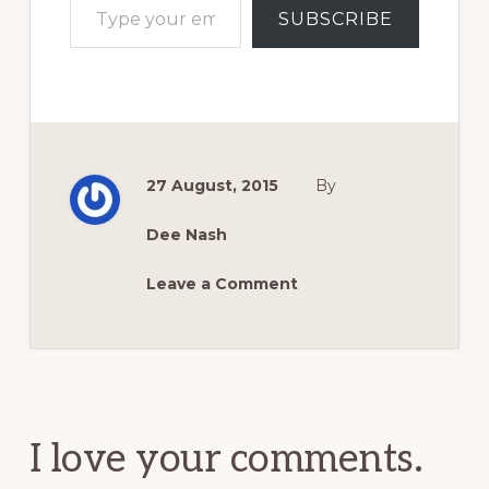
SUBSCRIBE
27 August, 2015
By
Dee Nash
Leave a Comment
Reader
Interactions
I love your comments.