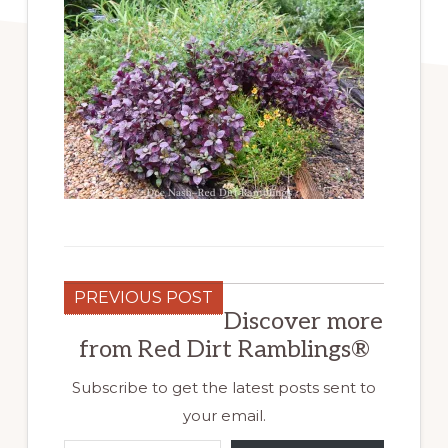
PREVIOUS POST
Discover more
from Red Dirt Ramblings®
Subscribe to get the latest posts sent to
your email.
Type your email…