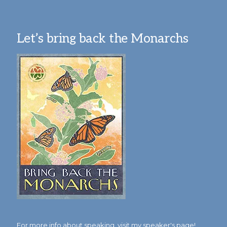
Let’s bring back the Monarchs
For more info about speaking,
visit my speaker's page!