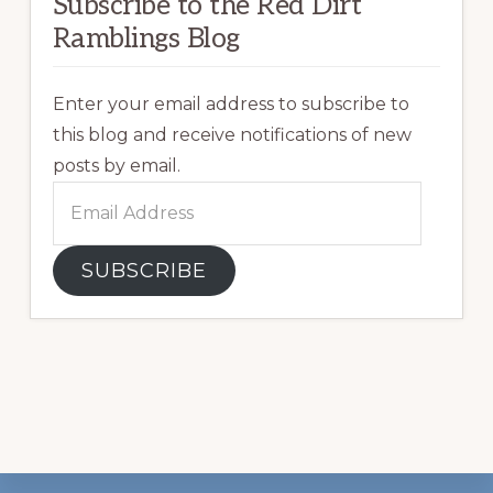
Subscribe to the Red Dirt
Ramblings Blog
Enter your email address to subscribe to
this blog and receive notifications of new
posts by email.
Email
Address
SUBSCRIBE