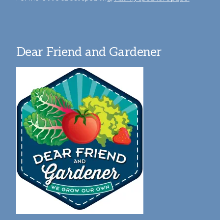
Dear Friend and Gardener