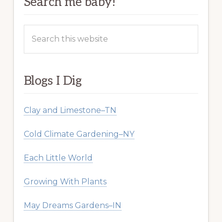
Search me baby!
Search
this
website
Blogs I Dig
Clay and Limestone–TN
Cold Climate Gardening–NY
Each Little World
Growing With Plants
May Dreams Gardens–IN