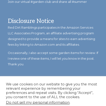
Join our virtual #garden club and share all #summer
Disclosure Notice
Red Dirt Ramblings participates in the Amazon Services
LLC Associates Program, an affiliate advertising program
designed to provide a means for sites to earn advertising
fees by linking to Amazon.com and its affiliates.
Occasionally, I also accept some garden items for review. If
I review one of these items, I will let you know in the post.
Thank you.
We use cookies on our website to give you the most
relevant experience by remembering your
preferences and repeat visits. By clicking “Accept”,
you consent to the use of ALL the cookies.
Do not sell my personal information
.
© Copyright 2023
Reddirtramblings.com
· All Rights Reserved