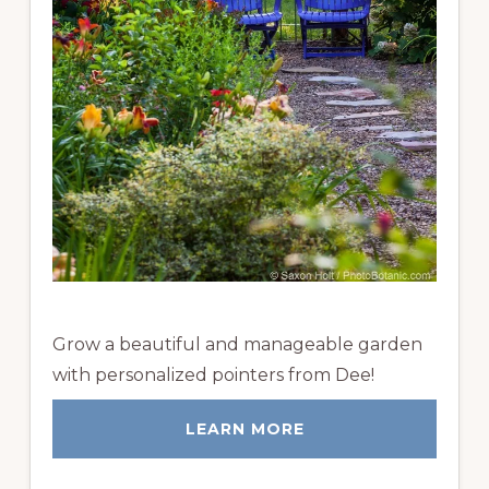
Grow a beautiful and manageable garden
with personalized pointers from Dee!
LEARN MORE