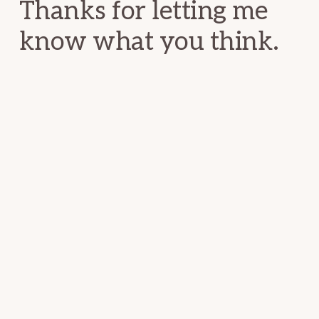
Thanks for letting me
know what you think.