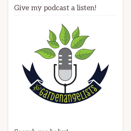
Give my podcast a listen!