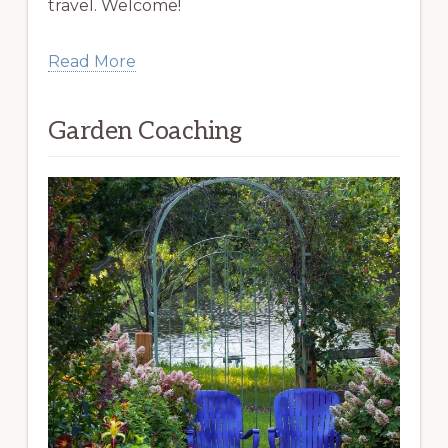
travel. Welcome!
Read More
Garden Coaching