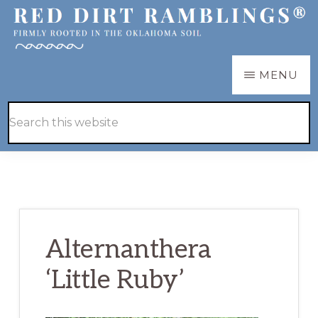
Skip
Skip
to
to
main
primary
RED
Firmly
MENU
DIRT
content
sidebar
RAMBLINGS®
rooted
Hide
Search
in
Search
this
the
website
Oklahoma
soil
Alternanthera
‘Little Ruby’