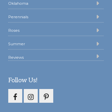
Oklahoma
Perennials
Roses
Summer
Reviews
Follow Us!