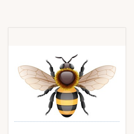
Primary
Sidebar