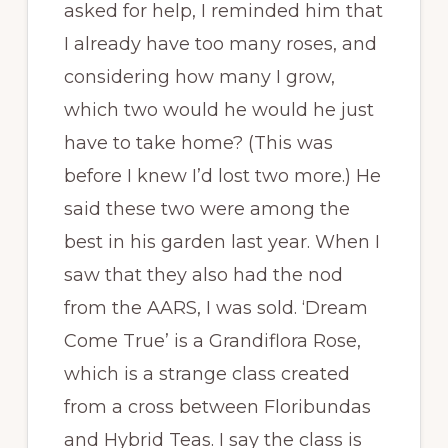
asked for help, I reminded him that
I already have too many roses, and
considering how many I grow,
which two would he would he just
have to take home? (This was
before I knew I’d lost two more.) He
said these two were among the
best in his garden last year. When I
saw that they also had the nod
from the AARS, I was sold. ‘Dream
Come True’ is a Grandiflora Rose,
which is a strange class created
from a cross between Floribundas
and Hybrid Teas. I say the class is