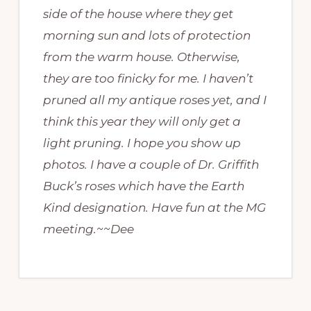
side of the house where they get
morning sun and lots of protection
from the warm house. Otherwise,
they are too finicky for me. I haven’t
pruned all my antique roses yet, and I
think this year they will only get a
light pruning. I hope you show up
photos. I have a couple of Dr. Griffith
Buck’s roses which have the Earth
Kind designation. Have fun at the MG
meeting.~~Dee