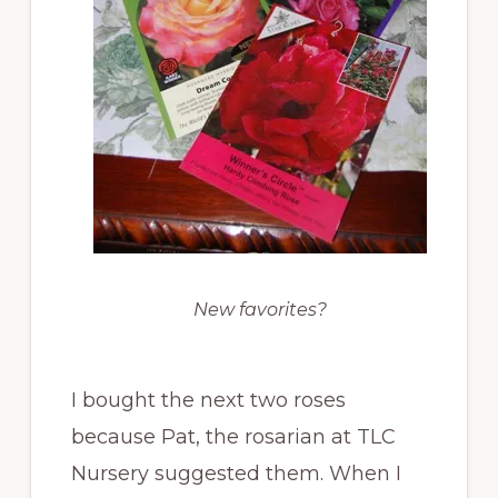
New favorites?
I bought the next two roses
because Pat, the rosarian at TLC
Nursery suggested them. When I