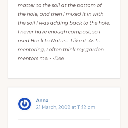
matter to the soil at the bottom of
the hole, and then I mixed it in with
the soil I was adding back to the hole.
I never have enough compost, so I
used Back to Nature. I like it. As to
mentoring, I often think my garden
mentors me.~~Dee
Anna
21 March, 2008 at 11:12 pm