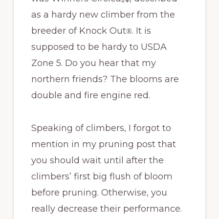
as a hardy new climber from the
breeder of Knock Out
. It is
®
supposed to be hardy to USDA
Zone 5. Do you hear that my
northern friends? The blooms are
double and fire engine red.
Speaking of climbers, I forgot to
mention in my pruning post that
you should wait until after the
climbers’ first big flush of bloom
before pruning. Otherwise, you
really decrease their performance.