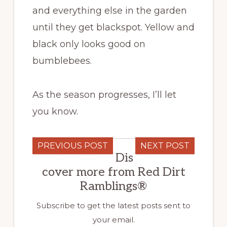
and everything else in the garden
until they get blackspot. Yellow and
black only looks good on
bumblebees.
As the season progresses, I’ll let
you know.
PREVIOUS POST
NEXT POST
Dis
cover more from Red Dirt
Ramblings®
Subscribe to get the latest posts sent to
your email.