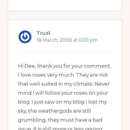
Trudi
18 March, 2008 at 6:00 pm
Hi Dee, thank you for your comment.
I love roses very much. They are not
that well suited in my climate. Never
mind I will follow your roses on your
blog. I just saw on my blog I lost my
sky, the weathergods are still
grumbling, they must have a bad
issue, it is still more or less raining.