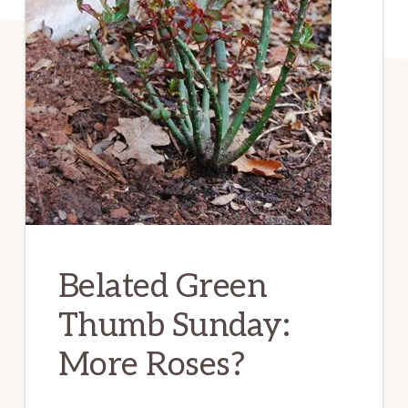
Belated Green
Thumb Sunday:
More Roses?