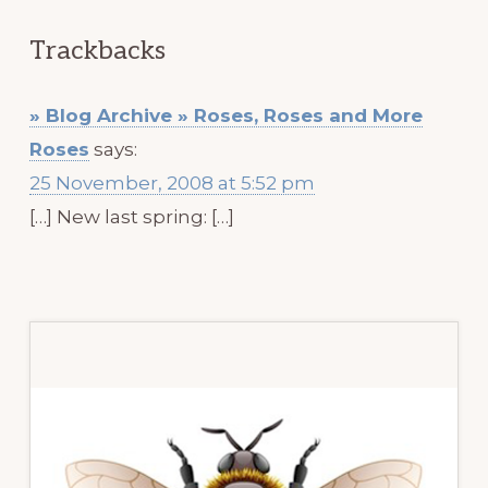
Trackbacks
» Blog Archive » Roses, Roses and More
Roses
says:
25 November, 2008 at 5:52 pm
[…] New last spring: […]
Primary
Sidebar