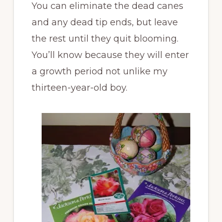
You can eliminate the dead canes
and any dead tip ends, but leave
the rest until they quit blooming.
You’ll know because they will enter
a growth period not unlike my
thirteen-year-old boy.