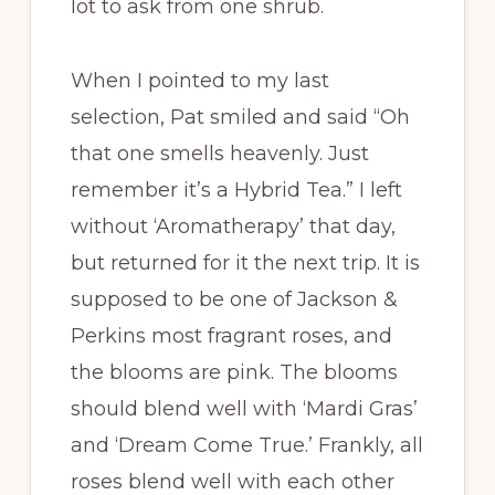
lot to ask from one shrub.
When I pointed to my last
selection, Pat smiled and said “Oh
that one smells heavenly. Just
remember it’s a Hybrid Tea.” I left
without ‘Aromatherapy’ that day,
but returned for it the next trip. It is
supposed to be one of Jackson &
Perkins most fragrant roses, and
the blooms are pink. The blooms
should blend well with ‘Mardi Gras’
and ‘Dream Come True.’ Frankly, all
roses blend well with each other