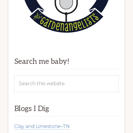
Search me baby!
Search
this
website
Blogs I Dig
Clay and Limestone–TN