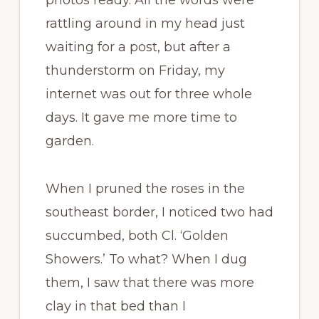
photos ready. All the words were
rattling around in my head just
waiting for a post, but after a
thunderstorm on Friday, my
internet was out for three whole
days. It gave me more time to
garden.
When I pruned the roses in the
southeast border, I noticed two had
succumbed, both Cl. ‘Golden
Showers.’ To what? When I dug
them, I saw that there was more
clay in that bed than I