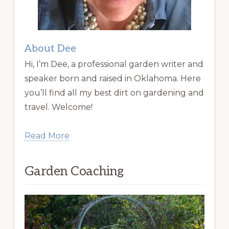
About Dee
Hi, I’m Dee, a professional garden writer and
speaker born and raised in Oklahoma. Here
you’ll find all my best dirt on gardening and
travel. Welcome!
Read More
Garden Coaching