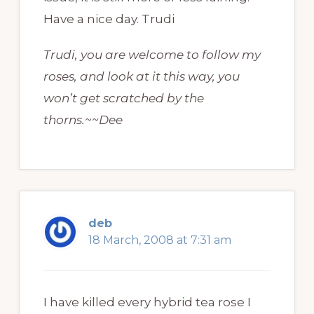
Have a nice day. Trudi
Trudi, you are welcome to follow my
roses, and look at it this way, you
won’t get scratched by the
thorns.~~Dee
deb
18 March, 2008 at 7:31 am
I have killed every hybrid tea rose I