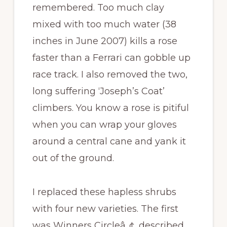
remembered. Too much clay
mixed with too much water (38
inches in June 2007) kills a rose
faster than a Ferrari can gobble up
race track. I also removed the two,
long suffering ‘Joseph’s Coat’
climbers. You know a rose is pitiful
when you can wrap your gloves
around a central cane and yank it
out of the ground.
I replaced these hapless shrubs
with four new varieties. The first
was Winners Circleâ„¢, described