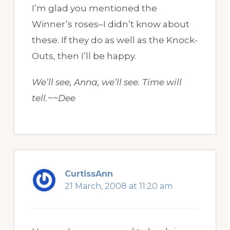
I’m glad you mentioned the
Winner’s roses–I didn’t know about
these. If they do as well as the Knock-
Outs, then I’ll be happy.
We’ll see, Anna, we’ll see. Time will
tell.~~Dee
CurtissAnn
21 March, 2008 at 11:20 am