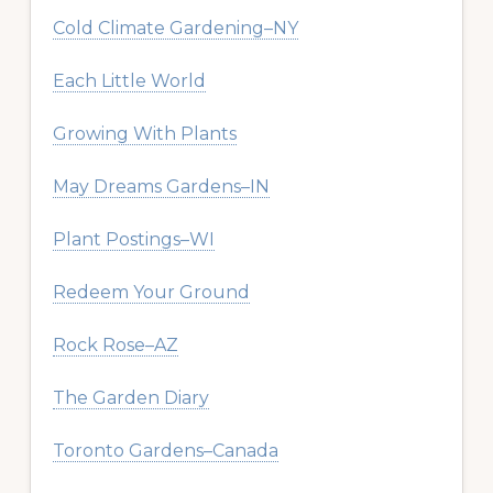
Cold Climate Gardening–NY
Each Little World
Growing With Plants
May Dreams Gardens–IN
Plant Postings–WI
Redeem Your Ground
Rock Rose–AZ
The Garden Diary
Toronto Gardens–Canada