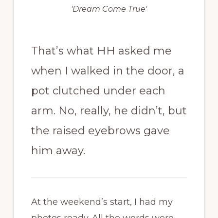
'Dream Come True'
That’s what HH asked me
when I walked in the door, a
pot clutched under each
arm. No, really, he didn’t, but
the raised eyebrows gave
him away.
At the weekend’s start, I had my