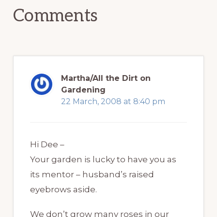
Comments
Martha/All the Dirt on
Gardening
22 March, 2008 at 8:40 pm
Hi Dee –
Your garden is lucky to have you as
its mentor – husband’s raised
eyebrows aside.
We don’t grow many roses in our