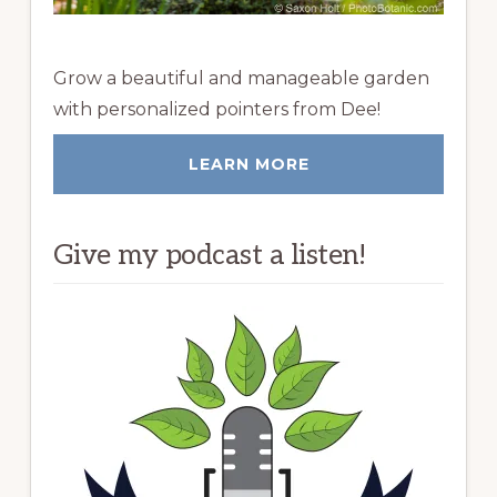
Grow a beautiful and manageable garden
with personalized pointers from Dee!
LEARN MORE
Give my podcast a listen!