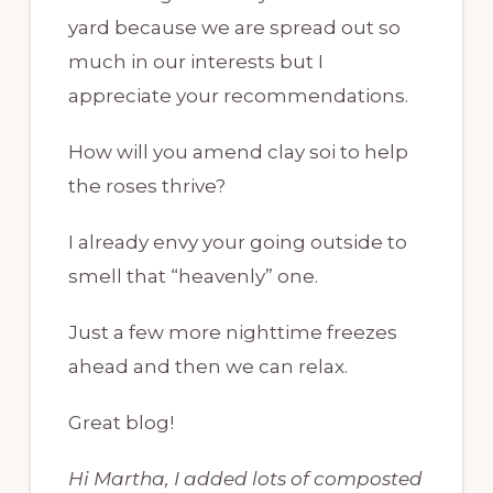
yard because we are spread out so
much in our interests but I
appreciate your recommendations.
How will you amend clay soi to help
the roses thrive?
I already envy your going outside to
smell that “heavenly” one.
Just a few more nighttime freezes
ahead and then we can relax.
Great blog!
Hi Martha, I added lots of composted