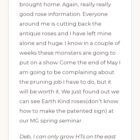
brought home. Again, really really
good rose information. Everyone
around me is cutting back the
antique roses and I have left mine
alone and huge. I know in a couple of
weeks these monsters are going to
put on a show. Come the end of May I
am going to be complaining about
the pruning job I have to do, but it
will be worth it. We just found out we
can see Earth Kind roses(don’t know
how to make the patented sign) at
our MG spring seminar.
Deb, I can only grow HTs on the east