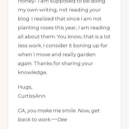
Honey– I am supposed to be doing
my own writing, not reading your
blog. I realized that since I am not
planting roses this year, I am reading
all about them. You know, that is a lot
less work. I consider it boning up for
when I move and really garden
again. Thanks for sharing your
knowledge.
Hugs,
CurtissAnn
CA, you make me smile. Now, get
back to work.~~Dee