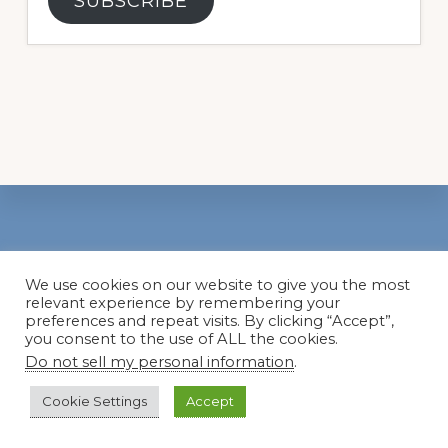
SUBSCRIBE
Footer
We use cookies on our website to give you the most
Popular Categories
relevant experience by remembering your
preferences and repeat visits. By clicking “Accept”,
you consent to the use of ALL the cookies.
Basics
Do not sell my personal information
.
Color
Cookie Settings
Accept