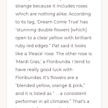
strange because it includes roses
which are nothing alike. According
to its tag, ‘Dream Come True’ has
“stunning double flowers [which]
open to a clear yellow with brilliant
ruby red edges.” Pat said it looks
like a ‘Peace’ rose. The other rose is
‘Mardi Gras,’ a Floribunda. I tend to
have really good luck with
Floribundas. It’s flowers are a
“blended yellow, orange & pink,”
and it is listed as “. . . a consistent
performer in all climates.” That’s a