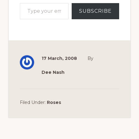
Type your email…
SUBSCRIBE
17 March, 2008
By
Dee Nash
Filed Under:
Roses
Reader
Interactions