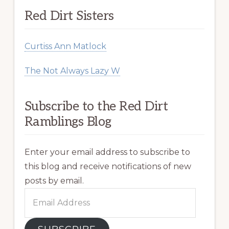
Red Dirt Sisters
Curtiss Ann Matlock
The Not Always Lazy W
Subscribe to the Red Dirt
Ramblings Blog
Enter your email address to subscribe to
this blog and receive notifications of new
posts by email.
Email
Address