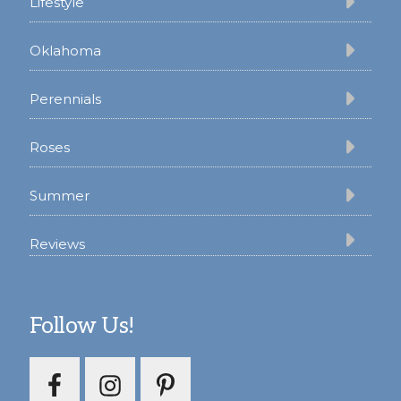
Lifestyle
Oklahoma
Perennials
Roses
Summer
Reviews
Follow Us!