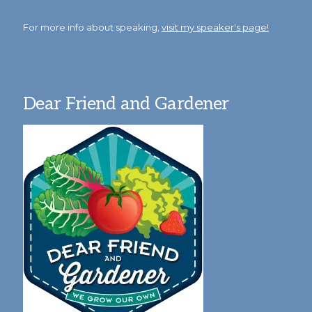
For more info about speaking,
visit my speaker's page!
Dear Friend and Gardener