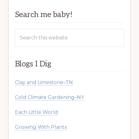
Search me baby!
Search
this
website
Blogs I Dig
Clay and Limestone–TN
Cold Climate Gardening–NY
Each Little World
Growing With Plants