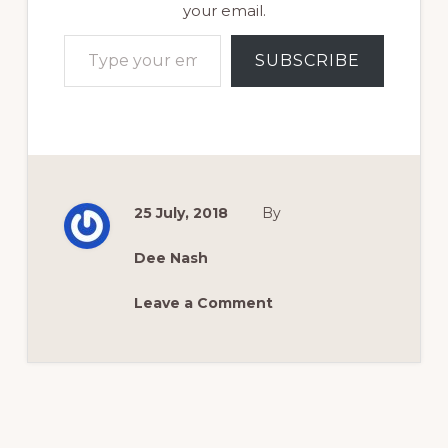
your email.
Type your email…
SUBSCRIBE
25 July, 2018
By
Dee Nash
Leave a Comment
Reader
Interactions