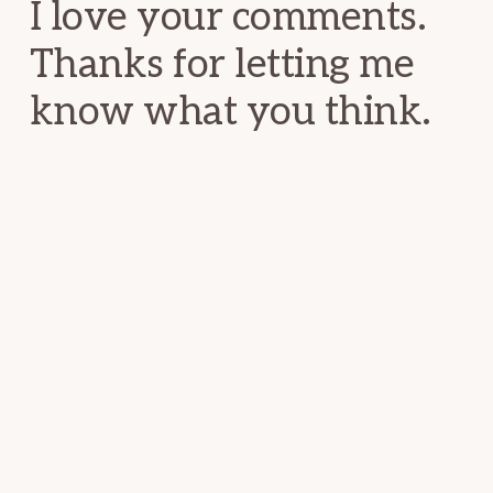
I love your comments.
Thanks for letting me
know what you think.