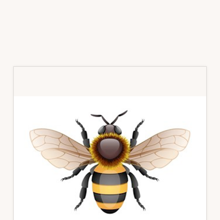
Primary
Sidebar