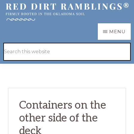
Skip
Skip
to
to
main
primary
RED
Firmly
MENU
DIRT
content
sidebar
RAMBLINGS®
rooted
Hide
Search
in
Search
this
the
website
Oklahoma
soil
Containers on the
other side of the
deck