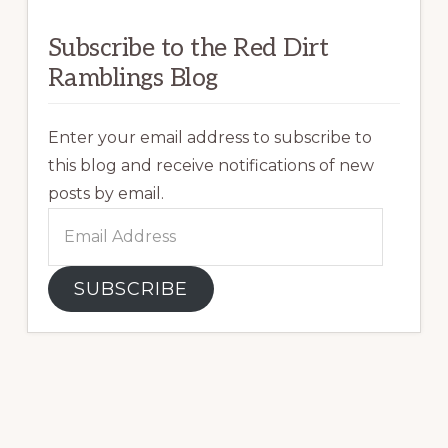
Subscribe to the Red Dirt
Ramblings Blog
Enter your email address to subscribe to
this blog and receive notifications of new
posts by email.
Email
Address
SUBSCRIBE