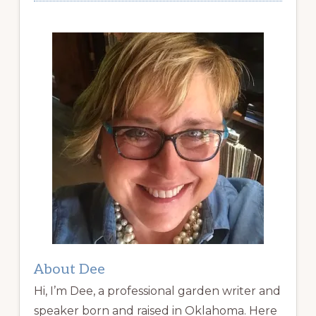
About Dee
Hi, I’m Dee, a professional garden writer and
speaker born and raised in Oklahoma. Here