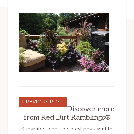
PREVIOUS POST
Discover more
from Red Dirt Ramblings®
Subscribe to get the latest posts sent to