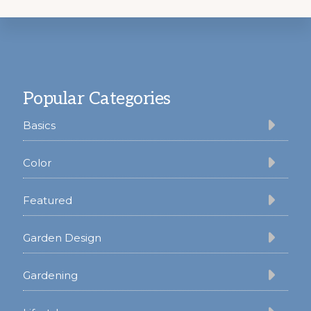
Footer
Popular Categories
Basics
Color
Featured
Garden Design
Gardening