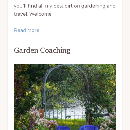
you’ll find all my best dirt on gardening and
travel. Welcome!
Read More
Garden Coaching