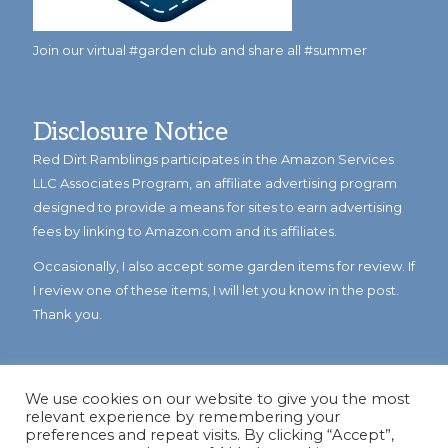
Join our virtual #garden club and share all #summer
Disclosure Notice
Red Dirt Ramblings participates in the Amazon Services
LLC Associates Program, an affiliate advertising program
designed to provide a means for sites to earn advertising
fees by linking to Amazon.com and its affiliates.
Occasionally, I also accept some garden items for review. If
I review one of these items, I will let you know in the post.
Thank you.
We use cookies on our website to give you the most
relevant experience by remembering your
preferences and repeat visits. By clicking “Accept”,