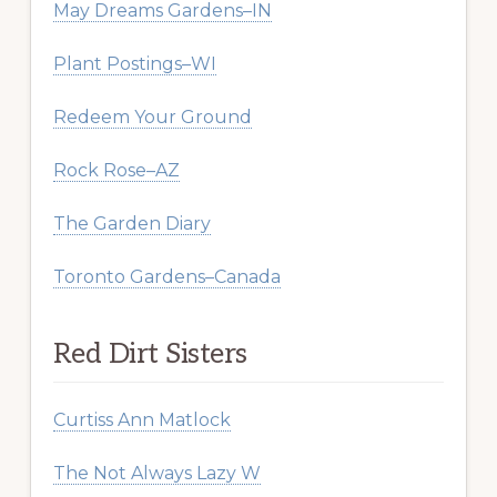
May Dreams Gardens–IN
Plant Postings–WI
Redeem Your Ground
Rock Rose–AZ
The Garden Diary
Toronto Gardens–Canada
Red Dirt Sisters
Curtiss Ann Matlock
The Not Always Lazy W