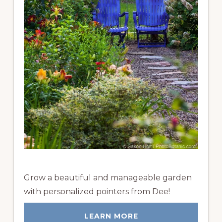
Grow a beautiful and manageable garden
with personalized pointers from Dee!
LEARN MORE