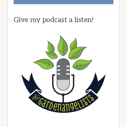
Give my podcast a listen!