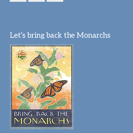
Let’s bring back the Monarchs