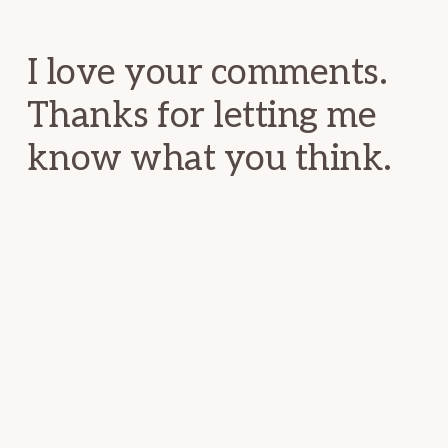
Interactions
I love your comments.
Thanks for letting me
know what you think.