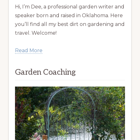
Hi, I’m Dee, a professional garden writer and
speaker born and raised in Oklahoma. Here
you’ll find all my best dirt on gardening and
travel. Welcome!
Read More
Garden Coaching