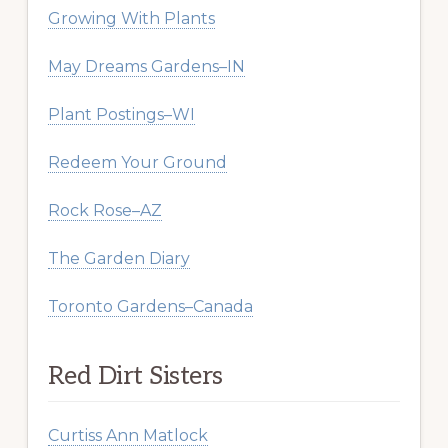
Growing With Plants
May Dreams Gardens–IN
Plant Postings–WI
Redeem Your Ground
Rock Rose–AZ
The Garden Diary
Toronto Gardens–Canada
Red Dirt Sisters
Curtiss Ann Matlock