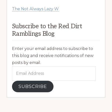
The Not Always Lazy W
Subscribe to the Red Dirt
Ramblings Blog
Enter your email address to subscribe to
this blog and receive notifications of new
posts by email.
Email
Address
SUBSCRIBE