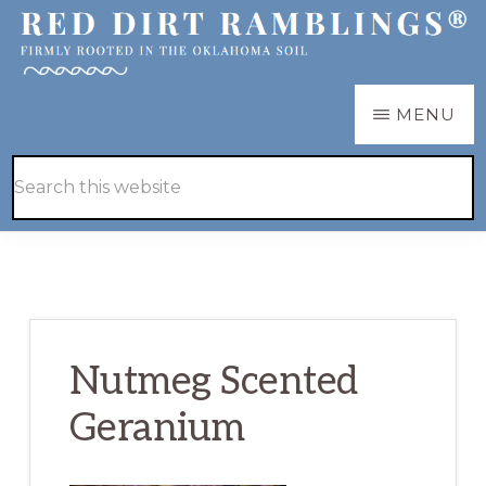
Skip
Skip
to
to
main
primary
RED
Firmly
MENU
DIRT
content
sidebar
RAMBLINGS®
rooted
Hide
Search
in
Search
this
the
website
Oklahoma
soil
Nutmeg Scented
Geranium