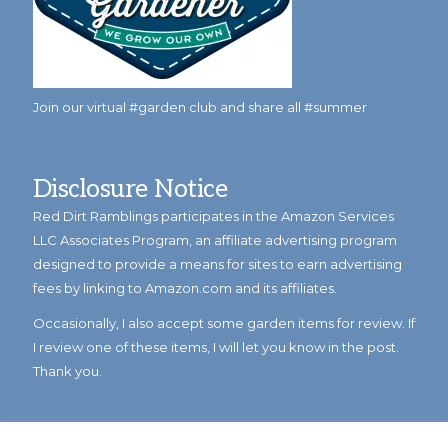
Join our virtual #garden club and share all #summer
Disclosure Notice
Red Dirt Ramblings participates in the Amazon Services
LLC Associates Program, an affiliate advertising program
designed to provide a means for sites to earn advertising
fees by linking to Amazon.com and its affiliates.
Occasionally, I also accept some garden items for review. If
I review one of these items, I will let you know in the post.
Thank you.