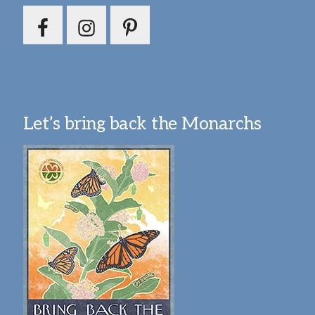
Let’s bring back the Monarchs