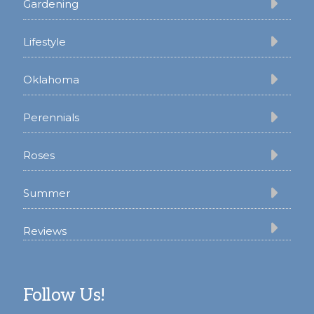
Gardening
Lifestyle
Oklahoma
Perennials
Roses
Summer
Reviews
Follow Us!