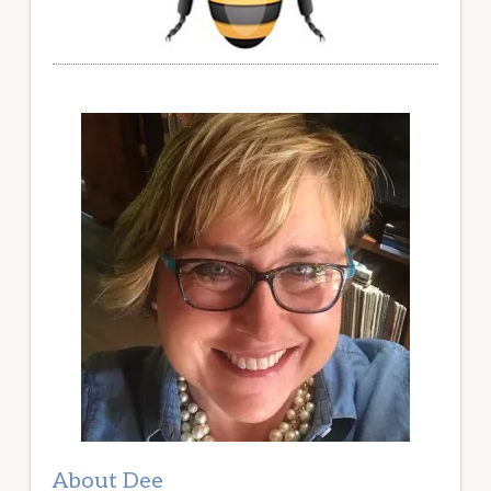
About Dee