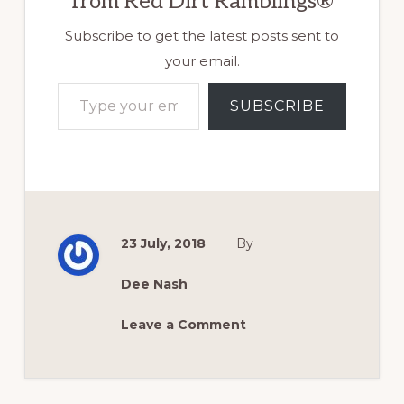
from Red Dirt Ramblings®
Subscribe to get the latest posts sent to
your email.
Type your email…
SUBSCRIBE
23 July, 2018
By
Dee Nash
Leave a Comment
Reader