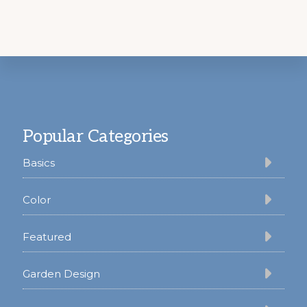
Footer
Popular Categories
Basics
Color
Featured
Garden Design