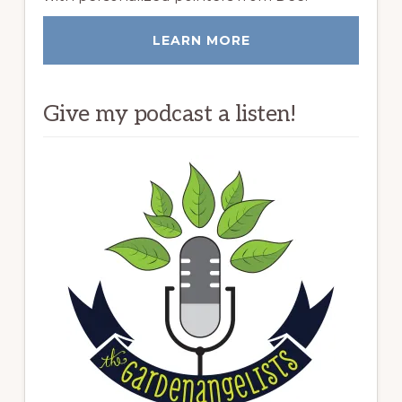
LEARN MORE
Give my podcast a listen!