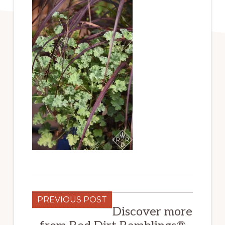
PREVIOUS POST
Discover more