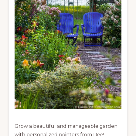
Grow a beautiful and manageable garden
with personalized pointers from Dee!