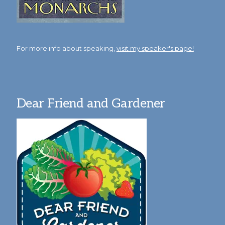
For more info about speaking,
visit my speaker's page!
Dear Friend and Gardener