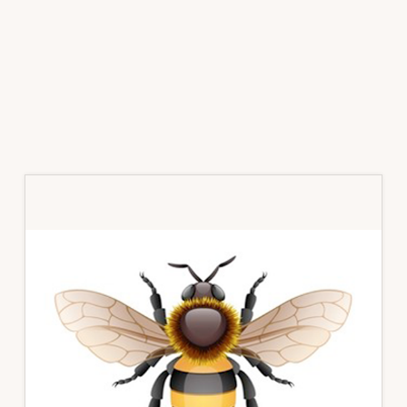
Primary
Sidebar