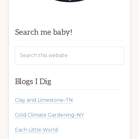
Search me baby!
Search
this
website
Blogs I Dig
Clay and Limestone–TN
Cold Climate Gardening–NY
Each Little World