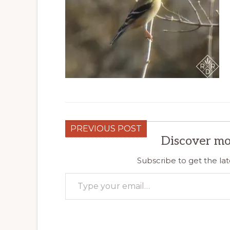
PREVIOUS POST
Discover mo
Subscribe to get the lat
Type your email…