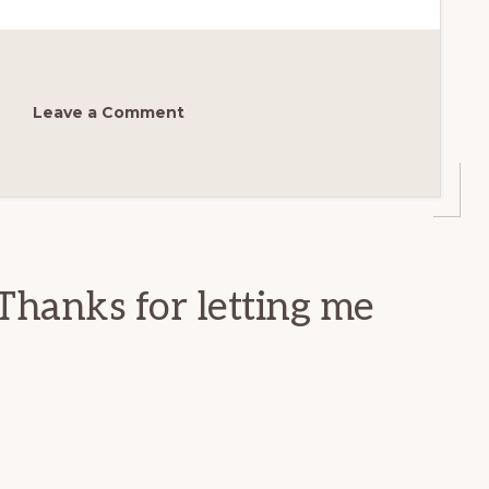
Leave a Comment
Thanks for letting me