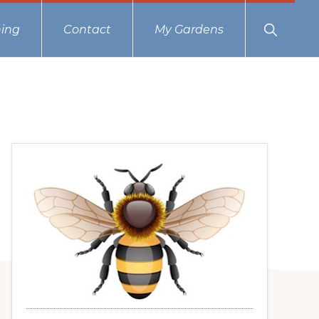
Show
ing
Contact
My Gardens
Search
Primary
Sidebar