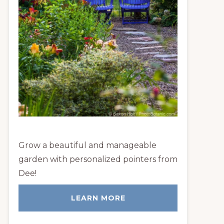
Grow a beautiful and manageable
garden with personalized pointers from
Dee!
LEARN MORE