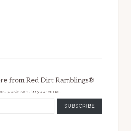
re from Red Dirt Ramblings®
est posts sent to your email.
SUBSCRIBE