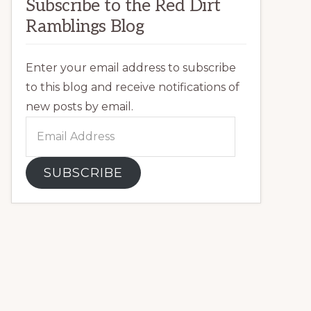
Subscribe to the Red Dirt
Ramblings Blog
Enter your email address to subscribe
to this blog and receive notifications of
new posts by email.
Email
Address
SUBSCRIBE