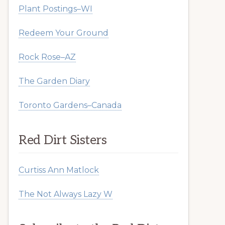
Plant Postings–WI
Redeem Your Ground
Rock Rose–AZ
The Garden Diary
Toronto Gardens–Canada
Red Dirt Sisters
Curtiss Ann Matlock
The Not Always Lazy W