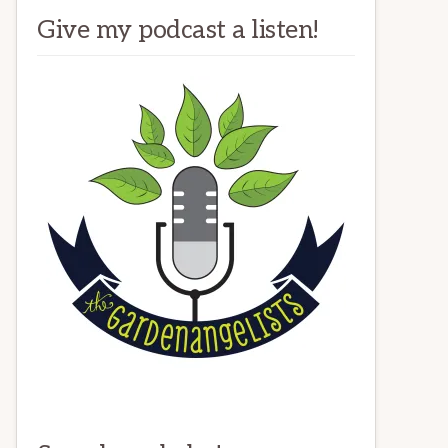
Give my podcast a listen!