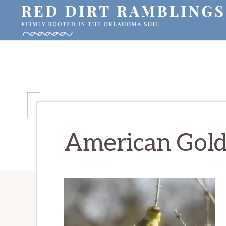
Skip
Skip
Skip
to
to
to
primary
main
primary
RED
Firmly
DIRT
navigation
content
sidebar
RAMBLINGS®
rooted
in
the
Oklahoma
soil
American Gold