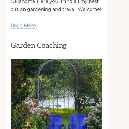
Oklahoma. Here you’ll find all my best
dirt on gardening and travel. Welcome!
Read More
Garden Coaching