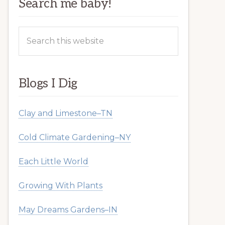
Search me baby!
Search
this
website
Blogs I Dig
Clay and Limestone–TN
Cold Climate Gardening–NY
Each Little World
Growing With Plants
May Dreams Gardens–IN