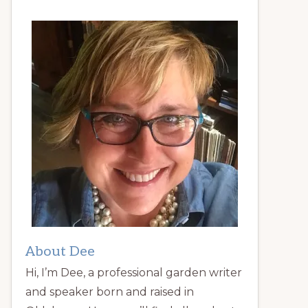
About Dee
Hi, I’m Dee, a professional garden writer
and speaker born and raised in