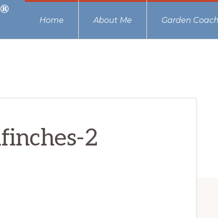
Home
About Me
Garden Coach
finches-2