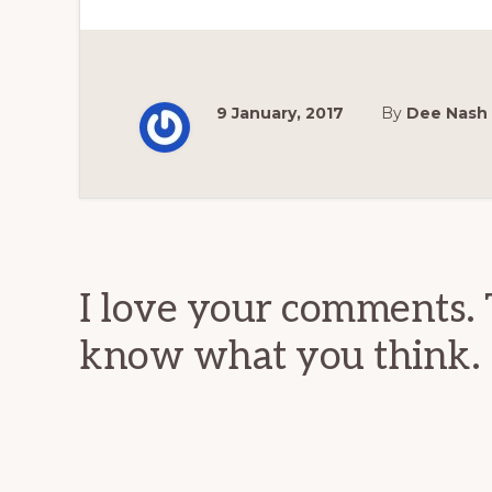
9 January, 2017
By
Dee Nash
Reader
Interactions
I love your comments. 
know what you think.