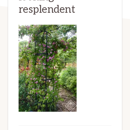
resplendent