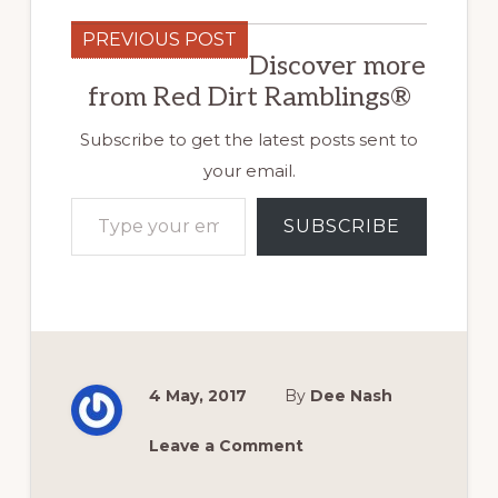
PREVIOUS POST
Discover more
from Red Dirt Ramblings®
Subscribe to get the latest posts sent to
your email.
Type your email…
SUBSCRIBE
4 May, 2017
By
Dee Nash
Leave a Comment