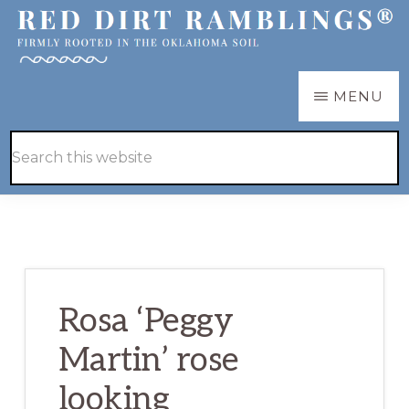
Skip
Skip
to
to
main
primary
RED
Firmly
MENU
DIRT
content
sidebar
RAMBLINGS®
rooted
Hide
Search
in
Search
this
the
website
Oklahoma
soil
Rosa ‘Peggy
Martin’ rose
looking