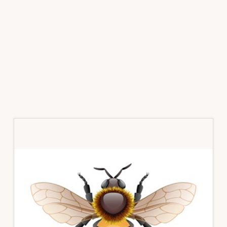
Primary
Sidebar