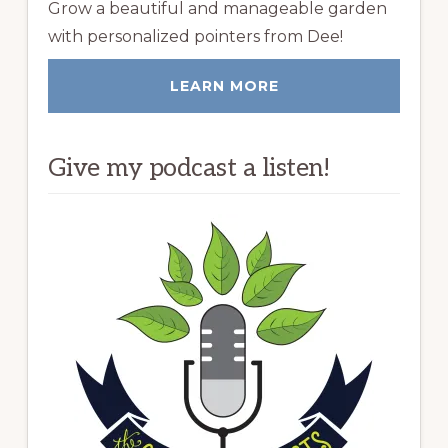
Grow a beautiful and manageable garden
with personalized pointers from Dee!
LEARN MORE
Give my podcast a listen!