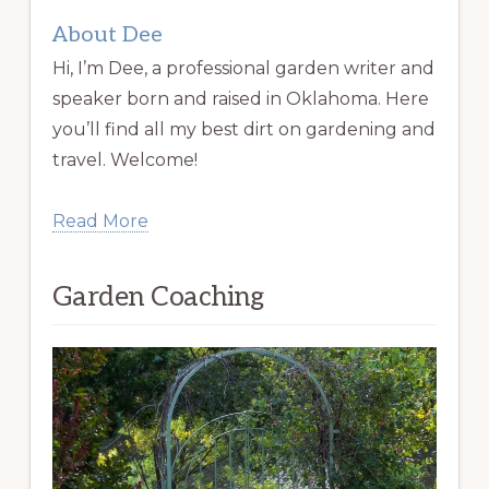
About Dee
Hi, I’m Dee, a professional garden writer and
speaker born and raised in Oklahoma. Here
you’ll find all my best dirt on gardening and
travel. Welcome!
Read More
Garden Coaching