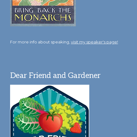
For more info about speaking,
visit my speaker's page!
Dear Friend and Gardener