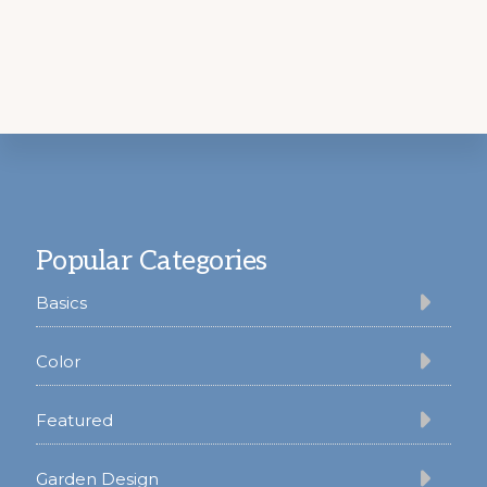
Footer
Popular Categories
Basics
Color
Featured
Garden Design