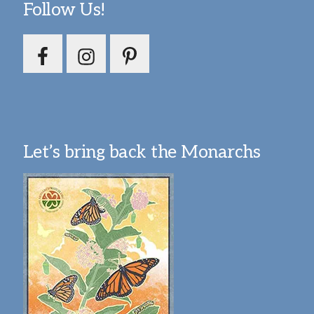
Follow Us!
Let’s bring back the Monarchs