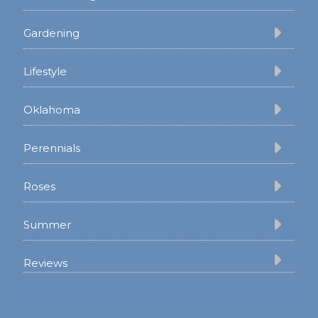
Gardening
Lifestyle
Oklahoma
Perennials
Roses
Summer
Reviews