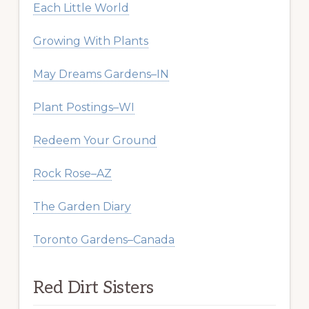
Each Little World
Growing With Plants
May Dreams Gardens–IN
Plant Postings–WI
Redeem Your Ground
Rock Rose–AZ
The Garden Diary
Toronto Gardens–Canada
Red Dirt Sisters