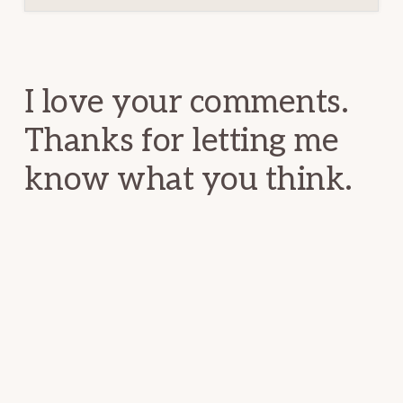
Reader
Interactions
I love your comments.
Thanks for letting me
know what you think.