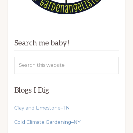
Search me baby!
Search
this
website
Blogs I Dig
Clay and Limestone–TN
Cold Climate Gardening–NY