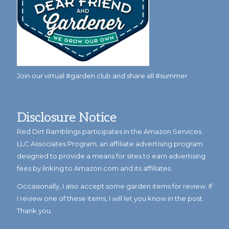
Join our virtual #garden club and share all #summer
Disclosure Notice
Red Dirt Ramblings participates in the Amazon Services
LLC Associates Program, an affiliate advertising program
designed to provide a means for sites to earn advertising
fees by linking to Amazon.com and its affiliates.
Occasionally, I also accept some garden items for review. If
I review one of these items, I will let you know in the post.
Thank you.