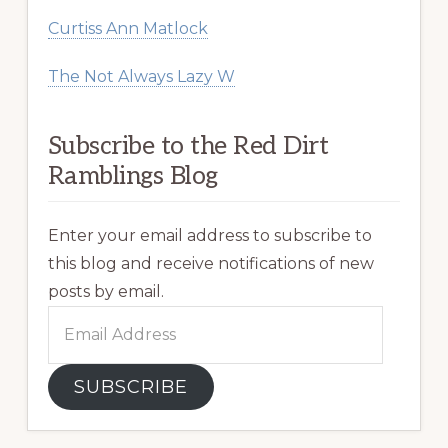
Curtiss Ann Matlock
The Not Always Lazy W
Subscribe to the Red Dirt
Ramblings Blog
Enter your email address to subscribe to
this blog and receive notifications of new
posts by email.
Email
Address
SUBSCRIBE