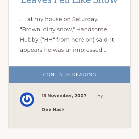
Leaves Fell Like Snow
. . . at my house on Saturday.
"Brown, dirty snow," Handsome
Hubby ("HH" from here on) said. It
appears he was unimpressed …
ABOUT
CONTINUE READING
LEAVES
FELL
LIKE
SNOW
13 November, 2007
By
Dee Nash