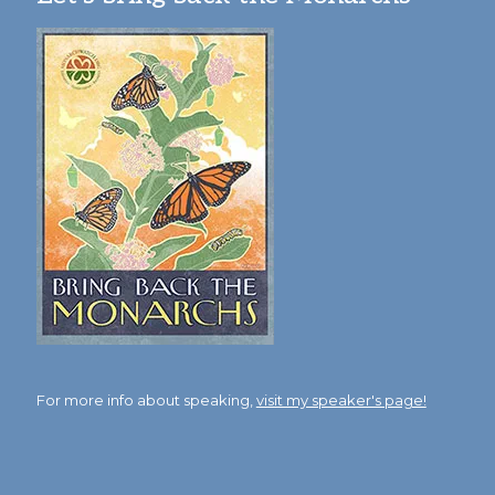
For more info about speaking,
visit my speaker's page!