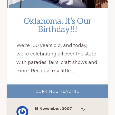
Oklahoma, It’s Our
Birthday!!!
We're 100 years old, and today,
we're celebrating all over the state
with parades, fairs, craft shows and
more. Because my little …
ABOUT
CONTINUE READING
OKLAHOMA,
IT’S
OUR
BIRTHDAY!!!
16 November, 2007
By