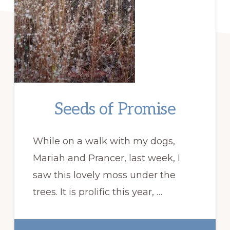
Seeds of Promise
While on a walk with my dogs,
Mariah and Prancer, last week, I
saw this lovely moss under the
trees. It is prolific this year, …