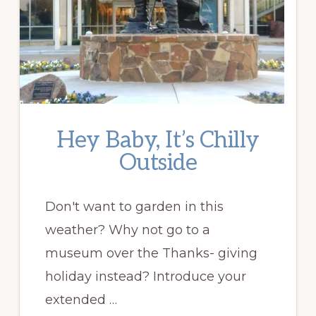
Hey Baby, It’s Chilly
Outside
Don't want to garden in this
weather? Why not go to a
museum over the Thanks- giving
holiday instead? Introduce your
extended …