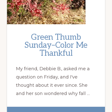
Green Thumb
Sunday–Color Me
Thankful
My friend, Debbie B., asked me a
question on Friday, and I've
thought about it ever since. She
and her son wondered why fall …