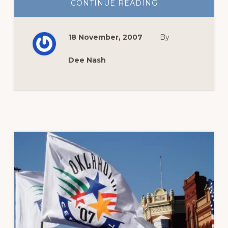
ABOUT
CONTINUE READING
GREEN
THUMB
SUNDAY–
COLOR
18 November, 2007
By
ME
THANKFUL
Dee Nash