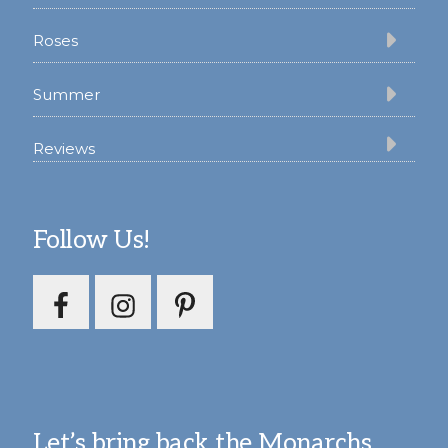
Roses
Summer
Reviews
Follow Us!
Let’s bring back the Monarchs