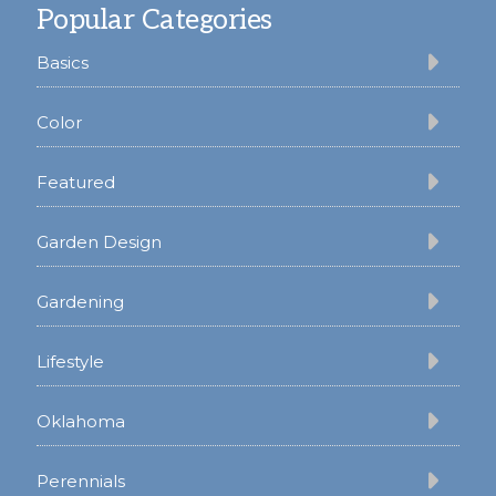
Popular Categories
Basics
Color
Featured
Garden Design
Gardening
Lifestyle
Oklahoma
Perennials