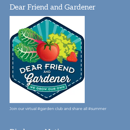
Dear Friend and Gardener
Join our virtual #garden club and share all #summer