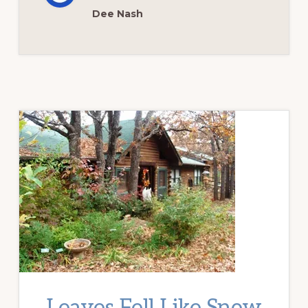
Dee Nash