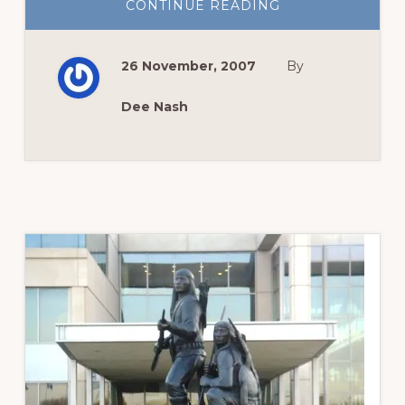
ABOUT
CONTINUE READING
SEEDS
OF
PROMISE
26 November, 2007
By
Dee Nash