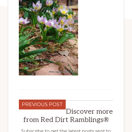
PREVIOUS POST
Discover more
from Red Dirt Ramblings®
Subscribe to get the latest posts sent to