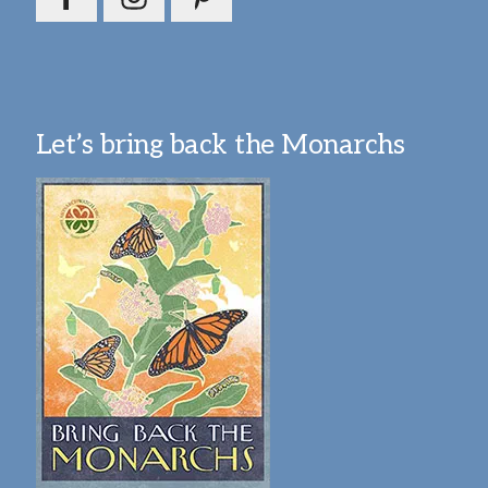
Let’s bring back the Monarchs