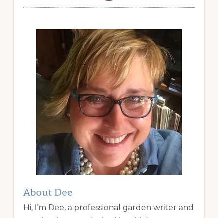
About Dee
Hi, I’m Dee, a professional garden writer and