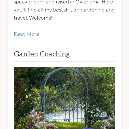
speaker born and raised in Oklahoma. Here
you’ll find all my best dirt on gardening and
travel. Welcome!
Read More
Garden Coaching