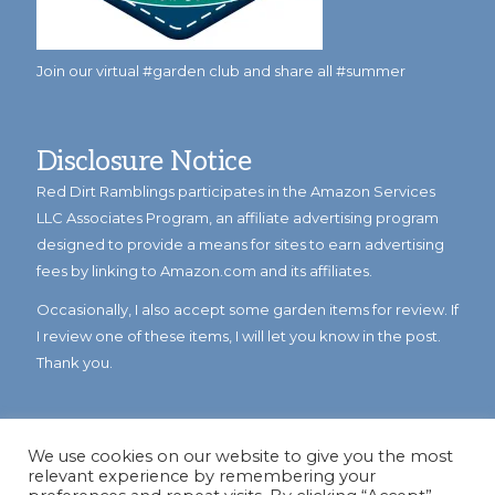
Join our virtual #garden club and share all #summer
Disclosure Notice
Red Dirt Ramblings participates in the Amazon Services
LLC Associates Program, an affiliate advertising program
designed to provide a means for sites to earn advertising
fees by linking to Amazon.com and its affiliates.
Occasionally, I also accept some garden items for review. If
I review one of these items, I will let you know in the post.
Thank you.
We use cookies on our website to give you the most
relevant experience by remembering your