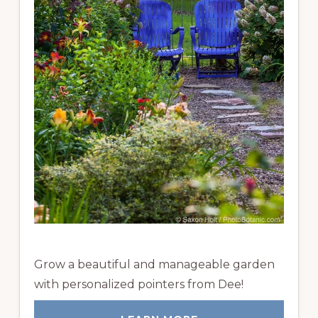
Grow a beautiful and manageable garden
with personalized pointers from Dee!