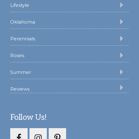
Lifestyle
Oklahoma
Perennials
Roses
Summer
Reviews
Follow Us!