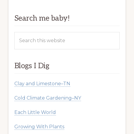
Search me baby!
Search
this
website
Blogs I Dig
Clay and Limestone–TN
Cold Climate Gardening–NY
Each Little World
Growing With Plants