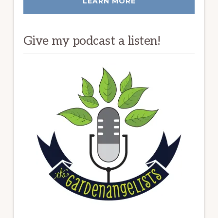
LEARN MORE
Give my podcast a listen!