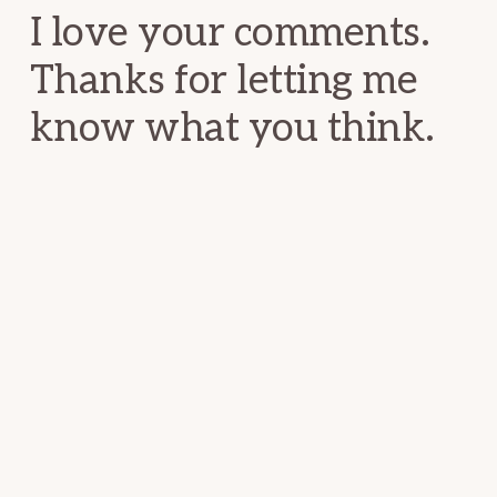
I love your comments.
Thanks for letting me
know what you think.