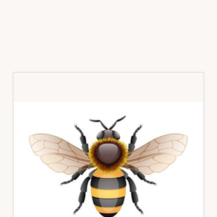
Primary
Sidebar