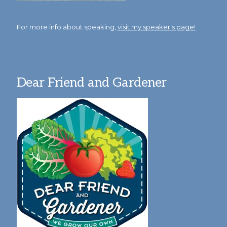
For more info about speaking,
visit my speaker's page!
Dear Friend and Gardener