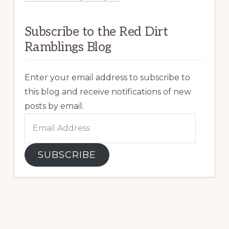
Subscribe to the Red Dirt
Ramblings Blog
Enter your email address to subscribe to
this blog and receive notifications of new
posts by email.
Email
Address
SUBSCRIBE