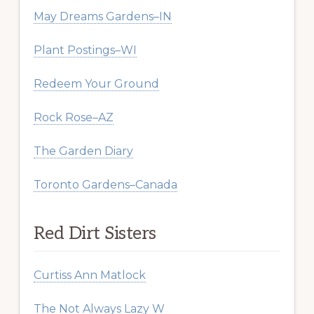
May Dreams Gardens–IN
Plant Postings–WI
Redeem Your Ground
Rock Rose–AZ
The Garden Diary
Toronto Gardens–Canada
Red Dirt Sisters
Curtiss Ann Matlock
The Not Always Lazy W