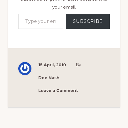
your email.
Type your email…
SUBSCRIBE
15 April, 2010
By
Dee Nash
Leave a Comment
Reader
Interactions