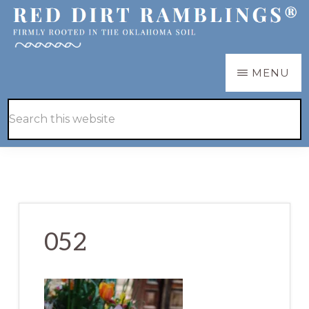
Skip
Skip
to
to
main
primary
RED
Firmly
MENU
DIRT
content
sidebar
RAMBLINGS®
rooted
Hide
Search
in
Search
this
the
website
Oklahoma
soil
052