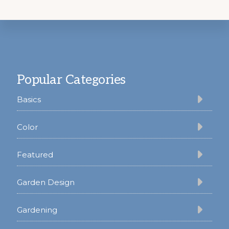
Footer
Popular Categories
Basics
Color
Featured
Garden Design
Gardening