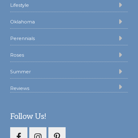
Lifestyle
Oklahoma
Perennials
Roses
Summer
Reviews
Follow Us!