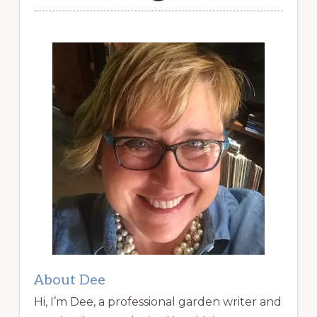
About Dee
Hi, I’m Dee, a professional garden writer and