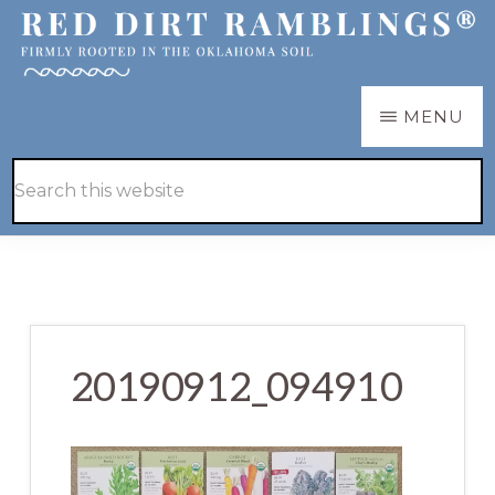
Skip
Skip
to
to
main
primary
RED
Firmly
MENU
DIRT
content
sidebar
RAMBLINGS®
rooted
Hide
Search
in
Search
this
the
website
Oklahoma
soil
20190912_094910