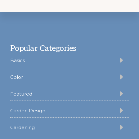
Footer
Popular Categories
Basics
Color
Featured
Garden Design
Gardening