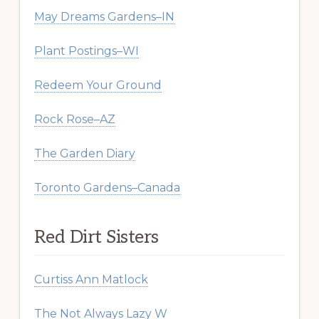
May Dreams Gardens–IN
Plant Postings–WI
Redeem Your Ground
Rock Rose–AZ
The Garden Diary
Toronto Gardens–Canada
Red Dirt Sisters
Curtiss Ann Matlock
The Not Always Lazy W