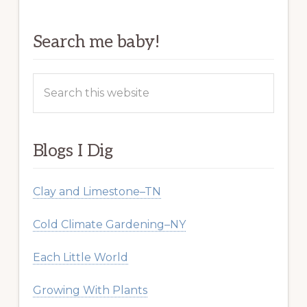
Search me baby!
Search
this
website
Blogs I Dig
Clay and Limestone–TN
Cold Climate Gardening–NY
Each Little World
Growing With Plants