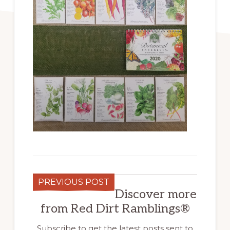
PREVIOUS POST
Discover more
from Red Dirt Ramblings®
Subscribe to get the latest posts sent to