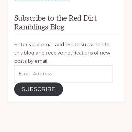
Subscribe to the Red Dirt
Ramblings Blog
Enter your email address to subscribe to
this blog and receive notifications of new
posts by email.
Email
Address
SUBSCRIBE