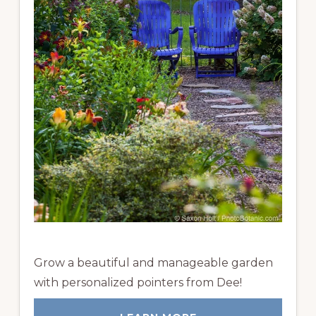
Grow a beautiful and manageable garden
with personalized pointers from Dee!