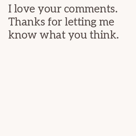
I love your comments.
Thanks for letting me
know what you think.