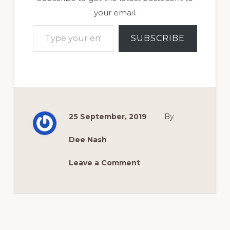
your email.
Type your email…
SUBSCRIBE
25 September, 2019
By
Dee Nash
Leave a Comment
Reader
Interactions