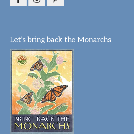
Let’s bring back the Monarchs