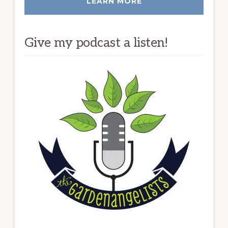
LEARN MORE
Give my podcast a listen!