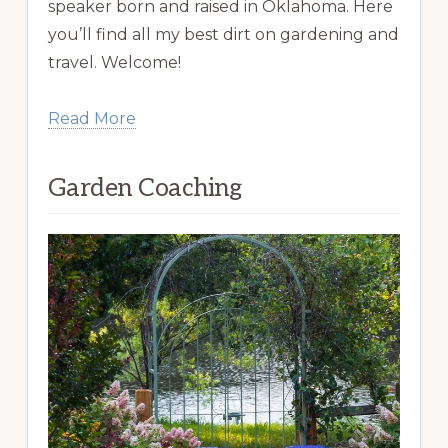
speaker born and raised in Oklahoma. Here
you’ll find all my best dirt on gardening and
travel. Welcome!
Read More
Garden Coaching