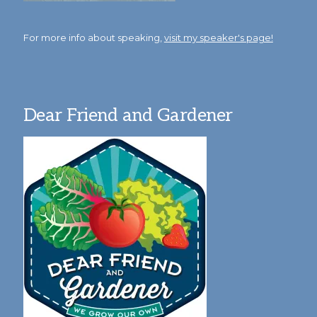
For more info about speaking,
visit my speaker's page!
Dear Friend and Gardener