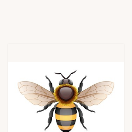
Primary
Sidebar