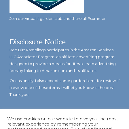
Join our virtual #garden club and share all #summer
Disclosure Notice
Red Dirt Ramblings participates in the Amazon Services
LLC Associates Program, an affiliate advertising program
designed to provide a means for sites to earn advertising
fees by linking to Amazon.com and its affiliates.
Occasionally, I also accept some garden items for review. If
I review one of these items, I will let you know in the post.
Thank you.
We use cookies on our website to give you the most
relevant experience by remembering your