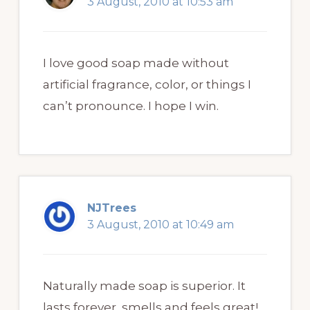
3 August, 2010 at 10:53 am
I love good soap made without
artificial fragrance, color, or things I
can’t pronounce. I hope I win.
NJTrees
3 August, 2010 at 10:49 am
Naturally made soap is superior. It
lasts forever, smells and feels great!