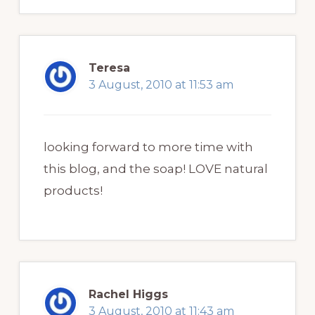
Teresa
3 August, 2010 at 11:53 am
looking forward to more time with
this blog, and the soap! LOVE natural
products!
Rachel Higgs
3 August, 2010 at 11:43 am