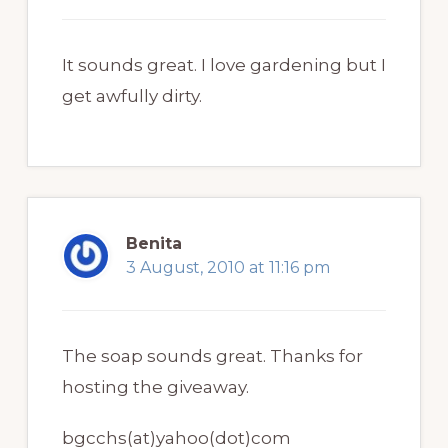
It sounds great. I love gardening but I
get awfully dirty.
Benita
3 August, 2010 at 11:16 pm
The soap sounds great. Thanks for
hosting the giveaway.
bgcchs(at)yahoo(dot)com