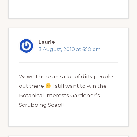
Laurie
3 August, 2010 at 6:10 pm
Wow! There are a lot of dirty people
out there
I still want to win the
Botanical Interests Gardener’s
Scrubbing Soap!!