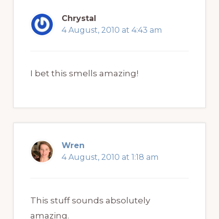
Chrystal
4 August, 2010 at 4:43 am
I bet this smells amazing!
Wren
4 August, 2010 at 1:18 am
This stuff sounds absolutely
amazing.