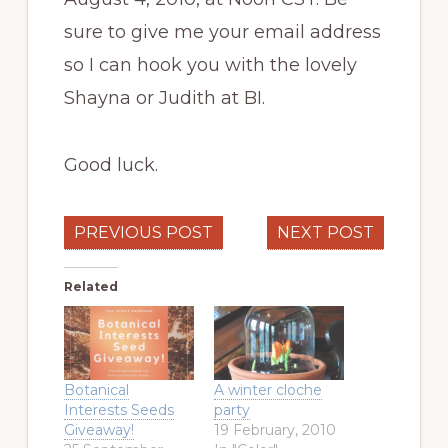
sure to give me your email address
so I can hook you with the lovely
Shayna or Judith at BI.
Good luck.
PREVIOUS POST
NEXT POST
Related
Botanical
A winter cloche
Interests Seeds
party
Giveaway!
19 February, 2010