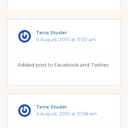
Terra Studer
4 August, 2010 at 11:00 am
Added post to Facebook and Twitter.
Terra Studer
4 August, 2010 at 10:58 am