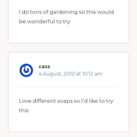
I do tons of gardening so this would
be wonderful to try.
cass
4 August, 2010 at 10:12 am
Love different soaps so I’d like to try
this