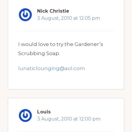
Nick Christie
3 August, 2010 at 12:05 pm
I would love to try the Gardener’s
Scrubbing Soap.
lunaticlounging@aol.com
Louis
3 August, 2010 at 12:00 pm