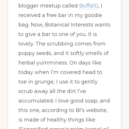
blogger meetup called
Buffa10
, I
received a free bar in my goodie
bag. Now, Botanical Interests wants
to give a bar to one of you. It is
lovely. The scrubbing comes from
poppy seeds, and it softly smells of
herbal yumminess. On days like
today when I’m covered head to
toe in grunge, I use it to gently
scrub away all the dirt I’ve
accumulated. I love good soap, and
this one, according to BI’s website,
is made of healthy things like: