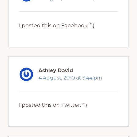
I posted this on Facebook. “:)
Ashley David
4 August, 2010 at 3:44 pm
I posted this on Twitter. “:)