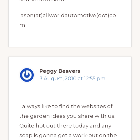
jason(at)allworldautomotive(dot)co
m
Peggy Beavers
3 August, 2010 at 12:55 pm
I always like to find the websites of
the garden ideas you share with us.
Quite hot out there today and any
soap is gonna get a work-out on the