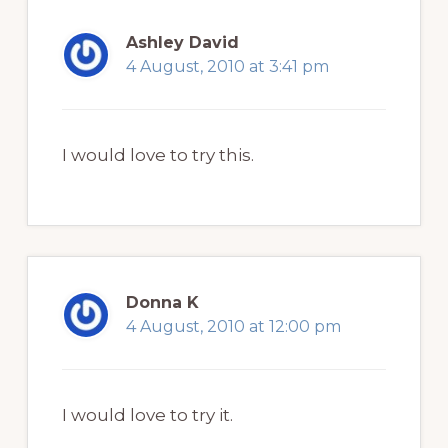
Ashley David
4 August, 2010 at 3:41 pm
I would love to try this.
Donna K
4 August, 2010 at 12:00 pm
I would love to try it.