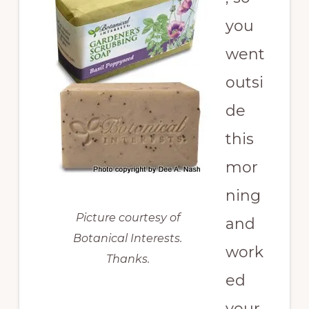
you
went
outsi
de
this
mor
ning
Picture courtesy of
and
Botanical Interests.
work
Thanks.
ed
your