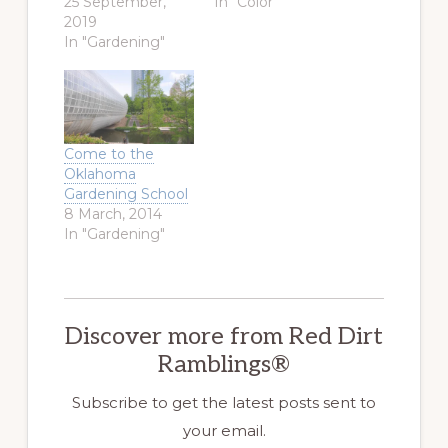
25 September,
In "Color"
2019
In "Gardening"
Come to the
Oklahoma
Gardening School
8 March, 2014
In "Gardening"
Discover more from Red Dirt
Ramblings®
Subscribe to get the latest posts sent to
your email.