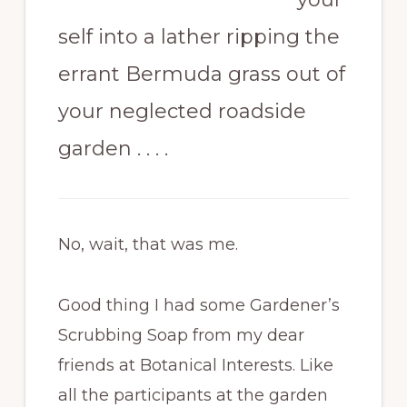
self into a lather ripping the
errant Bermuda grass out of
your neglected roadside
garden . . . .
No, wait, that was me.
Good thing I had some Gardener’s
Scrubbing Soap from my dear
friends at Botanical Interests. Like
all the participants at the garden