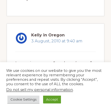
Kelly in Oregon
3 August, 2010 at 9:40 am
I was given some “gardener’s soap”
once that turned out to be full of
We use cookies on our website to give you the most
relevant experience by remembering your
artificial fragrance and color…this
preferences and repeat visits. By clicking “Accept”,
you consent to the use of ALL the cookies.
sounds so much better!
Do not sell my personal information
.
Cookie Settings
Accept