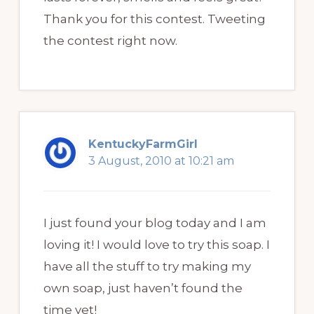
Thank you for this contest. Tweeting
the contest right now.
KentuckyFarmGirl
3 August, 2010 at 10:21 am
I just found your blog today and I am
loving it! I would love to try this soap. I
have all the stuff to try making my
own soap, just haven’t found the
time yet!