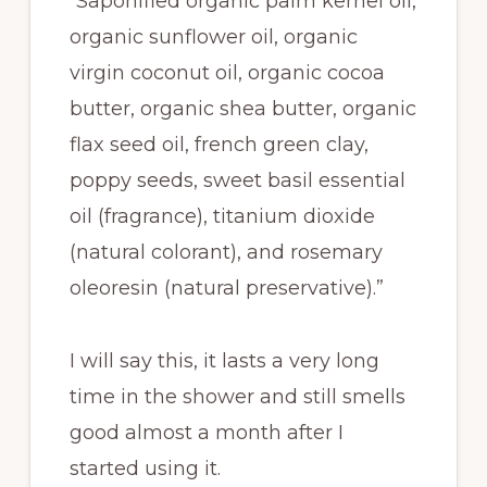
“Saponified organic palm kernel oil,
organic sunflower oil, organic
virgin coconut oil, organic cocoa
butter, organic shea butter, organic
flax seed oil, french green clay,
poppy seeds, sweet basil essential
oil (fragrance), titanium dioxide
(natural colorant), and rosemary
oleoresin (natural preservative).”
I will say this, it lasts a very long
time in the shower and still smells
good almost a month after I
started using it.