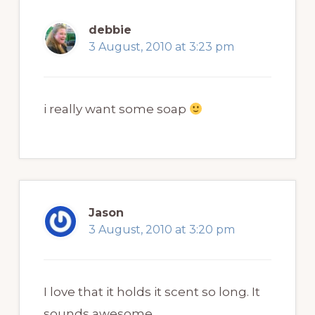
debbie
3 August, 2010 at 3:23 pm
i really want some soap
Jason
3 August, 2010 at 3:20 pm
I love that it holds it scent so long. It
sounds awesome