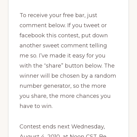
To receive your free bar, just
comment below. If you tweet or
facebook this contest, put down
another sweet comment telling
me so. I’ve made it easy for you
with the “share” button below. The
winner will be chosen by a random
number generator, so the more
you share, the more chances you
have to win.
Contest ends next Wednesday,
August 4, 2010, at Noon CST. Be