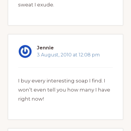
sweat I exude.
Jennie
3 August, 2010 at 12:08 pm
I buy every interesting soap I find. I
won’t even tell you how many I have
right now!