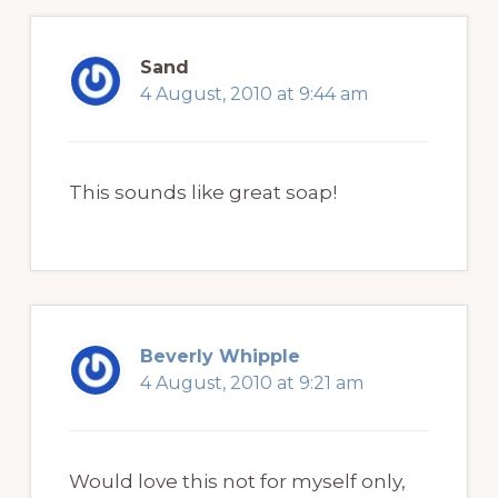
Sand
4 August, 2010 at 9:44 am
This sounds like great soap!
Beverly Whipple
4 August, 2010 at 9:21 am
Would love this not for myself only,