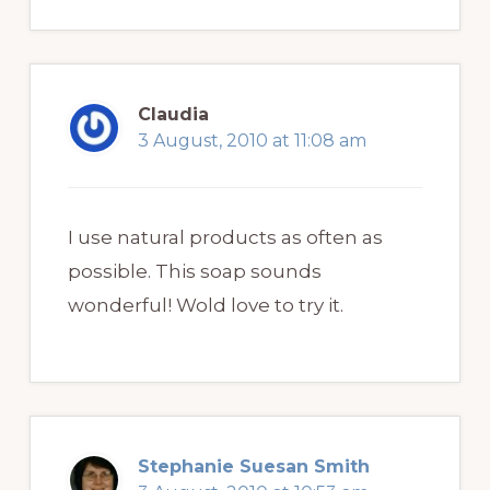
Claudia
3 August, 2010 at 11:08 am
I use natural products as often as
possible. This soap sounds
wonderful! Wold love to try it.
Stephanie Suesan Smith