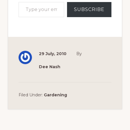
Type your email…
SUBSCRIBE
29 July, 2010
By
Dee Nash
Filed Under:
Gardening
Reader
Interactions