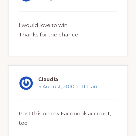
I would love to win
Thanks for the chance
Claudia
3 August, 2010 at 11:11 am
Post this on my Facebook account,
too.