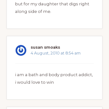
but for my daughter that digs right
along side of me.
susan smoaks
4 August, 2010 at 8:54 am
i am a bath and body product addict,
i would love to win