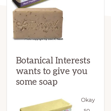
Botanical Interests
wants to give you
some soap
Okay
, so