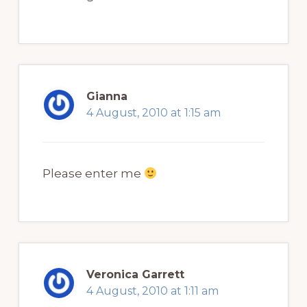
Gianna
4 August, 2010 at 1:15 am
Please enter me
Veronica Garrett
4 August, 2010 at 1:11 am