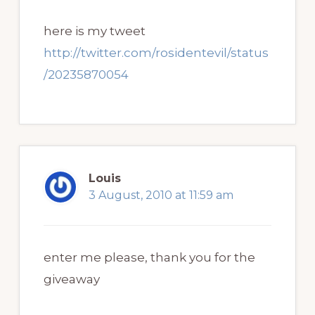
here is my tweet
http://twitter.com/rosidentevil/status
/20235870054
Louis
3 August, 2010 at 11:59 am
enter me please, thank you for the
giveaway