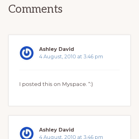
Comments
Ashley David
4 August, 2010 at 3:46 pm
I posted this on Myspace. “:)
Ashley David
4 August, 2010 at 3:46 pm