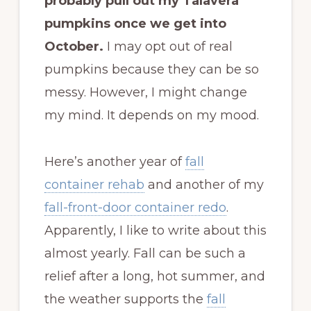
probably pull out my Talavera
pumpkins once we get into
October.
I may opt out of real
pumpkins because they can be so
messy. However, I might change
my mind. It depends on my mood.
Here’s another year of
fall
container rehab
and another of my
fall-front-door container redo
.
Apparently, I like to write about this
almost yearly. Fall can be such a
relief after a long, hot summer, and
the weather supports the
fall