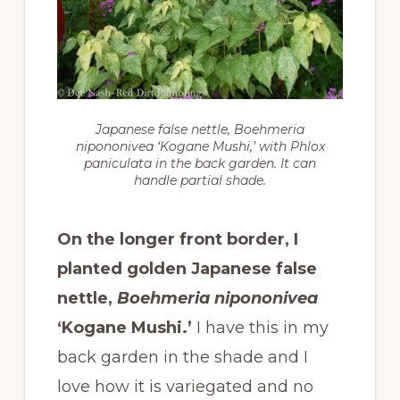
Japanese false nettle,
Boehmeria
nipononivea
‘Kogane Mushi,’ with Phlox
paniculata in the back garden. It can
handle partial shade.
On the longer front border, I
planted golden Japanese false
nettle,
Boehmeria nipononivea
‘Kogane Mushi.’
I have this in my
back garden in the shade and I
love how it is variegated and no