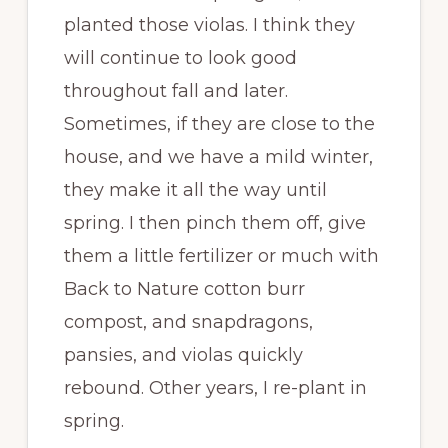
planted those violas. I think they
will continue to look good
throughout fall and later.
Sometimes, if they are close to the
house, and we have a mild winter,
they make it all the way until
spring. I then pinch them off, give
them a little fertilizer or much with
Back to Nature cotton burr
compost, and snapdragons,
pansies, and violas quickly
rebound. Other years, I re-plant in
spring.