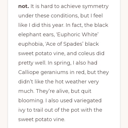
not.
It is hard to achieve symmetry
under these conditions, but I feel
like I did this year. In fact, the black
elephant ears, ‘Euphoric White’
euphobia, ‘Ace of Spades’ black
sweet potato vine, and coleus did
pretty well. In spring, I also had
Calliope geraniums in red, but they
didn’t like the hot weather very
much. They’re alive, but quit
blooming. I also used variegated
ivy to trail out of the pot with the
sweet potato vine.