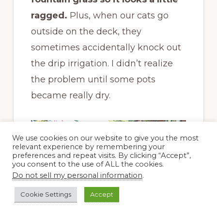
ragged.
Plus, when our cats go
outside on the deck, they
sometimes accidentally knock out
the drip irrigation. I didn’t realize
the problem until some pots
became really dry.
We use cookies on our website to give you the most
relevant experience by remembering your
preferences and repeat visits. By clicking “Accept”,
you consent to the use of ALL the cookies.
Do not sell my personal information
.
Some of the
containers on the
Cookie Settings
Accept
back deck. In the far
right container, I