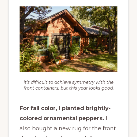
It’s difficult to achieve symmetry with the
front containers, but this year looks good.
For fall color, I planted brightly-
colored ornamental peppers.
I
also bought a new rug for the front