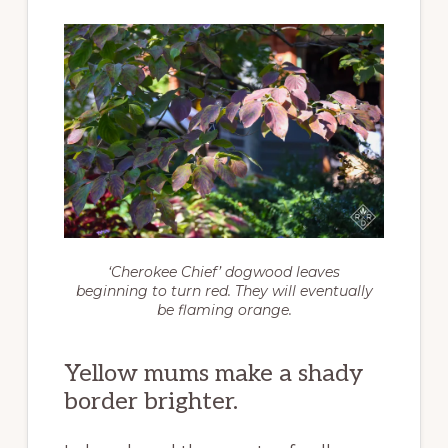
‘Cherokee Chief’ dogwood leaves
beginning to turn red. They will eventually
be flaming orange.
Yellow mums make a shady
border brighter.