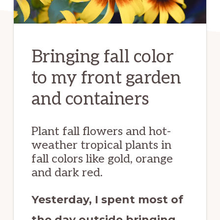
Bringing fall color
to my front garden
and containers
Plant fall flowers and hot-
weather tropical plants in
fall colors like gold, orange
and dark red.
Yesterday, I spent most of
the day outside bringing