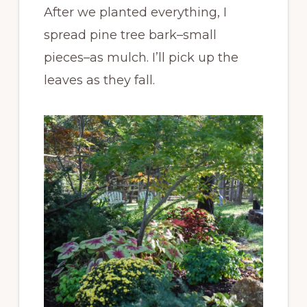
After we planted everything, I
spread pine tree bark–small
pieces–as mulch. I’ll pick up the
leaves as they fall.