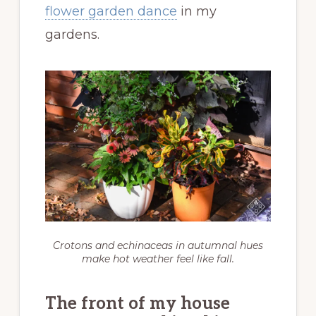
flower garden dance
in my
gardens.
Crotons and echinaceas in autumnal hues
make hot weather feel like fall.
The front of my house