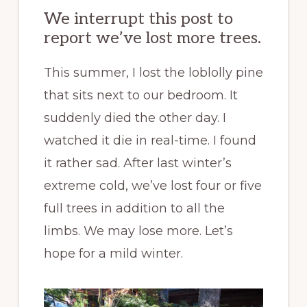
We interrupt this post to
report we’ve lost more trees.
This summer, I lost the loblolly pine
that sits next to our bedroom. It
suddenly died the other day. I
watched it die in real-time. I found
it rather sad. After last winter’s
extreme cold, we’ve lost four or five
full trees in addition to all the
limbs. We may lose more. Let’s
hope for a mild winter.