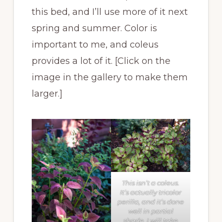
this bed, and I’ll use more of it next
spring and summer. Color is
important to me, and coleus
provides a lot of it. [Click on the
image in the gallery to make them
larger.]
This isn’t a coleus.
It’s actually tricolor
perilla, and it’s done
well in partial
shade. I will take