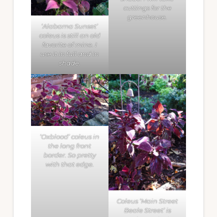
cuttings for the
greenhouse.
‘Alabama Sunset’
coleus is still an old
favorite of mine. I
use it in full and in
shade.
‘Oxblood’ coleus in
the long front
border. So pretty
with that edge.
Coleus ‘Main Street
Beale Street’ is