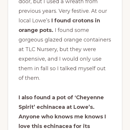
door, but I used a wreath from
previous years. Very festive. At our
local Lowe’s
I found crotons in
orange pots.
I found some
gorgeous glazed orange containers
at TLC Nursery, but they were
expensive, and I would only use
them in fall so I talked myself out
of them.
I also found a pot of ‘Cheyenne
Spirit’ echinacea at Lowe’s.
Anyone who knows me knows I
love this echinacea for its