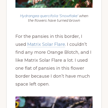
Hydrangea quercifolia
‘Snowflake’
when
the flowers have turned brown
For the pansies in this border, I
used
Matrix Solar Flare
. I couldn’t
find any more Orange Blotch, and I
like Matrix Solar Flare a lot. I used
one flat of pansies in this flower
border because I don’t have much
space left open.