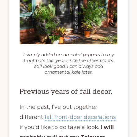
I simply added ornamental peppers to my
front pots this year since the other plants
still look good. I can always add
ornamental kale later.
Previous years of fall decor.
In the past, I’ve put together
different
fall front-door decorations
if you’d like to go take a look.
I will