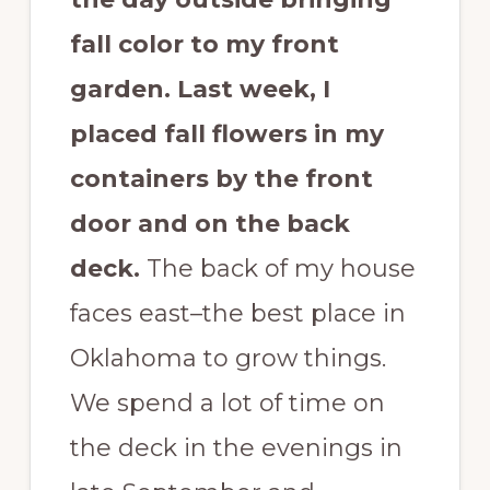
fall color to my front
garden.
Last week, I
placed fall flowers in my
containers by the front
door and on the back
deck.
The back of my house
faces east–the best place in
Oklahoma to grow things.
We spend a lot of time on
the deck in the evenings in