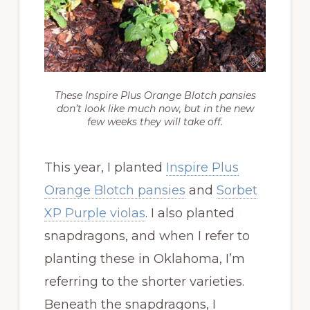
These Inspire Plus Orange Blotch pansies
don’t look like much now, but in the new
few weeks they will take off.
This year, I planted
Inspire Plus
Orange Blotch pansies
and
Sorbet
XP Purple violas
. I also planted
snapdragons, and when I refer to
planting these in Oklahoma, I’m
referring to the shorter varieties.
Beneath the snapdragons, I