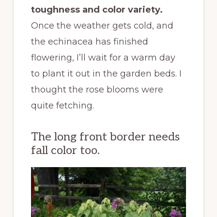
toughness and color variety.
Once the weather gets cold, and
the echinacea has finished
flowering, I’ll wait for a warm day
to plant it out in the garden beds. I
thought the rose blooms were
quite fetching.
The long front border needs
fall color too.