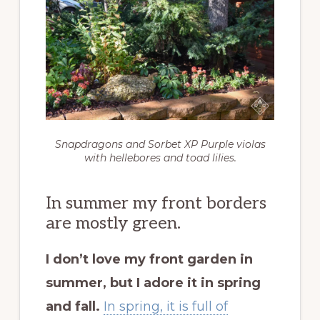
Snapdragons and Sorbet XP Purple violas
with hellebores and toad lilies.
In summer my front borders
are mostly green.
I don’t love my front garden in
summer, but I adore it in spring
and fall.
In spring, it is full of