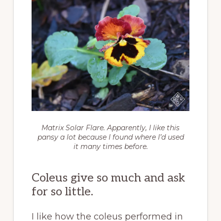
Matrix Solar Flare. Apparently, I like this
pansy a lot because I found where I’d used
it many times before.
Coleus give so much and ask
for so little.
I like how the coleus performed in