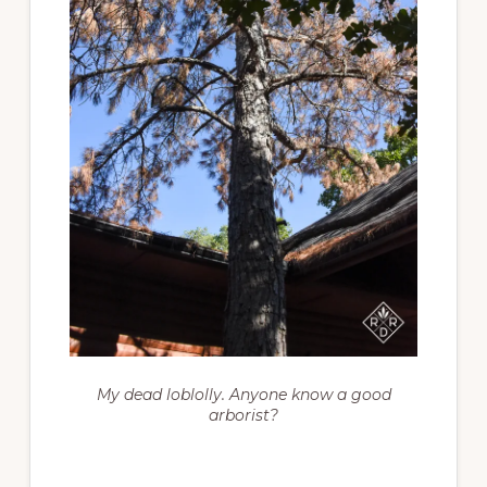
My dead loblolly. Anyone know a good
arborist?