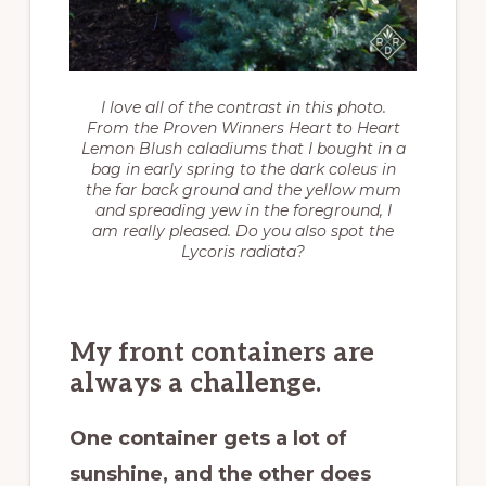
I love all of the contrast in this photo.
From the Proven Winners Heart to Heart
Lemon Blush caladiums that I bought in a
bag in early spring to the dark coleus in
the far back ground and the yellow mum
and spreading yew in the foreground, I
am really pleased. Do you also spot the
Lycoris radiata
?
My front containers are
always a challenge.
One container gets a lot of
sunshine, and the other does