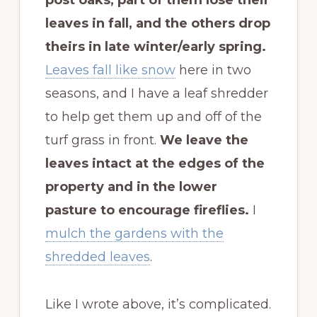
leaves in fall, and the others drop
theirs in late winter/early spring.
Leaves fall like snow
here in two
seasons, and I have a leaf shredder
to help get them up and off of the
turf grass in front.
We leave the
leaves intact at the edges of the
property and in the lower
pasture to encourage fireflies.
I
mulch the gardens with the
shredded leaves
.
Like I wrote above, it’s complicated.