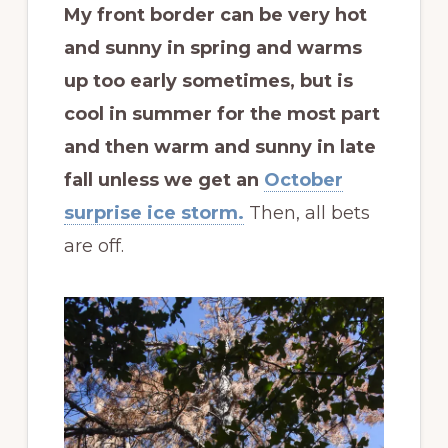
My front border can be very hot
and sunny in spring and warms
up too early sometimes, but is
cool in summer for the most part
and then warm and sunny in late
fall unless we get an
October
surprise ice storm.
Then, all bets
are off.