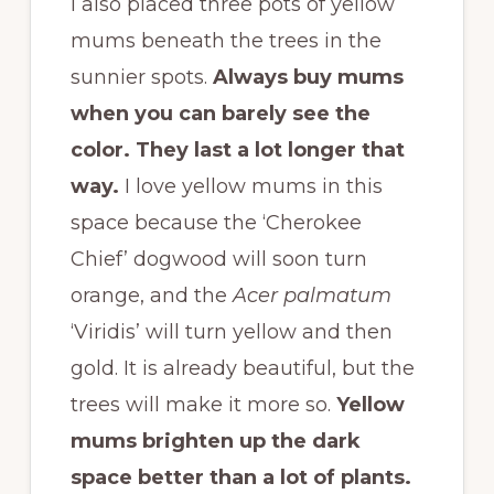
I also placed three pots of yellow
mums beneath the trees in the
sunnier spots.
Always buy mums
when you can barely see the
color. They last a lot longer that
way.
I love yellow mums in this
space because the ‘Cherokee
Chief’ dogwood will soon turn
orange, and the
Acer palmatum
‘Viridis’ will turn yellow and then
gold. It is already beautiful, but the
trees will make it more so.
Yellow
mums brighten up the dark
space better than a lot of plants.