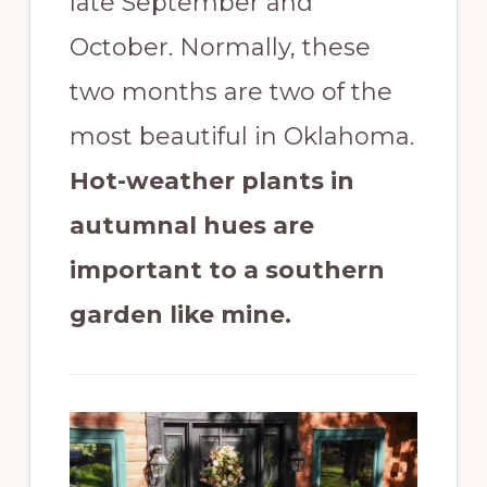
late September and
October. Normally, these
two months are two of the
most beautiful in Oklahoma.
Hot-weather plants in
autumnal hues are
important to a southern
garden like mine.