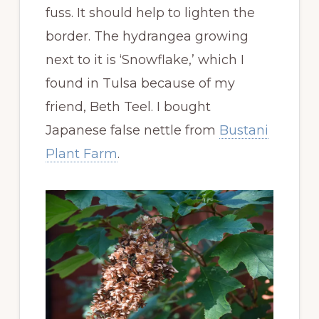
fuss. It should help to lighten the
border. The hydrangea growing
next to it is ‘Snowflake,’ which I
found in Tulsa because of my
friend, Beth Teel. I bought
Japanese false nettle from
Bustani
Plant Farm
.