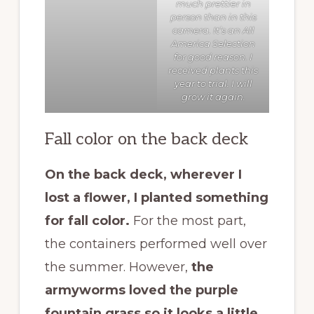
much prettier in
person than in this
camera. It’s an
All
America Selection
for good reason. I
received plants this
year to trial. I will
grow it again.
Fall color on the back deck
On the back deck, wherever I
lost a flower, I planted something
for fall color.
For the most part,
the containers performed well over
the summer. However,
the
armyworms loved the purple
fountain grass so it looks a little