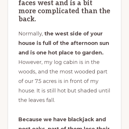
faces west and is a bit
more complicated than the
back.
Normally,
the west side of your
house is full of the afternoon sun
and is one hot place to garden.
However, my log cabin is in the
woods, and the most wooded part
of our 7.5 acres is in front of my
house. It is still hot but shaded until
the leaves fall.
Because we have blackjack and
post oaks, part of them lose their