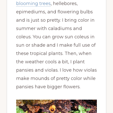
blooming trees
, hellebores,
epimediums, and flowering bulbs
and is just so pretty. I bring color in
summer with caladiums and
coleus. You can grow sun coleus in
sun or shade and I make full use of
these tropical plants. Then, when
the weather cools a bit, I plant
pansies and violas. I love how violas
make mounds of pretty color while
pansies have bigger flowers.