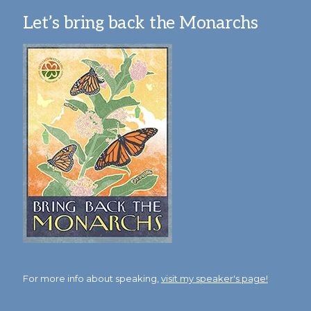
Let’s bring back the Monarchs
For more info about speaking,
visit my speaker's page!