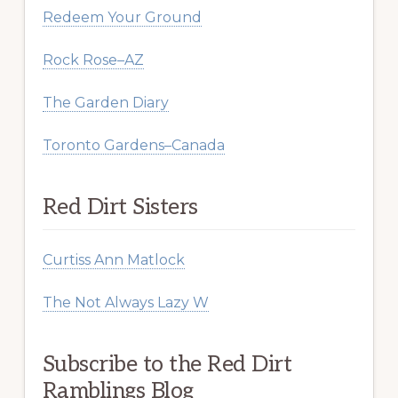
Redeem Your Ground
Rock Rose–AZ
The Garden Diary
Toronto Gardens–Canada
Red Dirt Sisters
Curtiss Ann Matlock
The Not Always Lazy W
Subscribe to the Red Dirt
Ramblings Blog