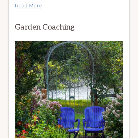
Read More
Garden Coaching