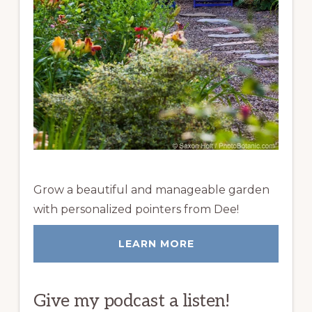
Grow a beautiful and manageable garden
with personalized pointers from Dee!
LEARN MORE
Give my podcast a listen!