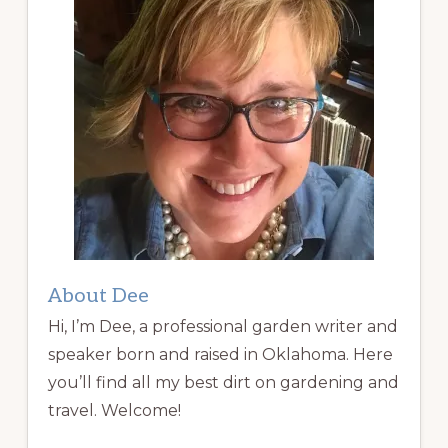
About Dee
Hi, I’m Dee, a professional garden writer and
speaker born and raised in Oklahoma. Here
you’ll find all my best dirt on gardening and
travel. Welcome!