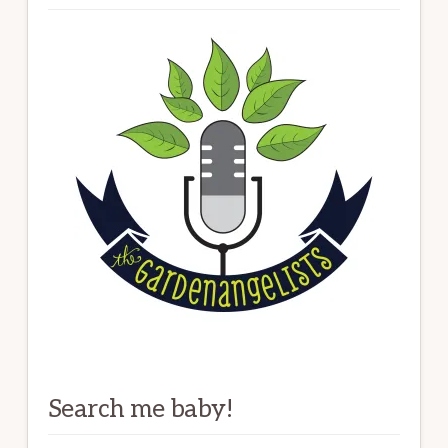
Search me baby!