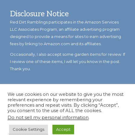
Disclosure Notice
Red Dirt Ramblings participates in the Amazon Services
LLC Associates Program, an affiliate advertising program
designed to provide a means for sites to earn advertising
fees by linking to Amazon.com and its affiliates.
Occasionally, I also accept some garden items for review. If
I review one of these items, I will let you know in the post.
Thank you.
We use cookies on our website to give you the most
relevant experience by remembering your
preferences and repeat visits. By clicking “Accept”,
you consent to the use of ALL the cookies.
Do not sell my personal information
.
© Copyright 2023
Reddirtramblings.com
· All Rights Reserved
·
Privacy Policy
·
Sitemap
Cookie Settings
Accept