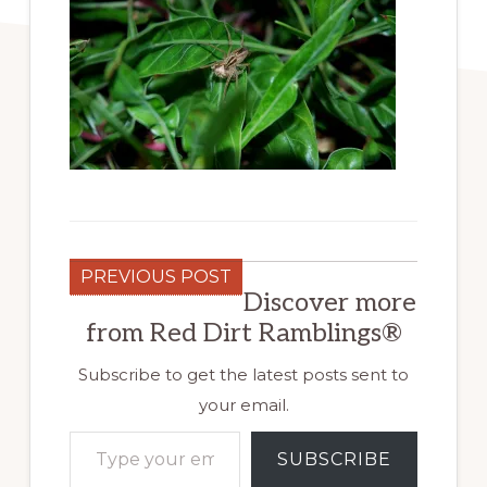
PREVIOUS POST
Discover more
from Red Dirt Ramblings®
Subscribe to get the latest posts sent to
your email.
Type your email…
SUBSCRIBE