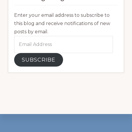
Enter your email address to subscribe to
this blog and receive notifications of new
posts by email.
Email
Address
SUBSCRIBE