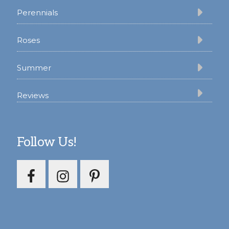
Perennials
Roses
Summer
Reviews
Follow Us!