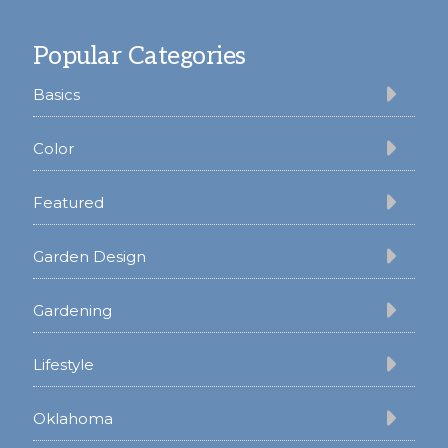
Footer
Popular Categories
Basics
Color
Featured
Garden Design
Gardening
Lifestyle
Oklahoma