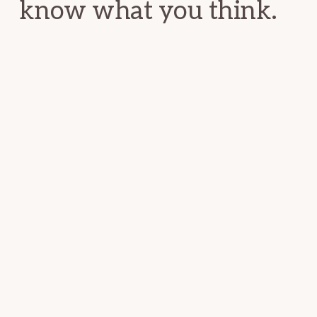
know what you think.