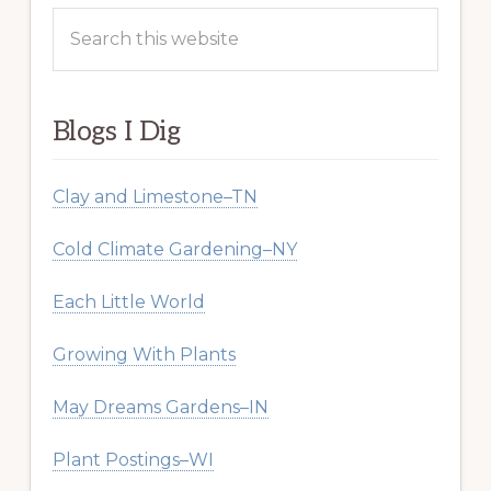
Search
this
website
Blogs I Dig
Clay and Limestone–TN
Cold Climate Gardening–NY
Each Little World
Growing With Plants
May Dreams Gardens–IN
Plant Postings–WI