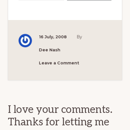
16 July, 2008
By
Dee Nash
Leave a Comment
Reader
Interactions
I love your comments.
Thanks for letting me