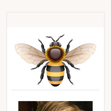
Primary
Sidebar