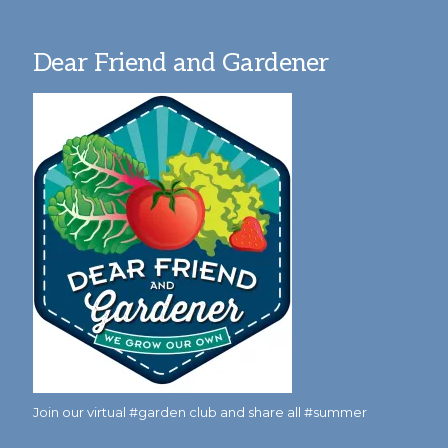
Dear Friend and Gardener
Join our virtual #garden club and share all #summer