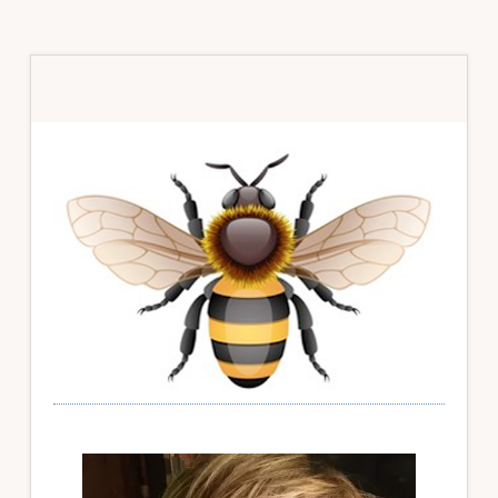
Primary
Sidebar