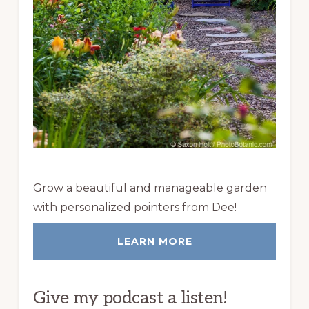
Grow a beautiful and manageable garden
with personalized pointers from Dee!
LEARN MORE
Give my podcast a listen!