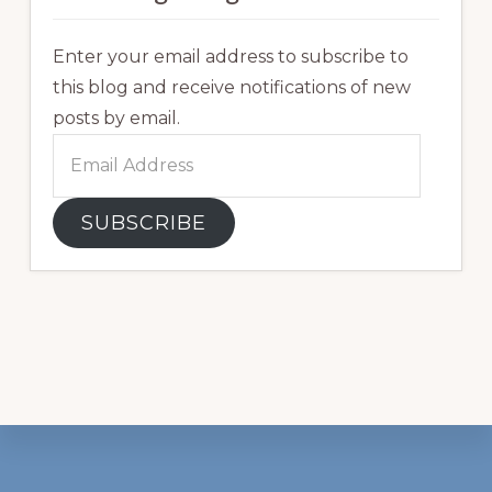
Enter your email address to subscribe to
this blog and receive notifications of new
posts by email.
Email
Address
SUBSCRIBE