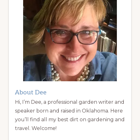
About Dee
Hi, I’m Dee, a professional garden writer and
speaker born and raised in Oklahoma. Here
you’ll find all my best dirt on gardening and
travel. Welcome!