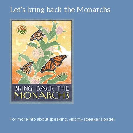
Let’s bring back the Monarchs
For more info about speaking,
visit my speaker's page!