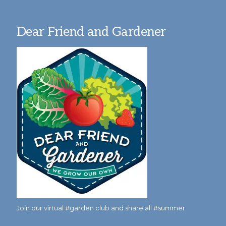
Dear Friend and Gardener
Join our virtual #garden club and share all #summer