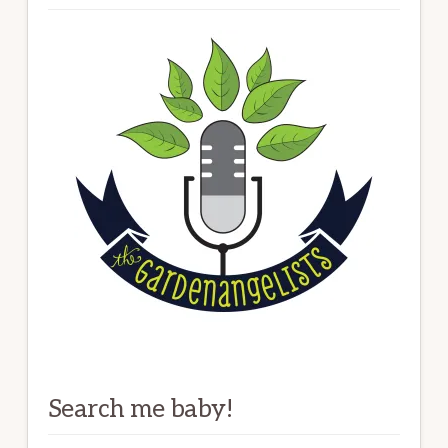
Search me baby!