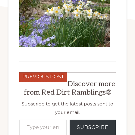
PREVIOUS POST
Discover more
from Red Dirt Ramblings®
Subscribe to get the latest posts sent to
your email.
Type your email…
SUBSCRIBE