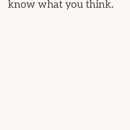
know what you think.