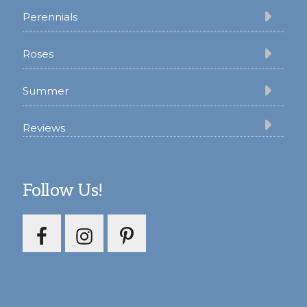
Perennials
Roses
Summer
Reviews
Follow Us!