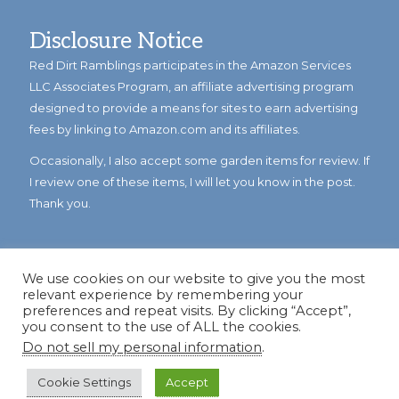
Disclosure Notice
Red Dirt Ramblings participates in the Amazon Services
LLC Associates Program, an affiliate advertising program
designed to provide a means for sites to earn advertising
fees by linking to Amazon.com and its affiliates.
Occasionally, I also accept some garden items for review. If
I review one of these items, I will let you know in the post.
Thank you.
We use cookies on our website to give you the most
relevant experience by remembering your
preferences and repeat visits. By clicking “Accept”,
you consent to the use of ALL the cookies.
Do not sell my personal information
.
© Copyright 2023
Reddirtramblings.com
· All Rights Reserved
·
Privacy Policy
·
Sitemap
Cookie Settings
Accept