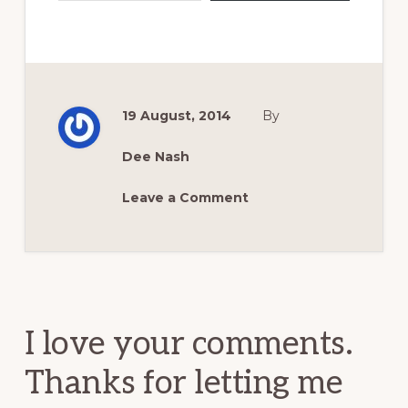
19 August, 2014
By
Dee Nash
Leave a Comment
Reader
Interactions
I love your comments.
Thanks for letting me