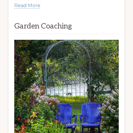
Read More
Garden Coaching