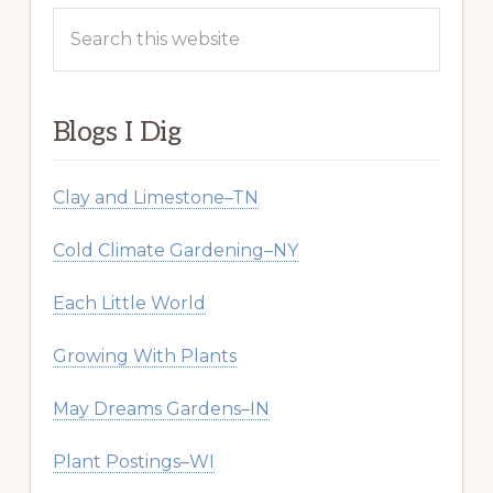
Search
this
website
Blogs I Dig
Clay and Limestone–TN
Cold Climate Gardening–NY
Each Little World
Growing With Plants
May Dreams Gardens–IN
Plant Postings–WI