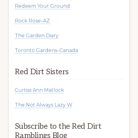
Redeem Your Ground
Rock Rose–AZ
The Garden Diary
Toronto Gardens–Canada
Red Dirt Sisters
Curtiss Ann Matlock
The Not Always Lazy W
Subscribe to the Red Dirt
Ramblings Blog