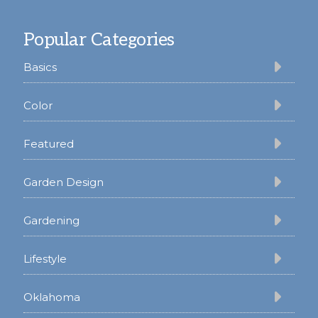
Footer
Popular Categories
Basics
Color
Featured
Garden Design
Gardening
Lifestyle
Oklahoma