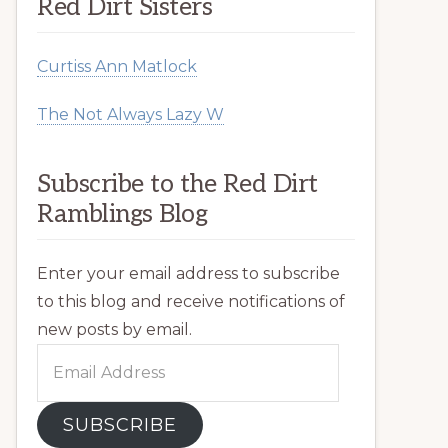
Red Dirt Sisters
Curtiss Ann Matlock
The Not Always Lazy W
Subscribe to the Red Dirt
Ramblings Blog
Enter your email address to subscribe
to this blog and receive notifications of
new posts by email.
Email
Address
SUBSCRIBE