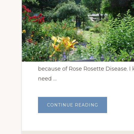
because of Rose Rosette Disease. I
need …
ABOUT
CONTINUE READING
TEN
PLANTS
TO
REPLACE
CLIMBING
ROSES