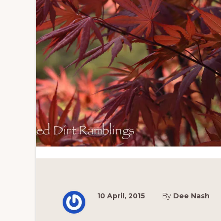
10 April, 2015
By
Dee Nash