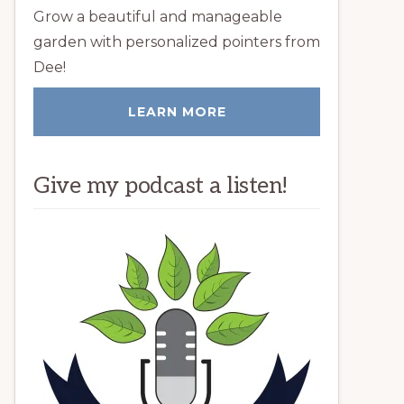
Grow a beautiful and manageable
garden with personalized pointers from
Dee!
LEARN MORE
Give my podcast a listen!