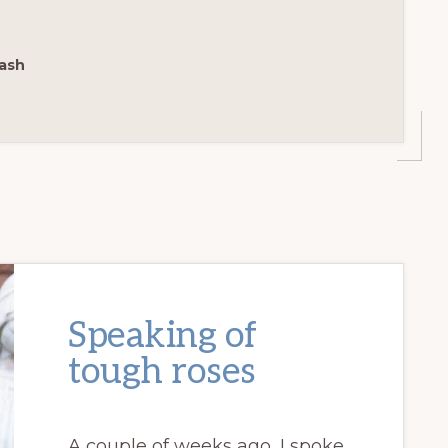
ash
Speaking of
tough roses
A couple of weeks ago, I spoke