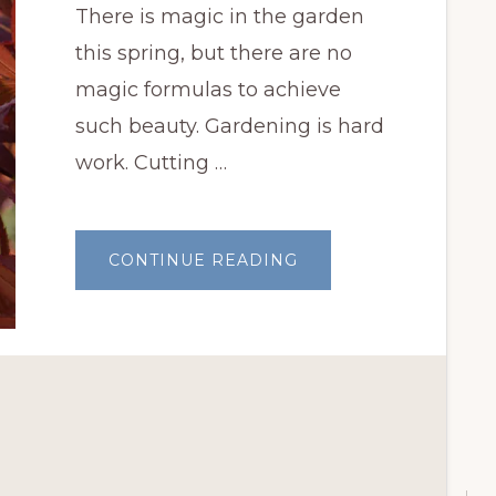
There is magic in the garden
this spring, but there are no
magic formulas to achieve
such beauty. Gardening is hard
work. Cutting …
ABOUT
CONTINUE READING
THERE
IS
MAGIC
IN
THE
GARDEN
THIS
SPRING