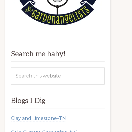
Search me baby!
Search
this
website
Blogs I Dig
Clay and Limestone–TN