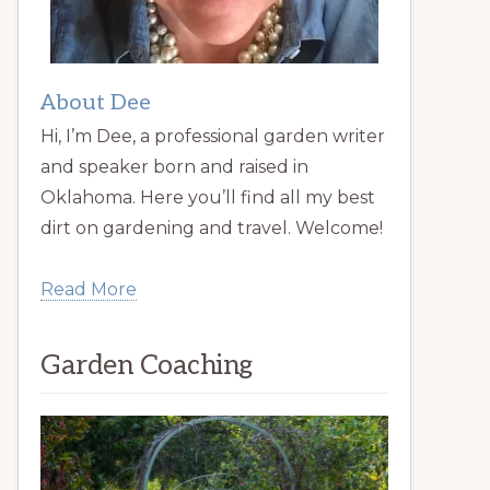
About Dee
Hi, I’m Dee, a professional garden writer
and speaker born and raised in
Oklahoma. Here you’ll find all my best
dirt on gardening and travel. Welcome!
Read More
Garden Coaching