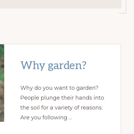
Why garden?
Why do you want to garden?
People plunge their hands into
the soil for a variety of reasons.
Are you following …