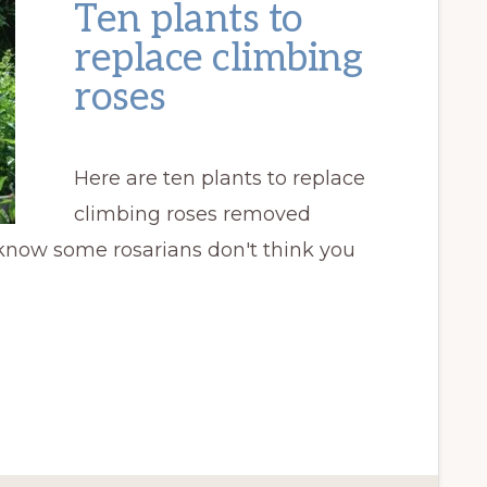
Ten plants to
replace climbing
roses
Here are ten plants to replace
climbing roses removed
 know some rosarians don't think you