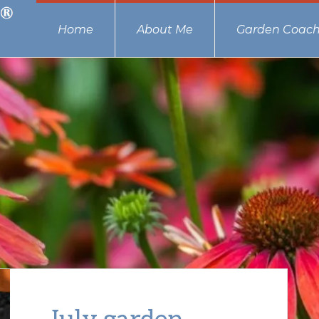
Home
About Me
Garden Coach