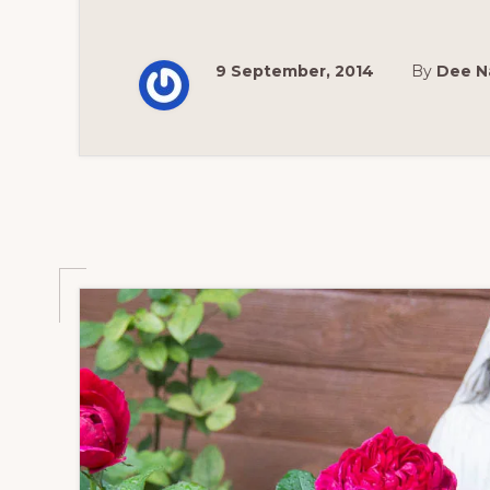
9 September, 2014
By
Dee N