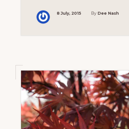
8 July, 2015
By
Dee Nash