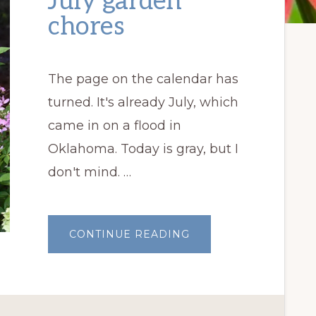
July garden
chores
The page on the calendar has
turned. It's already July, which
came in on a flood in
Oklahoma. Today is gray, but I
don't mind. …
ABOUT
CONTINUE READING
JULY
GARDEN
CHORES