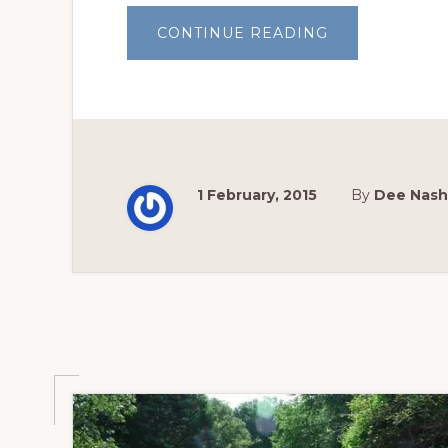
ABOUT
CONTINUE READING
WHY
GARDEN?
1 February, 2015
By
Dee Nash