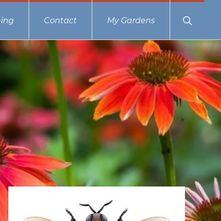
Show
ing
Contact
My Gardens
Search
Primary
Sidebar