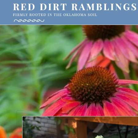
Skip
Skip
Skip
to
to
to
primary
main
primary
RED
Firmly
DIRT
navigation
content
sidebar
RAMBLINGS®
rooted
in
the
Oklahoma
soil