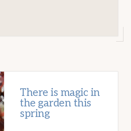
There is magic in
the garden this
spring