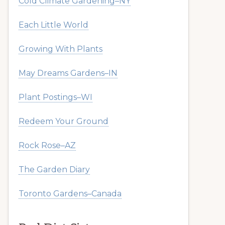
Cold Climate Gardening–NY
Each Little World
Growing With Plants
May Dreams Gardens–IN
Plant Postings–WI
Redeem Your Ground
Rock Rose–AZ
The Garden Diary
Toronto Gardens–Canada