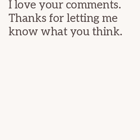
I love your comments.
Thanks for letting me
know what you think.