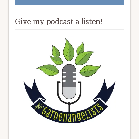
Give my podcast a listen!