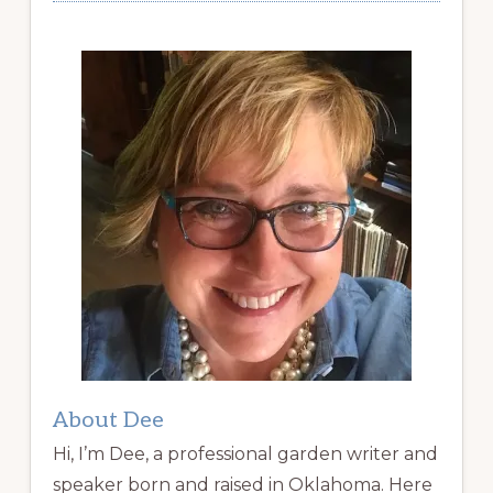
About Dee
Hi, I’m Dee, a professional garden writer and
speaker born and raised in Oklahoma. Here