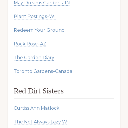
May Dreams Gardens–IN
Plant Postings–WI
Redeem Your Ground
Rock Rose–AZ
The Garden Diary
Toronto Gardens–Canada
Red Dirt Sisters
Curtiss Ann Matlock
The Not Always Lazy W