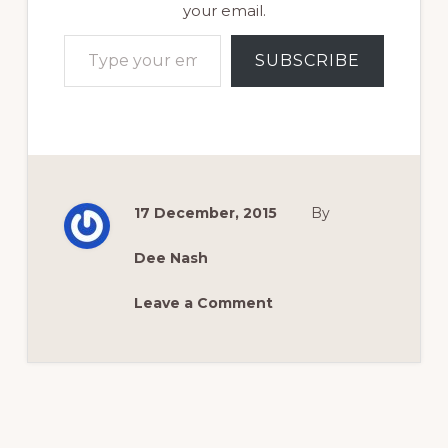
your email.
Type your email…
SUBSCRIBE
17 December, 2015
By
Dee Nash
Leave a Comment
Reader
Interactions