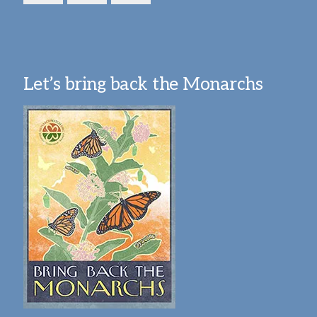
Let’s bring back the Monarchs