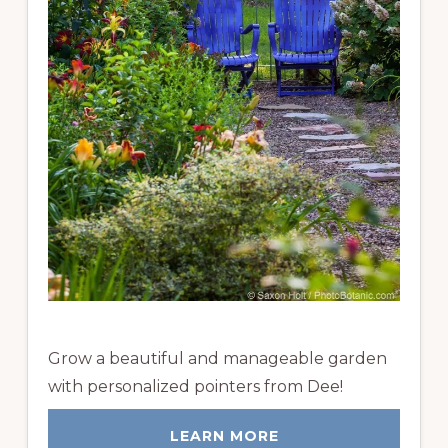
Grow a beautiful and manageable garden
with personalized pointers from Dee!
LEARN MORE