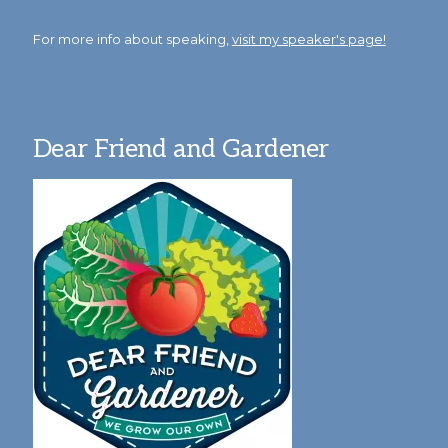
For more info about speaking,
visit my speaker's page!
Dear Friend and Gardener