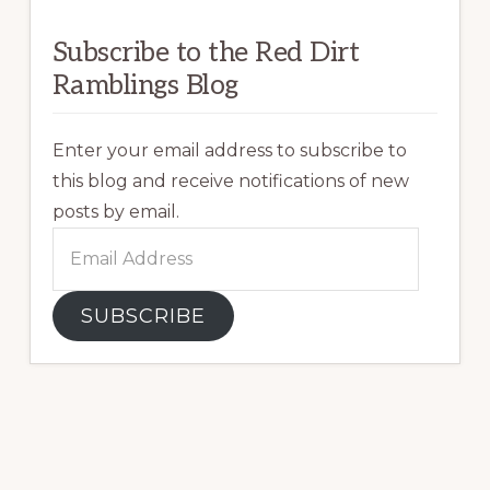
Subscribe to the Red Dirt
Ramblings Blog
Enter your email address to subscribe to
this blog and receive notifications of new
posts by email.
Email
Address
SUBSCRIBE