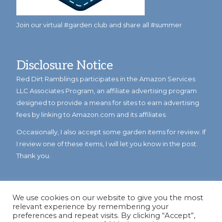
Join our virtual #garden club and share all #summer
Disclosure Notice
Red Dirt Ramblings participates in the Amazon Services
LLC Associates Program, an affiliate advertising program
designed to provide a means for sites to earn advertising
fees by linking to Amazon.com and its affiliates.
Occasionally, I also accept some garden items for review. If
I review one of these items, I will let you know in the post.
Thank you.
We use cookies on our website to give you the most
relevant experience by remembering your
preferences and repeat visits. By clicking “Accept”,