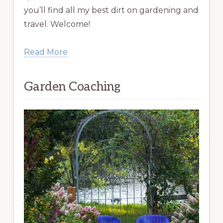
you’ll find all my best dirt on gardening and
travel. Welcome!
Read More
Garden Coaching