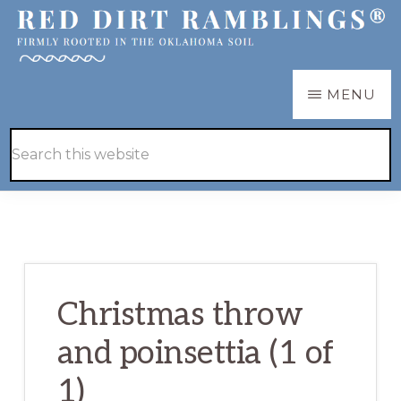
Skip
Skip
to
to
main
primary
RED
Firmly
MENU
DIRT
content
sidebar
RAMBLINGS®
rooted
Hide
Search
in
Search
this
the
website
Oklahoma
soil
Christmas throw
and poinsettia (1 of
1)