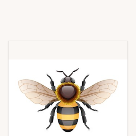
Primary
Sidebar