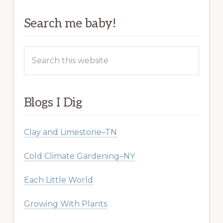
Search me baby!
Search
this
website
Blogs I Dig
Clay and Limestone–TN
Cold Climate Gardening–NY
Each Little World
Growing With Plants