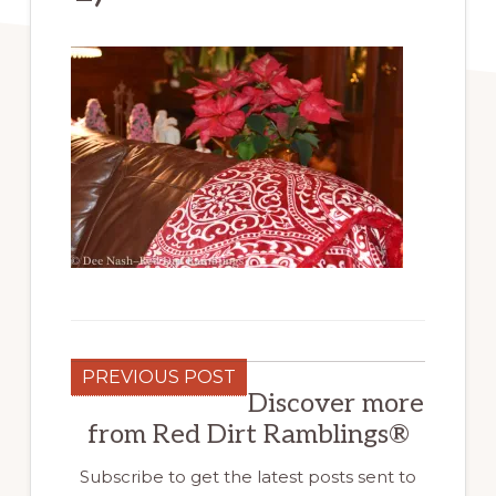
PREVIOUS POST
Discover more
from Red Dirt Ramblings®
Subscribe to get the latest posts sent to