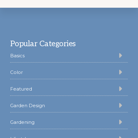
Footer
Popular Categories
Basics
Color
Featured
Garden Design
Gardening