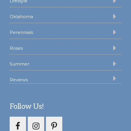
Lifestyle
Oklahoma
Perennials
Roses
Summer
Reviews
Follow Us!