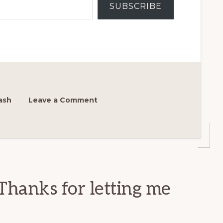
SUBSCRIBE
ash
Leave a Comment
Thanks for letting me