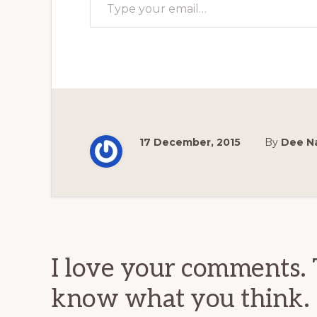
17 December, 2015
By
Dee N
Reader
Interactions
I love your comments. 
know what you think.