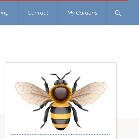
Show
ing
Contact
My Gardens
Search
Primary
Sidebar