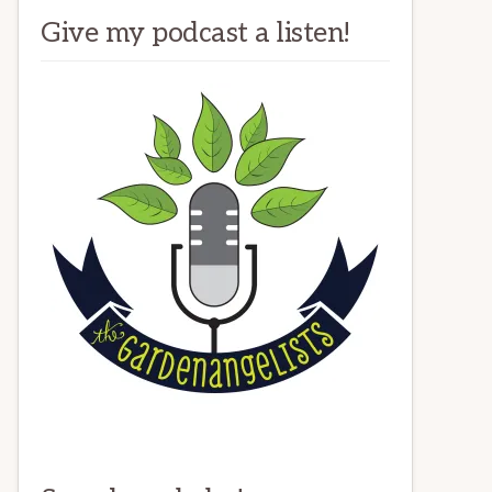
Give my podcast a listen!