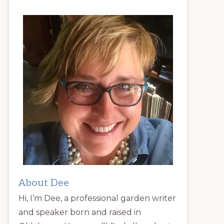
About Dee
Hi, I’m Dee, a professional garden writer
and speaker born and raised in