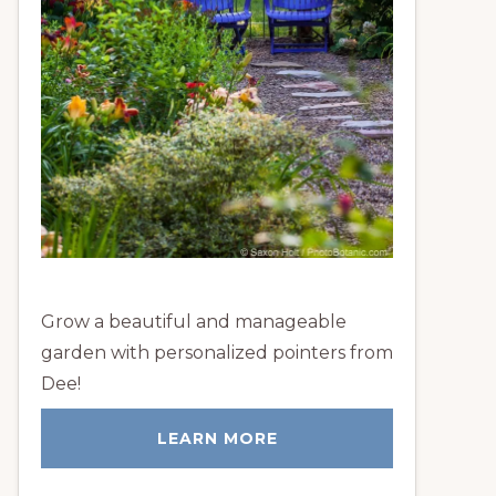
Grow a beautiful and manageable
garden with personalized pointers from
Dee!
LEARN MORE