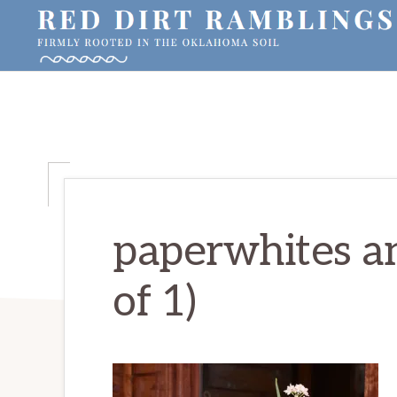
Skip
Skip
Skip
to
to
to
primary
main
primary
RED
Firmly
DIRT
navigation
content
sidebar
RAMBLINGS®
rooted
in
the
Oklahoma
soil
paperwhites an
of 1)