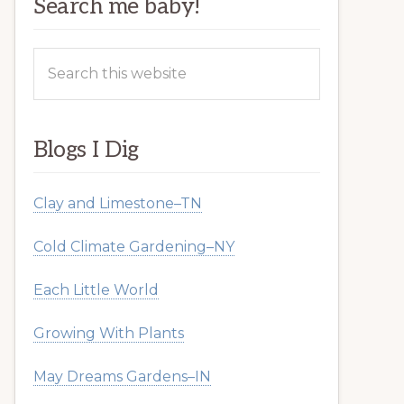
Search me baby!
Search
this
website
Blogs I Dig
Clay and Limestone–TN
Cold Climate Gardening–NY
Each Little World
Growing With Plants
May Dreams Gardens–IN