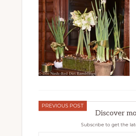
PREVIOUS POST
Discover mo
Subscribe to get the lat
Type your email…