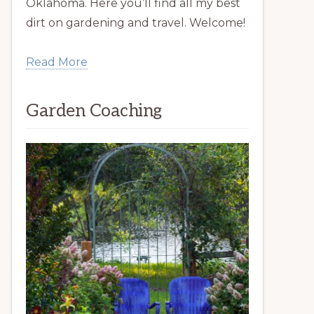
Oklahoma. Here you’ll find all my best
dirt on gardening and travel. Welcome!
Read More
Garden Coaching