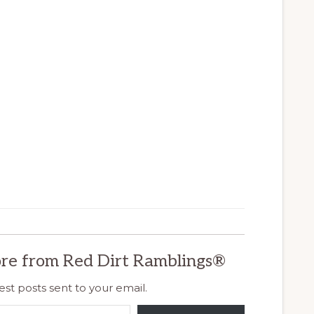
re from Red Dirt Ramblings®
est posts sent to your email.