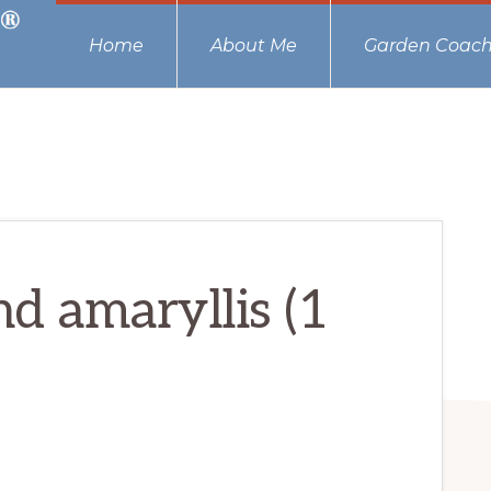
Home
About Me
Garden Coach
d amaryllis (1