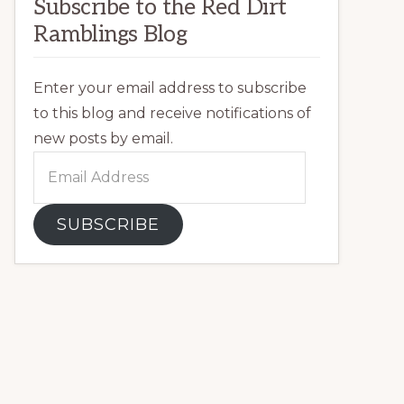
Subscribe to the Red Dirt
Ramblings Blog
Enter your email address to subscribe
to this blog and receive notifications of
new posts by email.
Email
Address
SUBSCRIBE