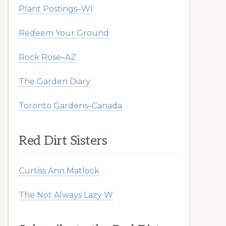
Plant Postings–WI
Redeem Your Ground
Rock Rose–AZ
The Garden Diary
Toronto Gardens–Canada
Red Dirt Sisters
Curtiss Ann Matlock
The Not Always Lazy W