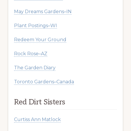
May Dreams Gardens–IN
Plant Postings–WI
Redeem Your Ground
Rock Rose–AZ
The Garden Diary
Toronto Gardens–Canada
Red Dirt Sisters
Curtiss Ann Matlock