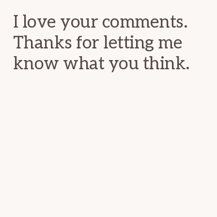
I love your comments.
Thanks for letting me
know what you think.