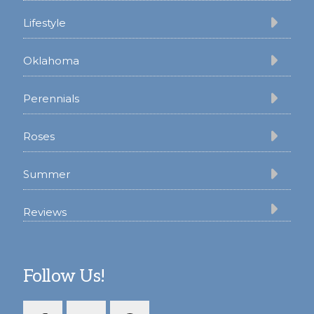
Lifestyle
Oklahoma
Perennials
Roses
Summer
Reviews
Follow Us!