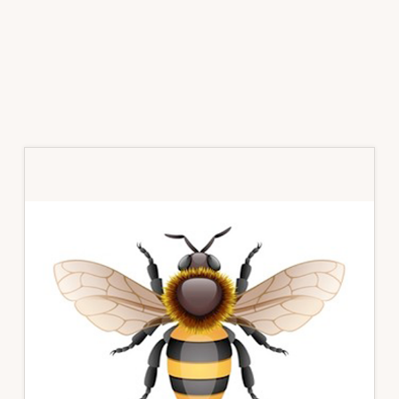
Primary
Sidebar