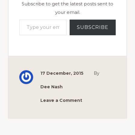
Subscribe to get the latest posts sent to
your email.
Type your email…
SUBSCRIBE
17 December, 2015
By
Dee Nash
Leave a Comment
Reader
Interactions