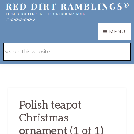
Skip
Skip
to
to
main
primary
RED
Firmly
MENU
DIRT
content
sidebar
RAMBLINGS®
rooted
Hide
Search
in
Search
this
the
website
Oklahoma
soil
Polish teapot
Christmas
ornament (1 of 1)