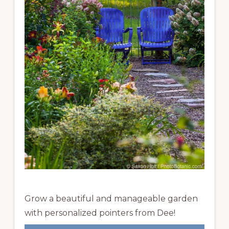
Grow a beautiful and manageable garden
with personalized pointers from Dee!