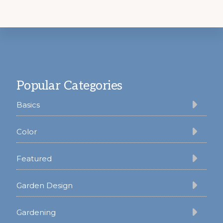
Footer
Popular Categories
Basics
Color
Featured
Garden Design
Gardening