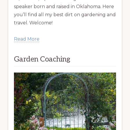
speaker born and raised in Oklahoma. Here
you’ll find all my best dirt on gardening and
travel. Welcome!
Read More
Garden Coaching