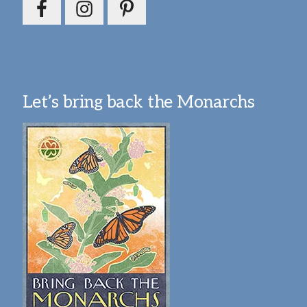
Let’s bring back the Monarchs