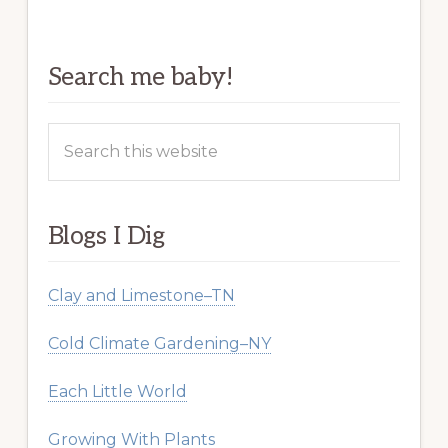
Search me baby!
Search
this
website
Blogs I Dig
Clay and Limestone–TN
Cold Climate Gardening–NY
Each Little World
Growing With Plants