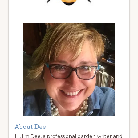
About Dee
Hi, I’m Dee, a professional garden writer and