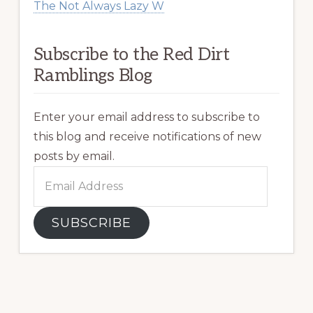
The Not Always Lazy W
Subscribe to the Red Dirt
Ramblings Blog
Enter your email address to subscribe to
this blog and receive notifications of new
posts by email.
Email
Address
SUBSCRIBE