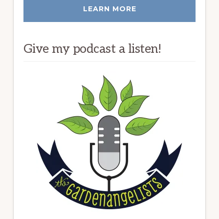
LEARN MORE
Give my podcast a listen!