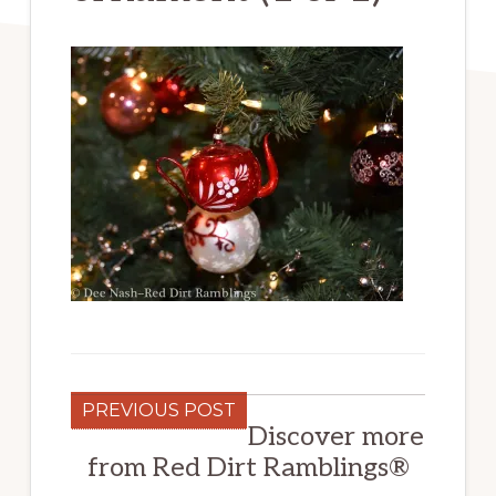
PREVIOUS POST
Discover more
from Red Dirt Ramblings®