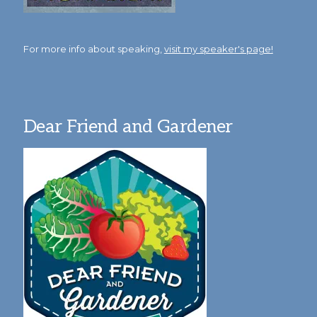
For more info about speaking,
visit my speaker's page!
Dear Friend and Gardener