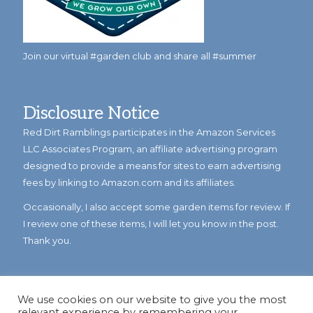
Join our virtual #garden club and share all #summer
Disclosure Notice
Red Dirt Ramblings participates in the Amazon Services
LLC Associates Program, an affiliate advertising program
designed to provide a means for sites to earn advertising
fees by linking to Amazon.com and its affiliates.
Occasionally, I also accept some garden items for review. If
I review one of these items, I will let you know in the post.
Thank you.
We use cookies on our website to give you the most
relevant experience by remembering your