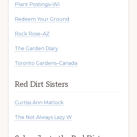
Plant Postings–WI
Redeem Your Ground
Rock Rose–AZ
The Garden Diary
Toronto Gardens–Canada
Red Dirt Sisters
Curtiss Ann Matlock
The Not Always Lazy W