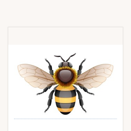
Primary
Sidebar