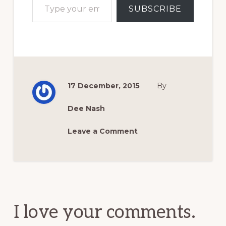
SUBSCRIBE
17 December, 2015
By
Dee Nash
Leave a Comment
Reader
Interactions
I love your comments.