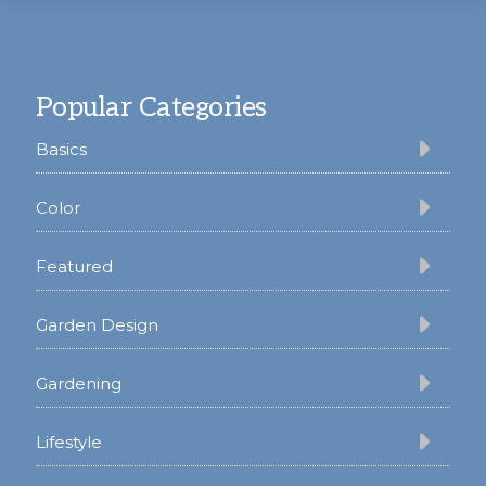
Footer
Popular Categories
Basics
Color
Featured
Garden Design
Gardening
Lifestyle