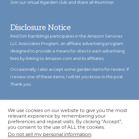
Join our virtual #garden club and share all #summer
Disclosure Notice
Red Dirt Ramblings participates in the Amazon Services
LLC Associates Program, an affiliate advertising program
designed to provide a means for sites to earn advertising
fees by linking to Amazon.com and its affiliates.
Occasionally, I also accept some garden items for review. If
I review one of these items, I will let you know in the post.
Thank you.
We use cookies on our website to give you the most
relevant experience by remembering your
preferences and repeat visits. By clicking “Accept”,
you consent to the use of ALL the cookies.
Do not sell my personal information
.
© Copyright 2023
Reddirtramblings.com
· All Rights Reserved