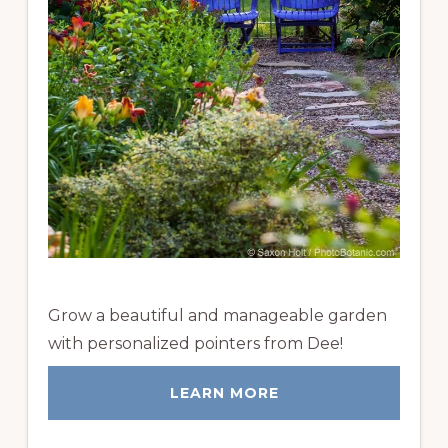
Grow a beautiful and manageable garden
with personalized pointers from Dee!
LEARN MORE