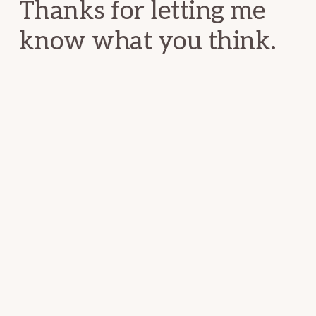
Thanks for letting me
know what you think.