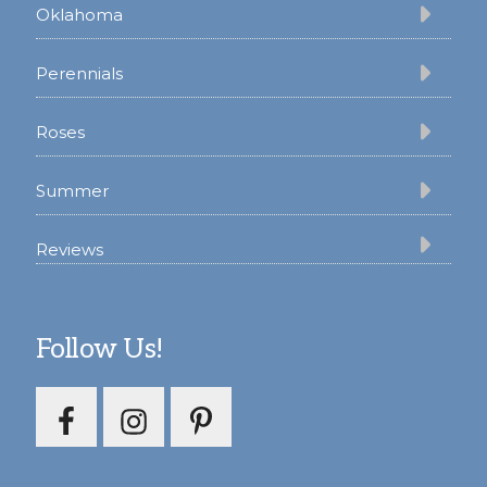
Oklahoma
Perennials
Roses
Summer
Reviews
Follow Us!