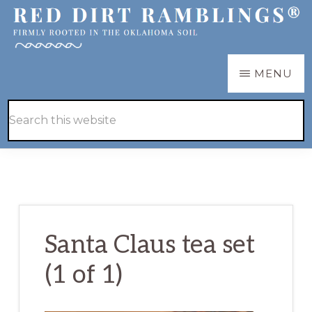
Skip
Skip
to
to
main
primary
RED
Firmly
MENU
DIRT
content
sidebar
RAMBLINGS®
rooted
Hide
Search
in
Search
this
the
website
Oklahoma
soil
Santa Claus tea set
(1 of 1)