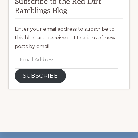
Subscribe to the Red Dirt
Ramblings Blog
Enter your email address to subscribe to
this blog and receive notifications of new
posts by email.
Email
Address
SUBSCRIBE