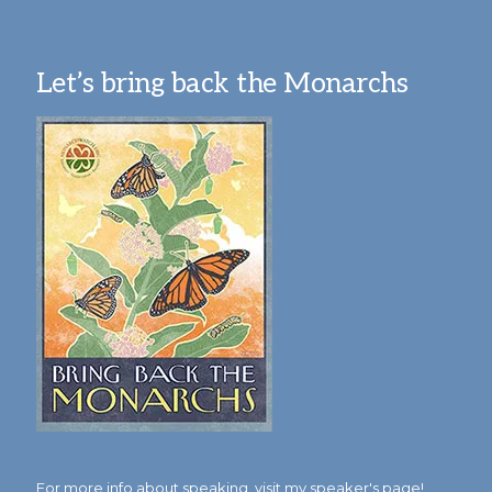
Let’s bring back the Monarchs
For more info about speaking,
visit my speaker's page!