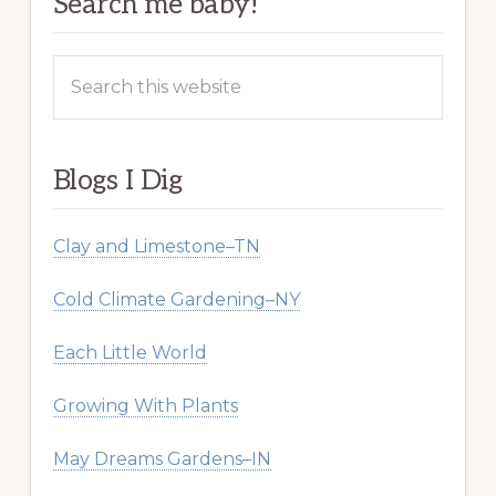
Search me baby!
Search
this
website
Blogs I Dig
Clay and Limestone–TN
Cold Climate Gardening–NY
Each Little World
Growing With Plants
May Dreams Gardens–IN