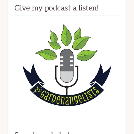
Give my podcast a listen!