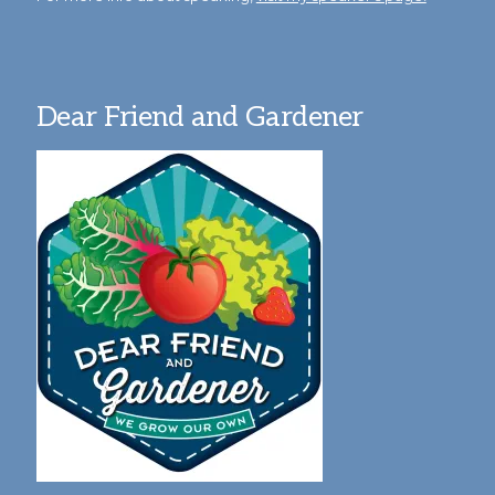
Dear Friend and Gardener