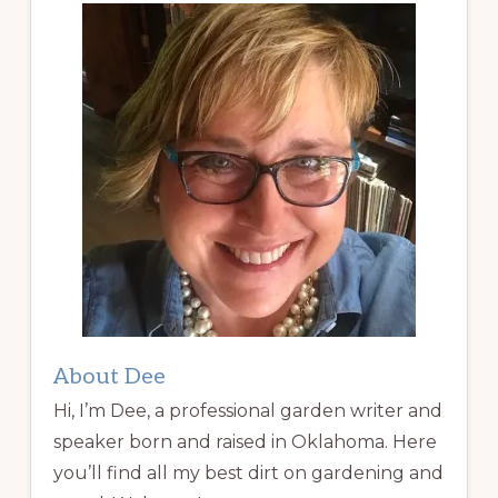
About Dee
Hi, I’m Dee, a professional garden writer and
speaker born and raised in Oklahoma. Here
you’ll find all my best dirt on gardening and