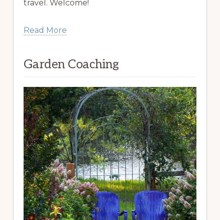
travel. Welcome!
Read More
Garden Coaching