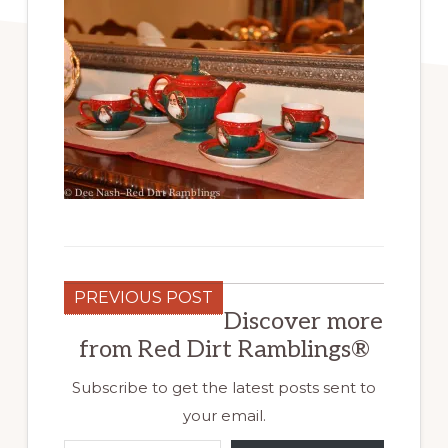
PREVIOUS POST
Discover more
from Red Dirt Ramblings®
Subscribe to get the latest posts sent to
your email.
Type your email…