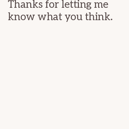
Thanks for letting me
know what you think.