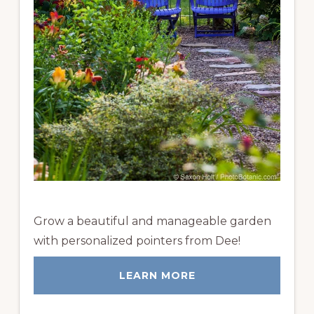
Grow a beautiful and manageable garden
with personalized pointers from Dee!
LEARN MORE