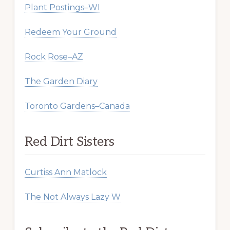
Plant Postings–WI
Redeem Your Ground
Rock Rose–AZ
The Garden Diary
Toronto Gardens–Canada
Red Dirt Sisters
Curtiss Ann Matlock
The Not Always Lazy W