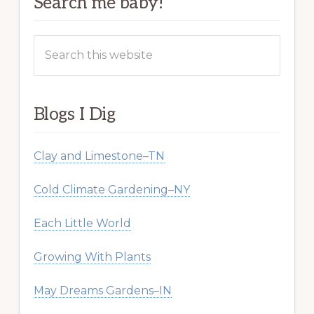
Search me baby!
Search
this
website
Blogs I Dig
Clay and Limestone–TN
Cold Climate Gardening–NY
Each Little World
Growing With Plants
May Dreams Gardens–IN