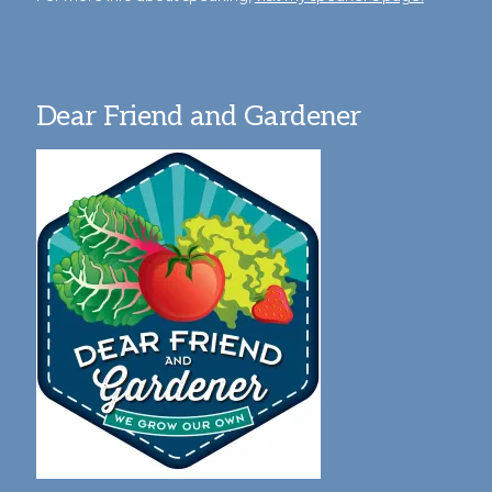
Dear Friend and Gardener