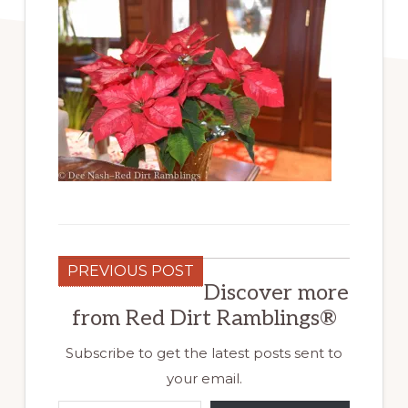
PREVIOUS POST
Discover more
from Red Dirt Ramblings®
Subscribe to get the latest posts sent to
your email.
Type your email…