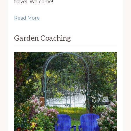
travel. Welcome!
Read More
Garden Coaching