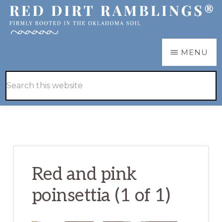
Skip
Skip
to
to
main
primary
RED
Firmly
MENU
DIRT
content
sidebar
RAMBLINGS®
rooted
Hide
Search
in
Search
this
the
website
Oklahoma
soil
Red and pink
poinsettia (1 of 1)