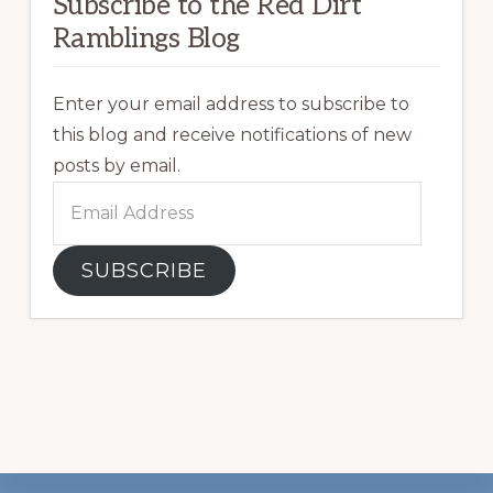
Subscribe to the Red Dirt
Ramblings Blog
Enter your email address to subscribe to
this blog and receive notifications of new
posts by email.
Email
Address
SUBSCRIBE