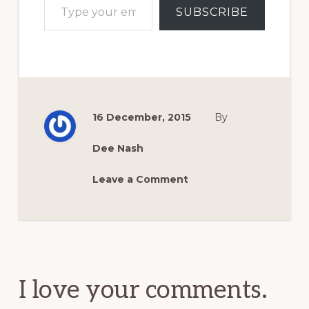
SUBSCRIBE
16 December, 2015
By
Dee Nash
Leave a Comment
Reader
Interactions
I love your comments.