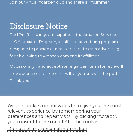
Join our virtual #garden club and share all #summer
Disclosure Notice
Red Dirt Ramblings participates in the Amazon Services
LLC Associates Program, an affiliate advertising program
designed to provide a means for sites to earn advertising
fees by linking to Amazon.com and its affiliates.
Occasionally, I also accept some garden items for review. If
I review one of these items, I will let you know in the post.
Thank you.
We use cookies on our website to give you the most
relevant experience by remembering your
preferences and repeat visits. By clicking “Accept”,
you consent to the use of ALL the cookies.
Do not sell my personal information
.
© Copyright 2023
Reddirtramblings.com
· All Rights Reserved