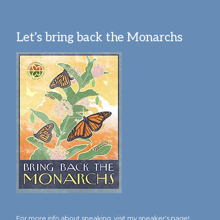
Let’s bring back the Monarchs
For more info about speaking,
visit my speaker's page!