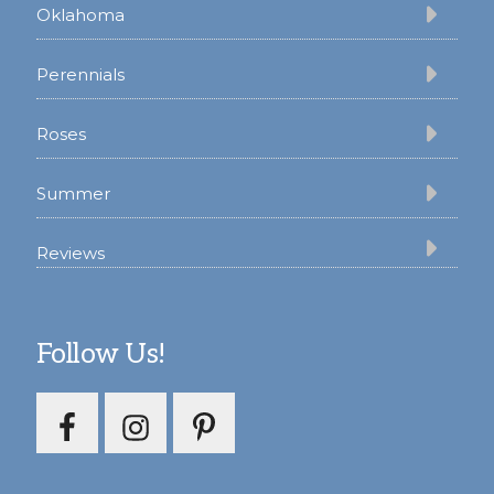
Oklahoma
Perennials
Roses
Summer
Reviews
Follow Us!