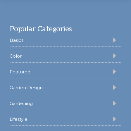
Footer
Popular Categories
Basics
Color
Featured
Garden Design
Gardening
Lifestyle