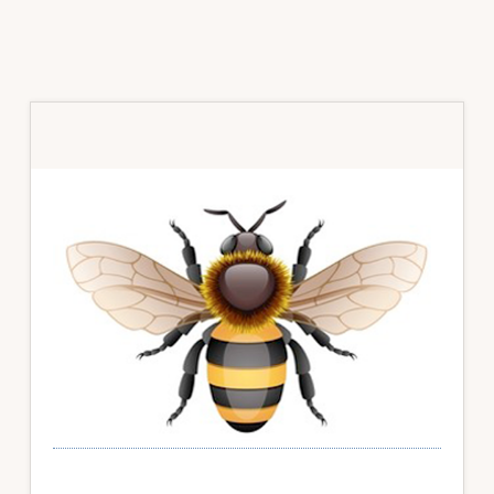
Primary
Sidebar