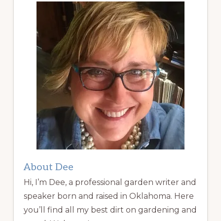
About Dee
Hi, I’m Dee, a professional garden writer and
speaker born and raised in Oklahoma. Here
you’ll find all my best dirt on gardening and