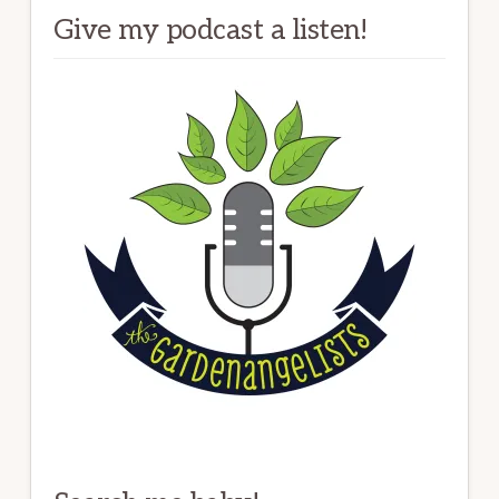
Give my podcast a listen!