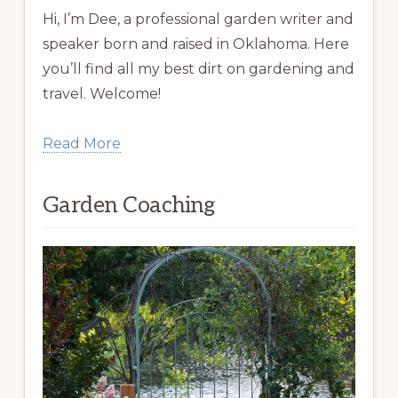
Hi, I’m Dee, a professional garden writer and
speaker born and raised in Oklahoma. Here
you’ll find all my best dirt on gardening and
travel. Welcome!
Read More
Garden Coaching