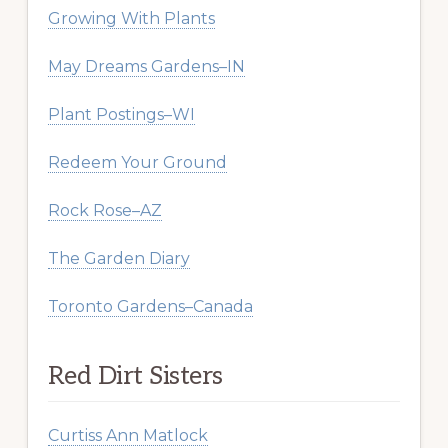
Growing With Plants
May Dreams Gardens–IN
Plant Postings–WI
Redeem Your Ground
Rock Rose–AZ
The Garden Diary
Toronto Gardens–Canada
Red Dirt Sisters
Curtiss Ann Matlock