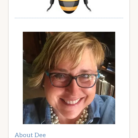
About Dee