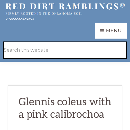
Skip
Skip
to
to
main
primary
RED
Firmly
MENU
DIRT
content
sidebar
RAMBLINGS®
rooted
Hide
Search
in
Search
this
the
website
Oklahoma
soil
Glennis coleus with
a pink calibrochoa