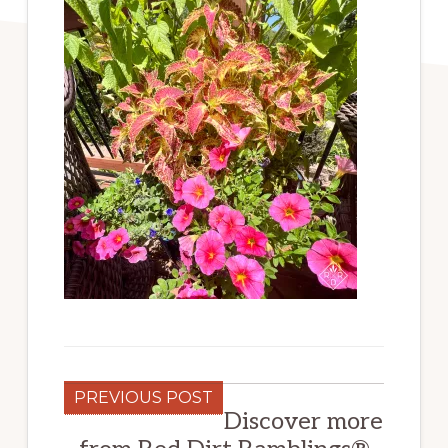
PREVIOUS POST
Discover more