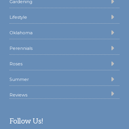
Gardening
Lifestyle
Oklahoma
Perennials
Roses
Summer
Reviews
Follow Us!