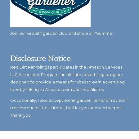
Join our virtual #garden club and share all #summer
Disclosure Notice
Red Dirt Ramblings participates in the Amazon Services
LLC Associates Program, an affiliate advertising program
designed to provide a means for sites to earn advertising
fees by linking to Amazon.com and its affiliates.
Occasionally, I also accept some garden items for review. If
I review one of these items, I will let you know in the post.
Thank you.