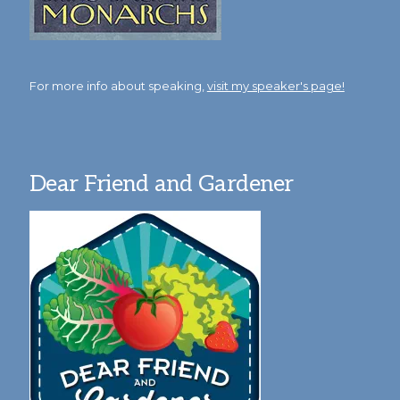
For more info about speaking,
visit my speaker's page!
Dear Friend and Gardener