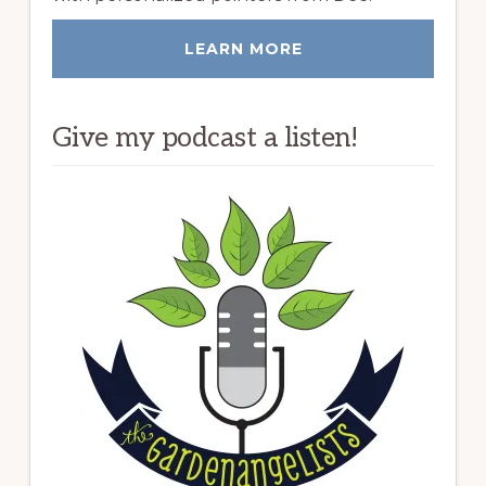
LEARN MORE
Give my podcast a listen!