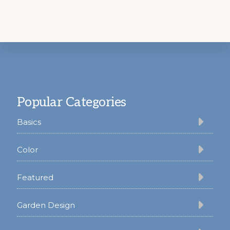
Footer
Popular Categories
Basics
Color
Featured
Garden Design