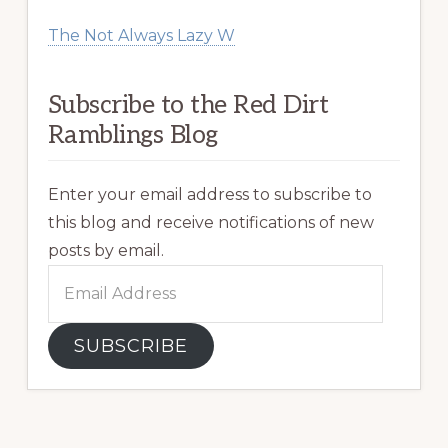
The Not Always Lazy W
Subscribe to the Red Dirt
Ramblings Blog
Enter your email address to subscribe to
this blog and receive notifications of new
posts by email.
Email
Address
SUBSCRIBE