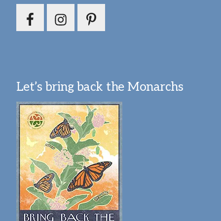
Let’s bring back the Monarchs