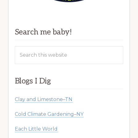
Search me baby!
Search
this
website
Blogs I Dig
Clay and Limestone–TN
Cold Climate Gardening–NY
Each Little World