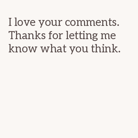
Interactions
I love your comments.
Thanks for letting me
know what you think.