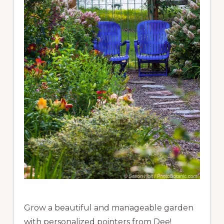
Grow a beautiful and manageable garden
with personalized pointers from Dee!