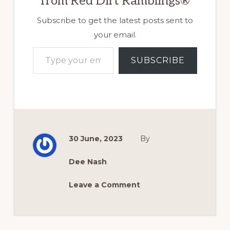
from Red Dirt Ramblings®
Subscribe to get the latest posts sent to
your email.
Type your email…
SUBSCRIBE
30 June, 2023
By
Dee Nash
Leave a Comment
Reader