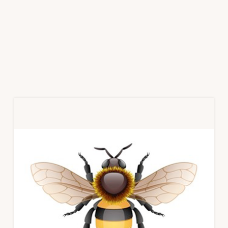
Primary
Sidebar