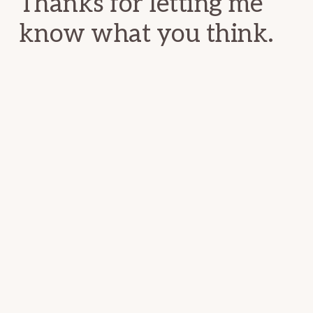
Thanks for letting me
know what you think.