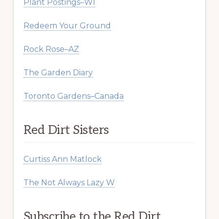
Plant Postings–WI
Redeem Your Ground
Rock Rose–AZ
The Garden Diary
Toronto Gardens–Canada
Red Dirt Sisters
Curtiss Ann Matlock
The Not Always Lazy W
Subscribe to the Red Dirt