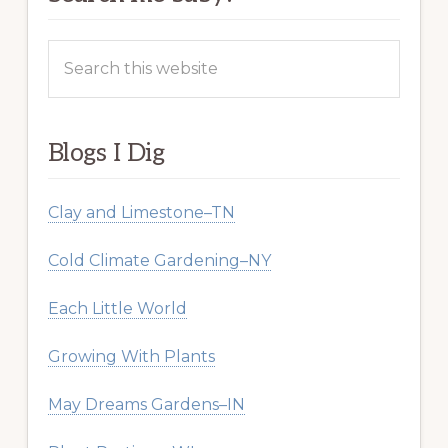
Search
this
website
Blogs I Dig
Clay and Limestone–TN
Cold Climate Gardening–NY
Each Little World
Growing With Plants
May Dreams Gardens–IN