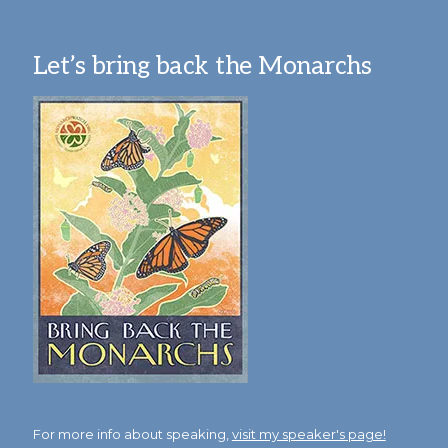
Let’s bring back the Monarchs
For more info about speaking,
visit my speaker's page!