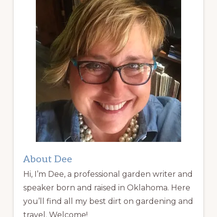
About Dee
Hi, I’m Dee, a professional garden writer and
speaker born and raised in Oklahoma. Here
you’ll find all my best dirt on gardening and
travel. Welcome!