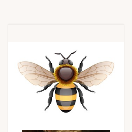
Primary
Sidebar