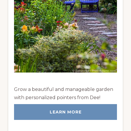
Grow a beautiful and manageable garden
with personalized pointers from Dee!
LEARN MORE