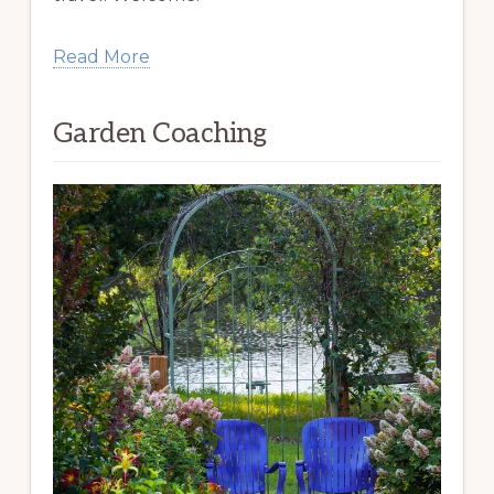
Read More
Garden Coaching