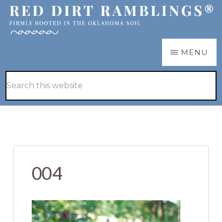
Skip
Skip
to
to
main
primary
RED
Firmly
MENU
DIRT
content
sidebar
RAMBLINGS®
rooted
Hide
Search
in
Search
this
the
website
Oklahoma
soil
004