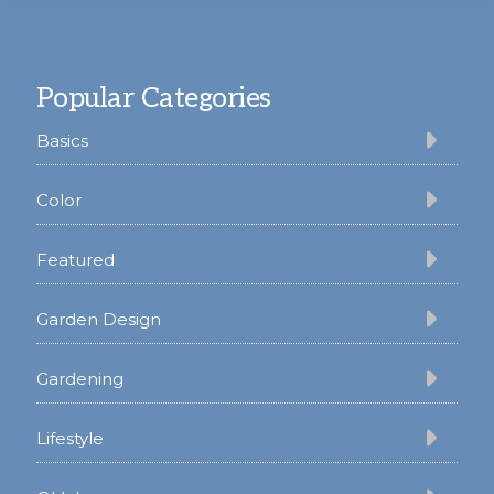
Footer
Popular Categories
Basics
Color
Featured
Garden Design
Gardening
Lifestyle