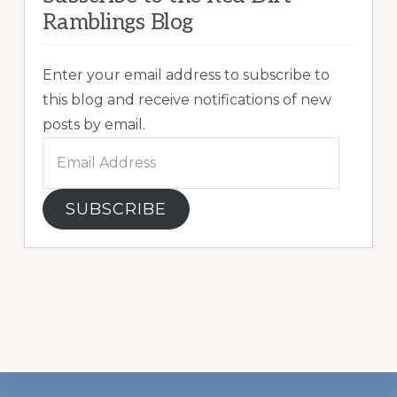
Ramblings Blog
Enter your email address to subscribe to
this blog and receive notifications of new
posts by email.
Email
Address
SUBSCRIBE