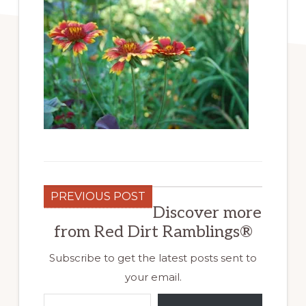
PREVIOUS POST
Discover more
from Red Dirt Ramblings®
Subscribe to get the latest posts sent to
your email.
Type your email…