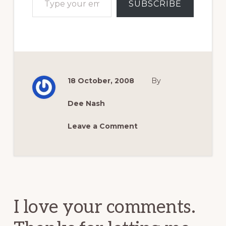
SUBSCRIBE
18 October, 2008
By
Dee Nash
Leave a Comment
Reader
Interactions
I love your comments.