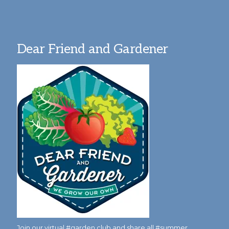
Dear Friend and Gardener
Join our virtual #garden club and share all #summer