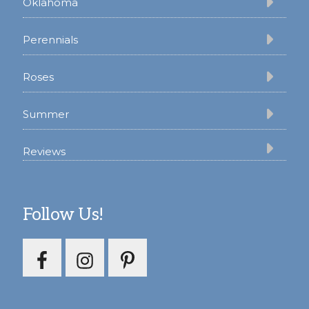
Oklahoma
Perennials
Roses
Summer
Reviews
Follow Us!