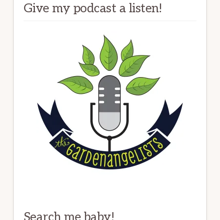
Give my podcast a listen!
Search me baby!