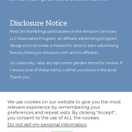
Disclosure Notice
Red Dirt Ramblings participates in the Amazon Services
LLC Associates Program, an affiliate advertising program
designed to provide a means for sites to earn advertising
fees by linking to Amazon.com and its affiliates.
Occasionally, I also accept some garden items for review. If
I review one of these items, I will let you know in the post.
Thank you.
We use cookies on our website to give you the most
relevant experience by remembering your
preferences and repeat visits. By clicking “Accept”,
you consent to the use of ALL the cookies.
Do not sell my personal information
.
© Copyright 2023
Reddirtramblings.com
· All Rights Reserved