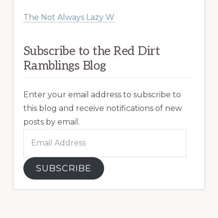
The Not Always Lazy W
Subscribe to the Red Dirt
Ramblings Blog
Enter your email address to subscribe to
this blog and receive notifications of new
posts by email.
Email
Address
SUBSCRIBE