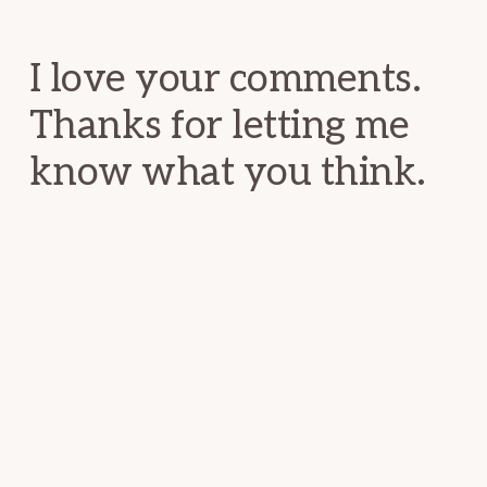
Interactions
I love your comments.
Thanks for letting me
know what you think.