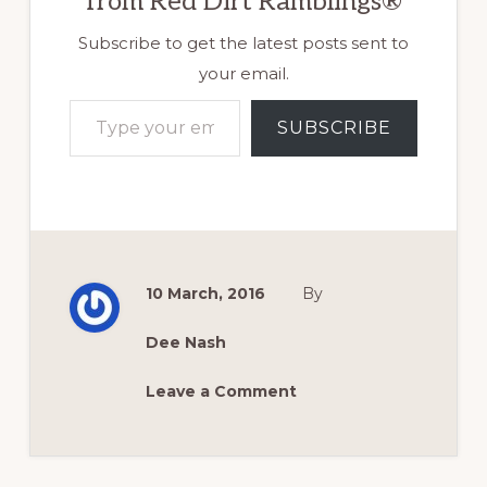
from Red Dirt Ramblings®
Subscribe to get the latest posts sent to
your email.
Type your email…
SUBSCRIBE
10 March, 2016
By
Dee Nash
Leave a Comment
Reader