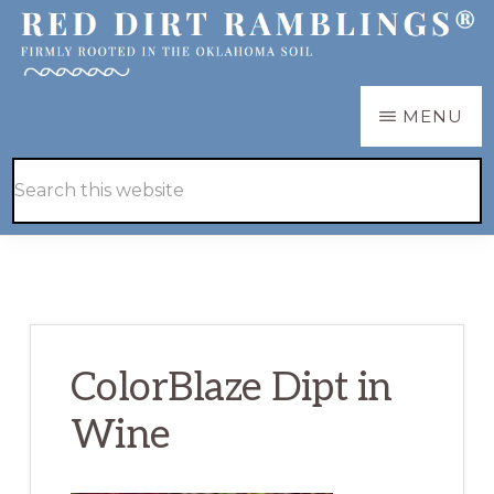
Skip
Skip
to
to
main
primary
RED
Firmly
MENU
DIRT
content
sidebar
RAMBLINGS®
rooted
Hide
Search
in
Search
this
the
website
Oklahoma
soil
ColorBlaze Dipt in
Wine