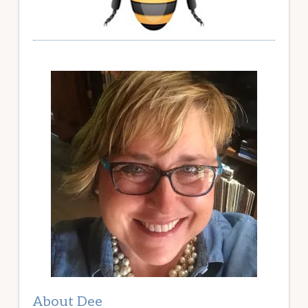
About Dee