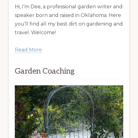
Hi, I’m Dee, a professional garden writer and
speaker born and raised in Oklahoma. Here
you’ll find all my best dirt on gardening and
travel. Welcome!
Read More
Garden Coaching