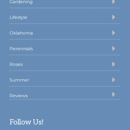
Gardening
Lifestyle
Oklahoma
Perennials
Roses
Summer
Reviews
Follow Us!