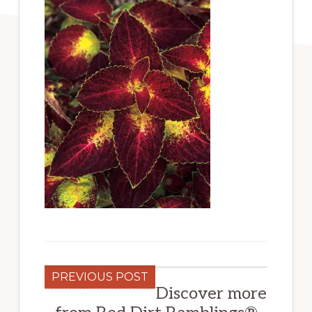
PREVIOUS POST
Discover more