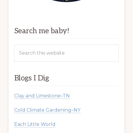
Search me baby!
Search
this
website
Blogs I Dig
Clay and Limestone–TN
Cold Climate Gardening–NY
Each Little World