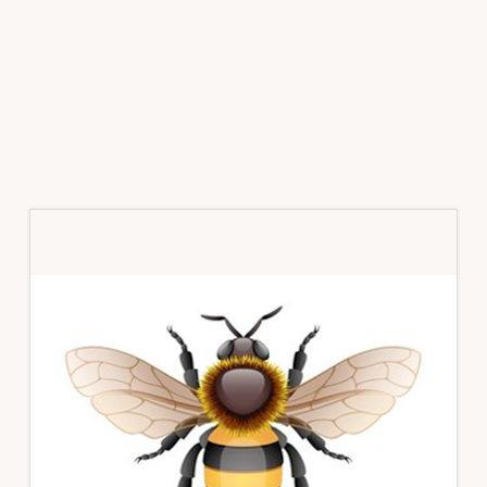
Primary
Sidebar