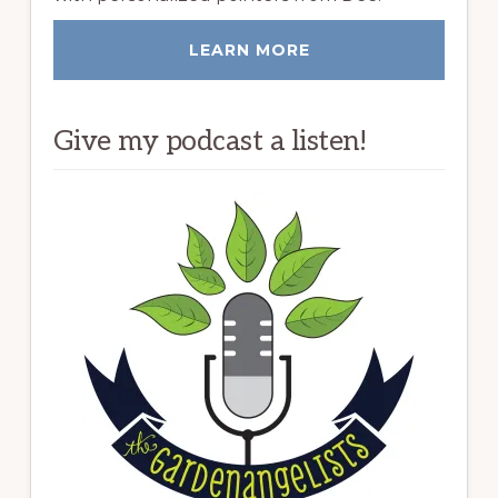
LEARN MORE
Give my podcast a listen!