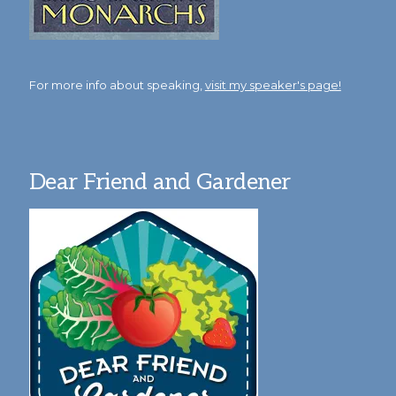
For more info about speaking,
visit my speaker's page!
Dear Friend and Gardener