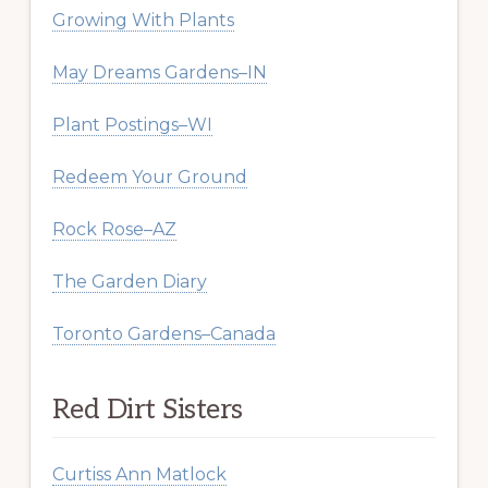
Growing With Plants
May Dreams Gardens–IN
Plant Postings–WI
Redeem Your Ground
Rock Rose–AZ
The Garden Diary
Toronto Gardens–Canada
Red Dirt Sisters
Curtiss Ann Matlock