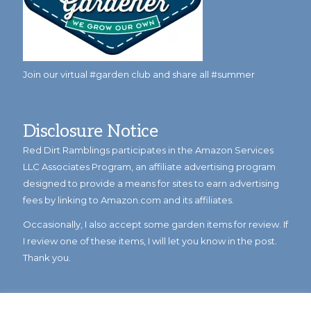
Join our virtual #garden club and share all #summer
Disclosure Notice
Red Dirt Ramblings participates in the Amazon Services
LLC Associates Program, an affiliate advertising program
designed to provide a means for sites to earn advertising
fees by linking to Amazon.com and its affiliates.
Occasionally, I also accept some garden items for review. If
I review one of these items, I will let you know in the post.
Thank you.