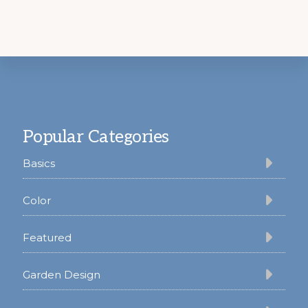
Footer
Popular Categories
Basics
Color
Featured
Garden Design