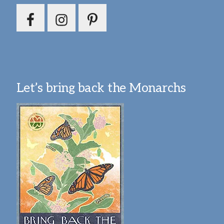
Let’s bring back the Monarchs