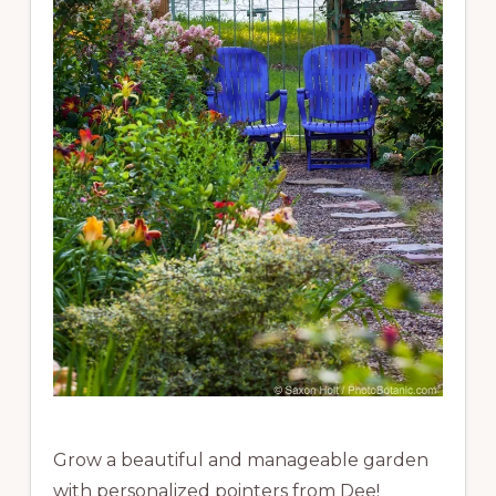
Grow a beautiful and manageable garden
with personalized pointers from Dee!