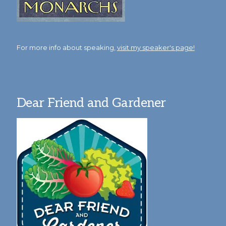
For more info about speaking,
visit my speaker's page!
Dear Friend and Gardener