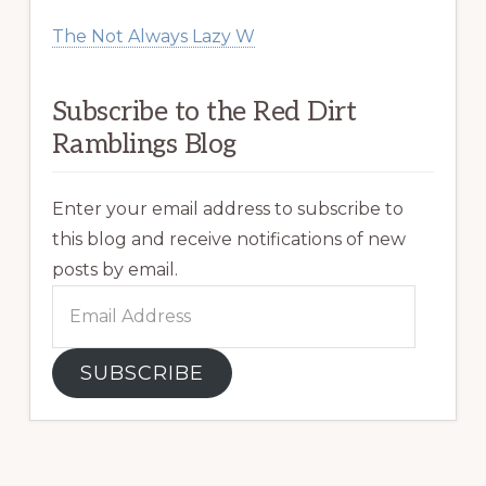
The Not Always Lazy W
Subscribe to the Red Dirt
Ramblings Blog
Enter your email address to subscribe to
this blog and receive notifications of new
posts by email.
Email
Address
SUBSCRIBE