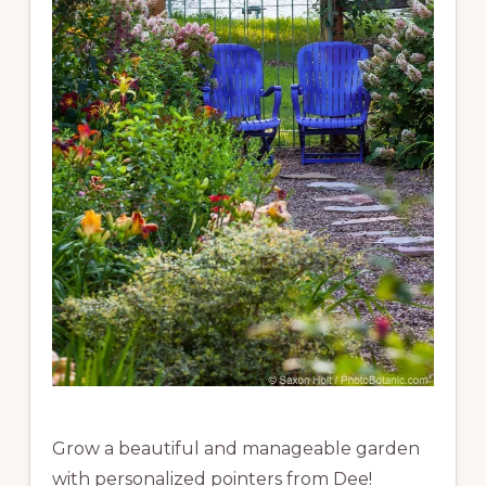
Grow a beautiful and manageable garden
with personalized pointers from Dee!