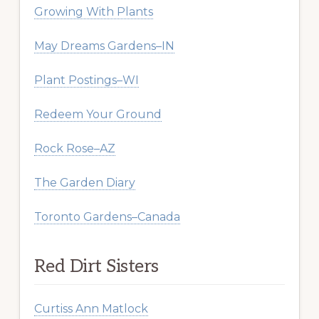
Growing With Plants
May Dreams Gardens–IN
Plant Postings–WI
Redeem Your Ground
Rock Rose–AZ
The Garden Diary
Toronto Gardens–Canada
Red Dirt Sisters
Curtiss Ann Matlock