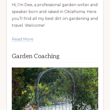
Hi, I’m Dee, a professional garden writer and
speaker born and raised in Oklahoma. Here
you’ll find all my best dirt on gardening and
travel. Welcome!
Read More
Garden Coaching