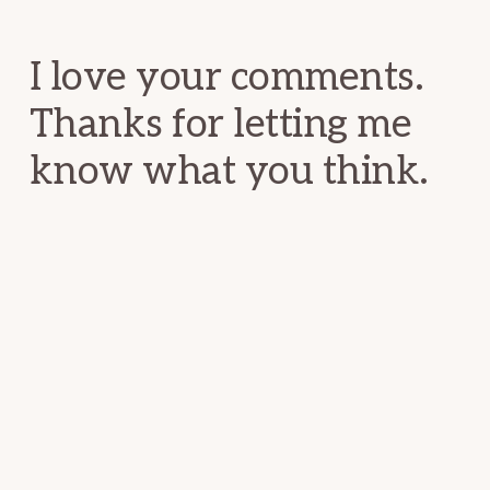
Interactions
I love your comments.
Thanks for letting me
know what you think.