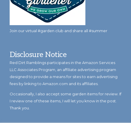
Join our virtual #garden club and share all #summer
Disclosure Notice
Red Dirt Ramblings participates in the Amazon Services
LLC Associates Program, an affiliate advertising program
designed to provide a means for sites to earn advertising
fees by linking to Amazon.com and its affiliates.
Occasionally, I also accept some garden items for review. If
I review one of these items, I will let you know in the post.
Thank you.