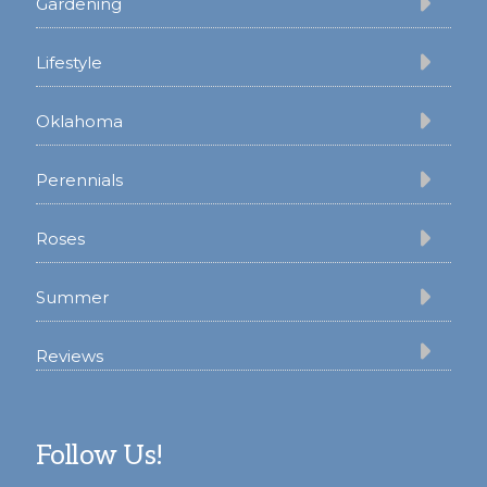
Gardening
Lifestyle
Oklahoma
Perennials
Roses
Summer
Reviews
Follow Us!