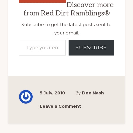
Discover more
from Red Dirt Ramblings®
Subscribe to get the latest posts sent to
your email.
Type your email…
SUBSCRIBE
5 July, 2010
By
Dee Nash
Leave a Comment
Reader