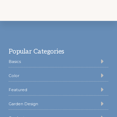
Footer
Popular Categories
Basics
Color
Featured
Garden Design