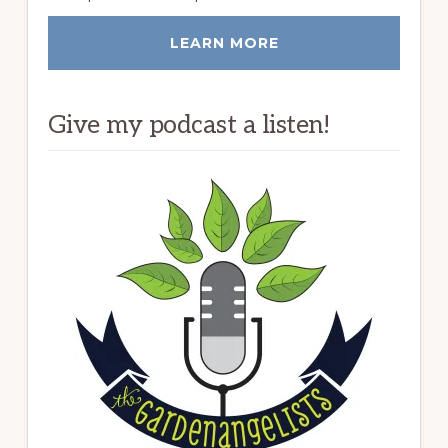
LEARN MORE
Give my podcast a listen!