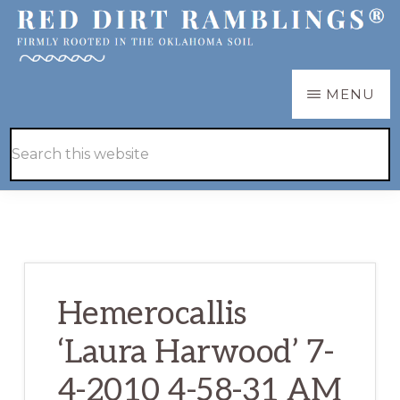
Skip
Skip
to
to
main
primary
RED
Firmly
MENU
DIRT
content
sidebar
RAMBLINGS®
rooted
Hide
Search
in
Search
this
the
website
Oklahoma
soil
Hemerocallis
‘Laura Harwood’ 7-
4-2010 4-58-31 AM