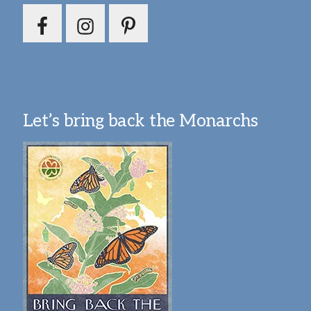
Let’s bring back the Monarchs