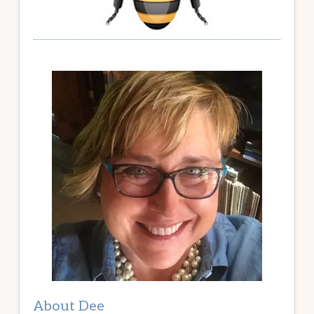
About Dee