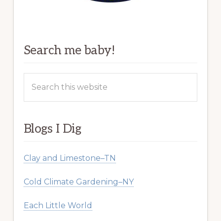
Search me baby!
Search
this
website
Blogs I Dig
Clay and Limestone–TN
Cold Climate Gardening–NY
Each Little World