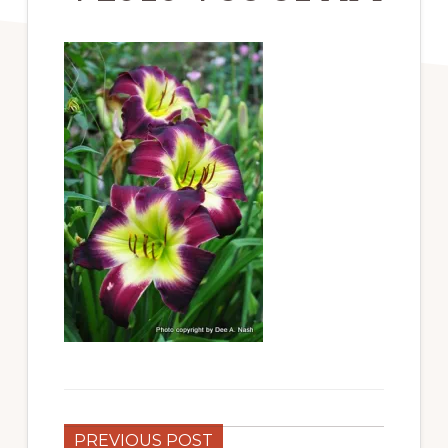
PREVIOUS POST