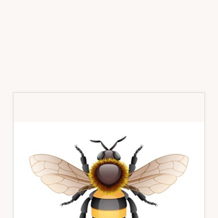
Primary
Sidebar