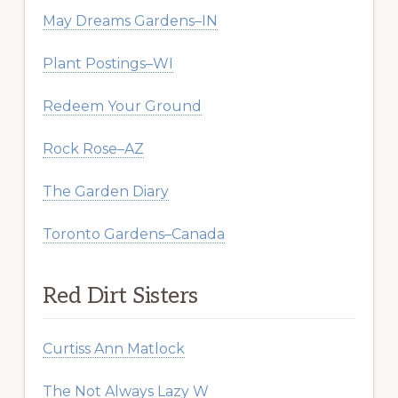
May Dreams Gardens–IN
Plant Postings–WI
Redeem Your Ground
Rock Rose–AZ
The Garden Diary
Toronto Gardens–Canada
Red Dirt Sisters
Curtiss Ann Matlock
The Not Always Lazy W