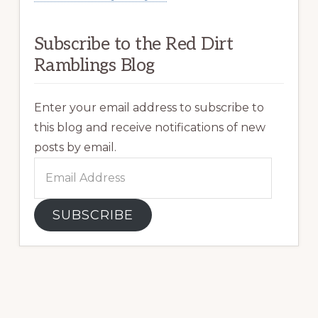
Subscribe to the Red Dirt
Ramblings Blog
Enter your email address to subscribe to
this blog and receive notifications of new
posts by email.
Email
Address
SUBSCRIBE