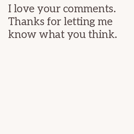
I love your comments.
Thanks for letting me
know what you think.