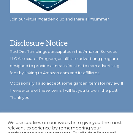
Join our virtual #garden club and share all #summer
Disclosure Notice
Red Dirt Ramblings participates in the Amazon Services
LLC Associates Program, an affiliate advertising program
designed to provide a means for sites to earn advertising
fees by linking to Amazon.com and its affiliates.
Occasionally, I also accept some garden items for review. If
I review one of these items, I will let you know in the post.
Thank you.
We use cookies on our website to give you the most
relevant experience by remembering your