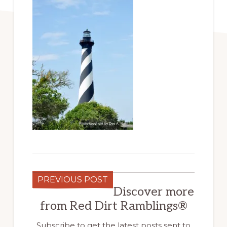
PREVIOUS POST
Discover more
from Red Dirt Ramblings®
Subscribe to get the latest posts sent to