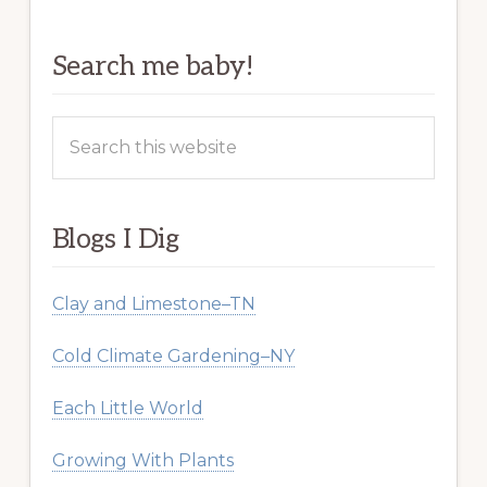
Search me baby!
Search
this
website
Blogs I Dig
Clay and Limestone–TN
Cold Climate Gardening–NY
Each Little World
Growing With Plants