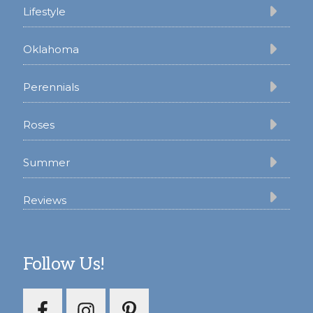
Lifestyle
Oklahoma
Perennials
Roses
Summer
Reviews
Follow Us!