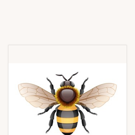
Primary
Sidebar