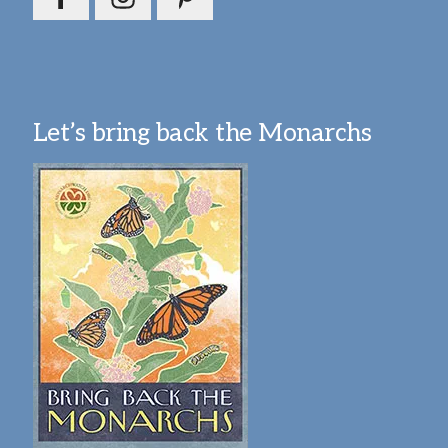
Let’s bring back the Monarchs