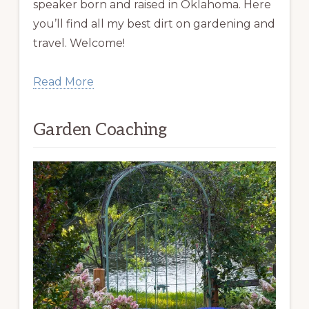
speaker born and raised in Oklahoma. Here
you’ll find all my best dirt on gardening and
travel. Welcome!
Read More
Garden Coaching