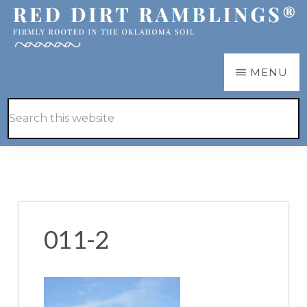
Skip
Skip
to
to
main
primary
RED
Firmly
MENU
DIRT
content
sidebar
RAMBLINGS®
rooted
Hide
Search
in
Search
this
the
website
Oklahoma
soil
011-2