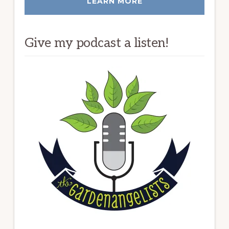
LEARN MORE
Give my podcast a listen!