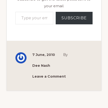
your email.
Type your email…
SUBSCRIBE
7 June, 2010
By
Dee Nash
Leave a Comment
Reader
Interactions