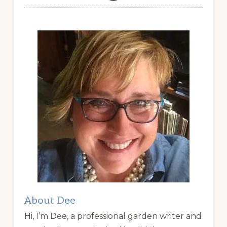
About Dee
Hi, I’m Dee, a professional garden writer and