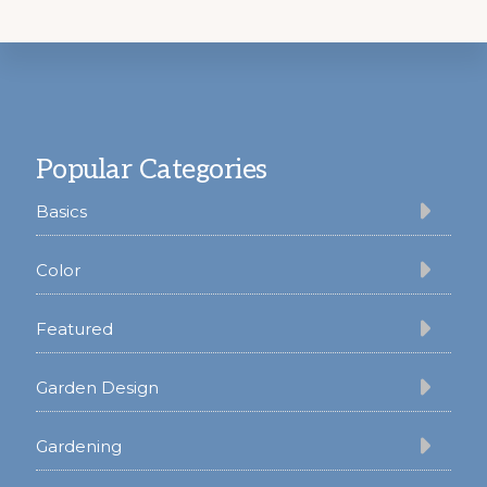
Footer
Popular Categories
Basics
Color
Featured
Garden Design
Gardening