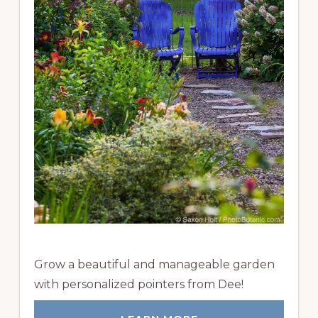
Grow a beautiful and manageable garden
with personalized pointers from Dee!