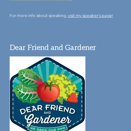
For more info about speaking,
visit my speaker's page!
Dear Friend and Gardener