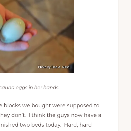
cauna eggs in her hands.
e blocks we bought were supposed to
 they don’t. I think the guys now have a
finished two beds today. Hard, hard