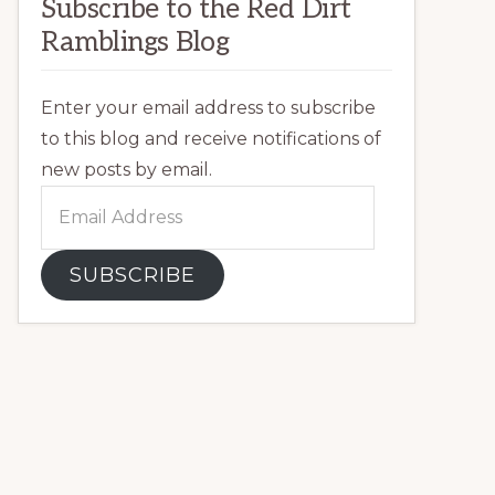
Subscribe to the Red Dirt
Ramblings Blog
Enter your email address to subscribe
to this blog and receive notifications of
new posts by email.
Email
Address
SUBSCRIBE