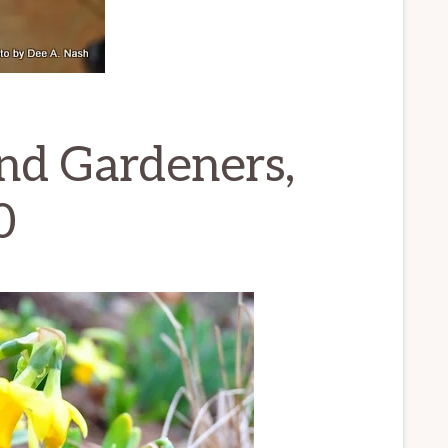
nd Gardeners,
0