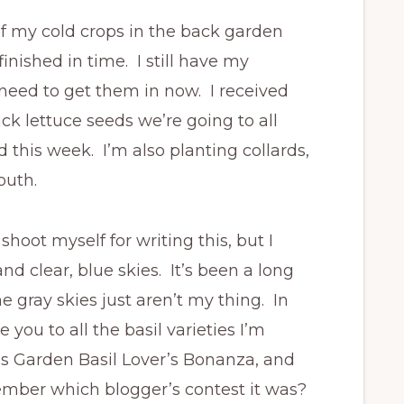
of my cold crops in the back garden
nished in time. I still have my
 need to get them in now. I received
ck lettuce seeds we’re going to all
d this week. I’m also planting collards,
outh.
oot myself for writing this, but I
nd clear, blue skies. It’s been a long
 gray skies just aren’t my thing. In
you to all the basil varieties I’m
’s Garden Basil Lover’s Bonanza, and
member which blogger’s contest it was?