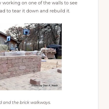
 working on one of the walls to see
d to tear it down and rebuild it.
d and the brick walkways.