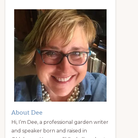
About Dee
Hi, I’m Dee, a professional garden writer
and speaker born and raised in