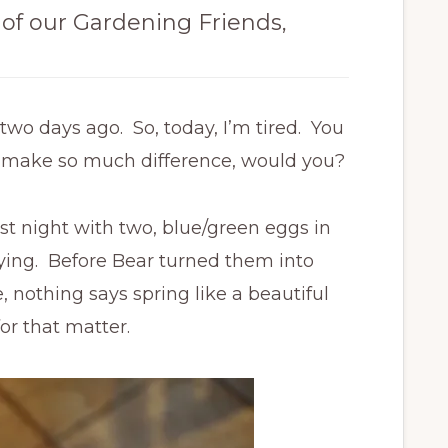
 of our Gardening Friends,
wo days ago. So, today, I’m tired. You
ld make so much difference, would you?
st night with two, blue/green eggs in
aying. Before Bear turned them into
 nothing says spring like a beautiful
or that matter.