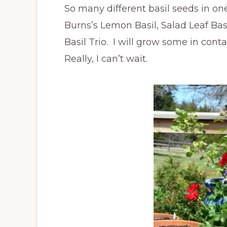
So many different basil seeds in one
Burns’s Lemon Basil, Salad Leaf Ba
Basil Trio. I will grow some in con
Really, I can’t wait.