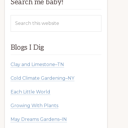
Search me baby!
Search
this
website
Blogs I Dig
Clay and Limestone–TN
Cold Climate Gardening–NY
Each Little World
Growing With Plants
May Dreams Gardens–IN