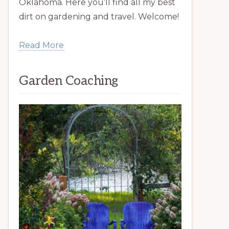
Oklahoma. Here you’ll find all my best
dirt on gardening and travel. Welcome!
Read More
Garden Coaching