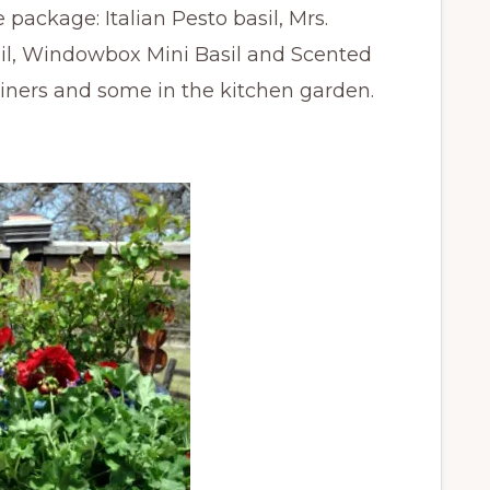
 package: Italian Pesto basil, Mrs.
sil, Windowbox Mini Basil and Scented
tainers and some in the kitchen garden.