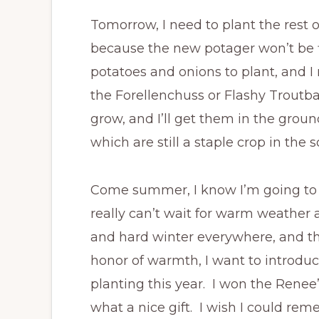
Tomorrow, I need to plant the rest 
because the new potager won’t be fi
potatoes and onions to plant, and I
the Forellenchuss or Flashy Troutba
grow, and I’ll get them in the groun
which are still a staple crop in the s
Come summer, I know I’m going to sh
really can’t wait for warm weather a
and hard winter everywhere, and the
honor of warmth, I want to introduce 
planting this year. I won the Renee
what a nice gift. I wish I could re