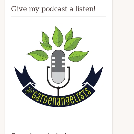
Give my podcast a listen!