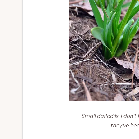
Small daffodils. I don'
they've bee