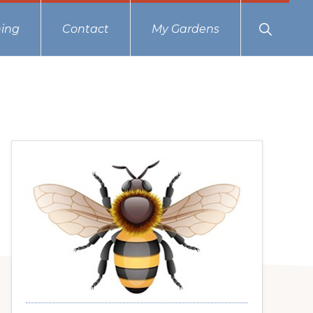
Show
ing
Contact
My Gardens
Search
Primary
Sidebar