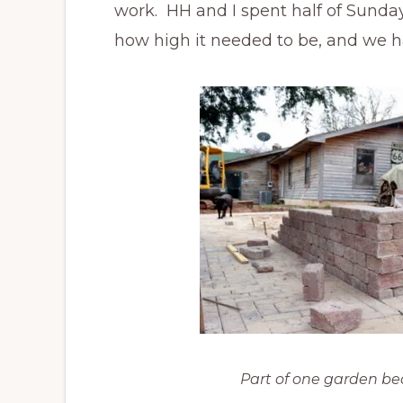
work. HH and I spent half of Sunday
how high it needed to be, and we ha
Part of one garden be