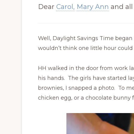
Dear
Carol,
Mary Ann
and all
Well, Daylight Savings Time began t
wouldn’t think one little hour cou
HH walked in the door from work la
his hands. The girls have started l
brownies, I snapped a photo. To me,
chicken egg, or a chocolate bunny f