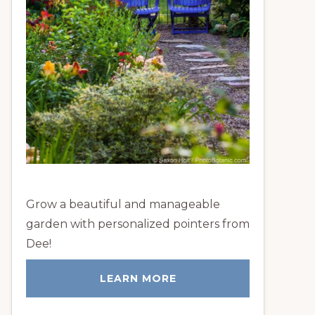
Grow a beautiful and manageable
garden with personalized pointers from
Dee!
LEARN MORE