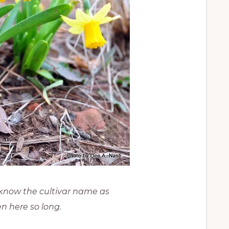
t know the cultivar name as
n here so long.