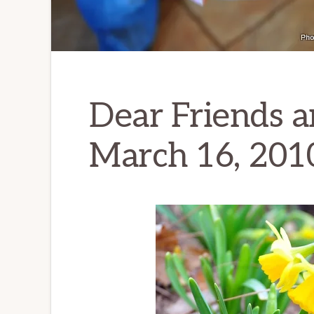
Dear Friends a
March 16, 201