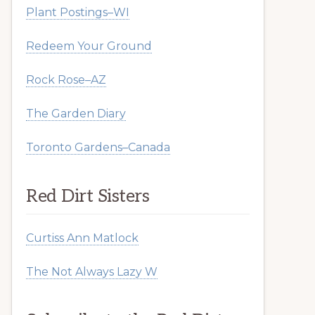
Plant Postings–WI
Redeem Your Ground
Rock Rose–AZ
The Garden Diary
Toronto Gardens–Canada
Red Dirt Sisters
Curtiss Ann Matlock
The Not Always Lazy W