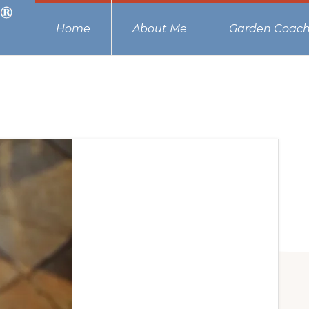
Home
About Me
Garden Coach