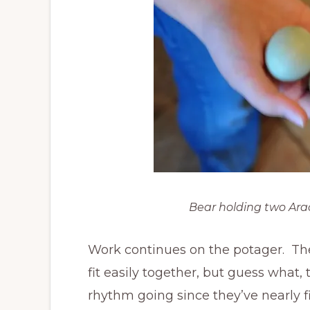
Bear holding two Ara
Work continues on the potager. Th
fit easily together, but guess what,
rhythm going since they’ve nearly 