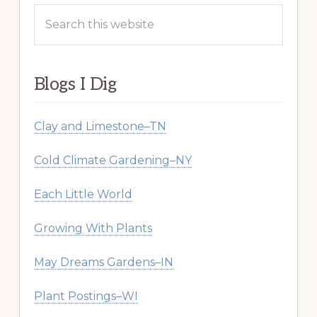
Search
this
website
Blogs I Dig
Clay and Limestone–TN
Cold Climate Gardening–NY
Each Little World
Growing With Plants
May Dreams Gardens–IN
Plant Postings–WI