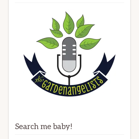
Search me baby!