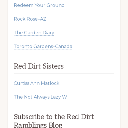
Redeem Your Ground
Rock Rose–AZ
The Garden Diary
Toronto Gardens–Canada
Red Dirt Sisters
Curtiss Ann Matlock
The Not Always Lazy W
Subscribe to the Red Dirt
Ramblings Blog