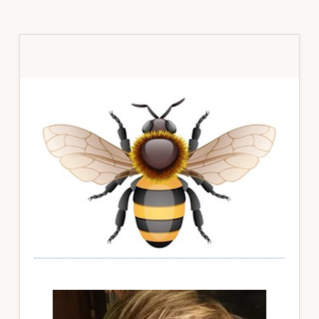
Primary
Sidebar