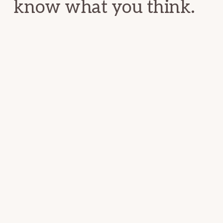
know what you think.