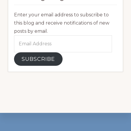
Enter your email address to subscribe to
this blog and receive notifications of new
posts by email.
Email
Address
SUBSCRIBE