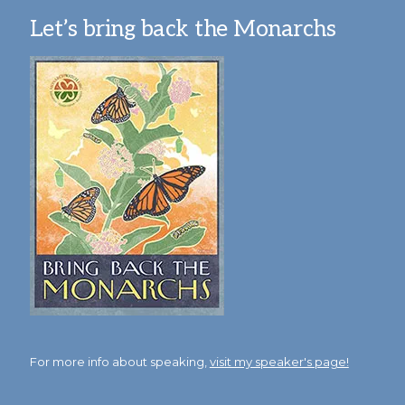
Let’s bring back the Monarchs
For more info about speaking,
visit my speaker's page!