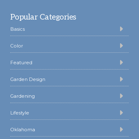
Footer
Popular Categories
Basics
Color
Featured
Garden Design
Gardening
Lifestyle
Oklahoma