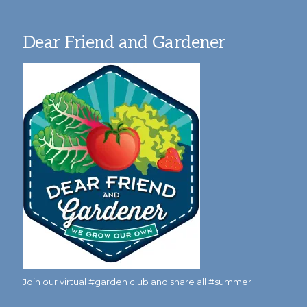
Dear Friend and Gardener
Join our virtual #garden club and share all #summer