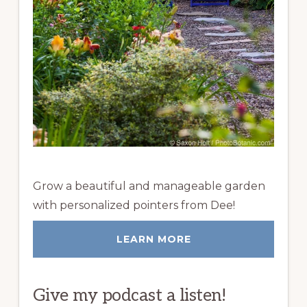
Grow a beautiful and manageable garden
with personalized pointers from Dee!
LEARN MORE
Give my podcast a listen!