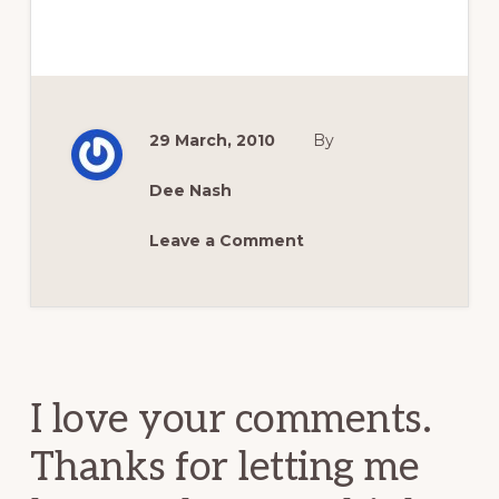
29 March, 2010
By
Dee Nash
Leave a Comment
Reader
Interactions
I love your comments.
Thanks for letting me