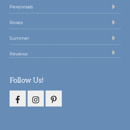
Perennials
Roses
Summer
Reviews
Follow Us!