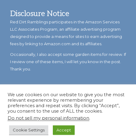
Disclosure Notice
Red Dirt Ramblings participates in the Amazon Services
LLC Associates Program, an affiliate advertising program
designed to provide a means for sites to earn advertising
fees by linking to Amazon.com and its affiliates.
Occasionally, I also accept some garden items for review. If
I review one of these items, I will let you know in the post.
Thank you.
We use cookies on our website to give you the most
relevant experience by remembering your
preferences and repeat visits. By clicking “Accept”,
you consent to the use of ALL the cookies.
Do not sell my personal information
.
© Copyright 2023
Reddirtramblings.com
· All Rights Reserved
·
Privacy Policy
·
Sitemap
Cookie Settings
Accept