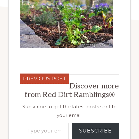
PREVIOUS POST
Discover more
from Red Dirt Ramblings®
Subscribe to get the latest posts sent to
your email.
Type your email…
SUBSCRIBE