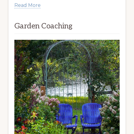
Read More
Garden Coaching