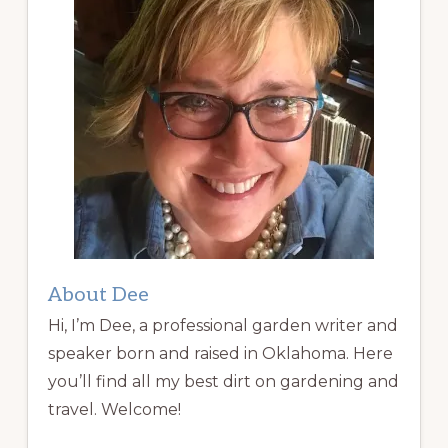
About Dee
Hi, I’m Dee, a professional garden writer and
speaker born and raised in Oklahoma. Here
you’ll find all my best dirt on gardening and
travel. Welcome!