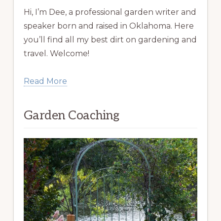
Hi, I’m Dee, a professional garden writer and
speaker born and raised in Oklahoma. Here
you’ll find all my best dirt on gardening and
travel. Welcome!
Read More
Garden Coaching