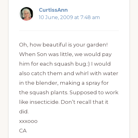
CurtissAnn
10 June, 2009 at 7:48 am
Oh, how beautiful is your garden!
When Son was little, we would pay
him for each squash bug.:) I would
also catch them and whirl with water
in the blender, making a spray for
the squash plants. Supposed to work
like insecticide. Don’t recall that it
did.
xxxooo
CA