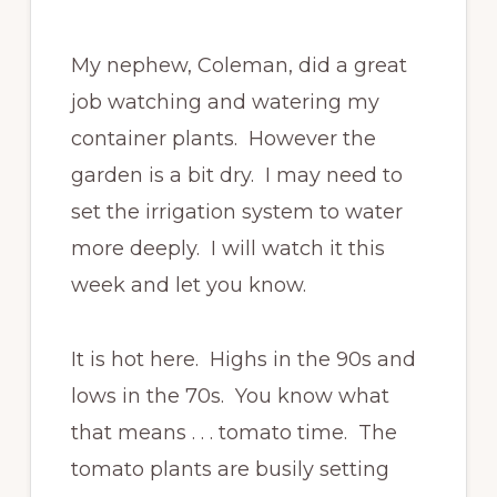
My nephew, Coleman, did a great
job watching and watering my
container plants. However the
garden is a bit dry. I may need to
set the irrigation system to water
more deeply. I will watch it this
week and let you know.
It is hot here. Highs in the 90s and
lows in the 70s. You know what
that means . . . tomato time. The
tomato plants are busily setting