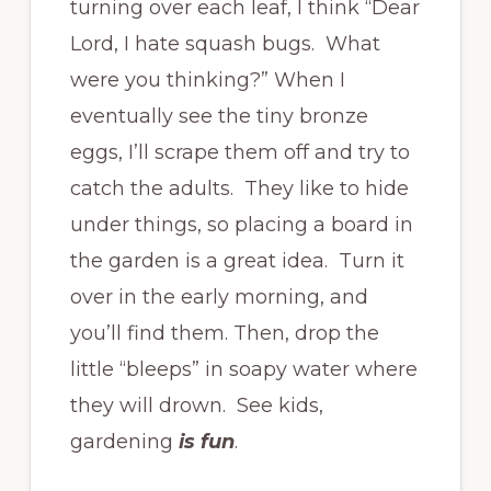
turning over each leaf, I think “Dear
Lord, I hate squash bugs. What
were you thinking?” When I
eventually see the tiny bronze
eggs, I’ll scrape them off and try to
catch the adults. They like to hide
under things, so placing a board in
the garden is a great idea. Turn it
over in the early morning, and
you’ll find them. Then, drop the
little “bleeps” in soapy water where
they will drown. See kids,
gardening
is fun
.