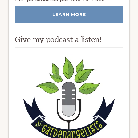
LEARN MORE
Give my podcast a listen!