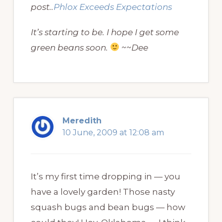
post..
Phlox Exceeds Expectations
It’s starting to be. I hope I get some
green beans soon.
~~Dee
Meredith
10 June, 2009 at 12:08 am
It’s my first time dropping in — you
have a lovely garden! Those nasty
squash bugs and bean bugs — how