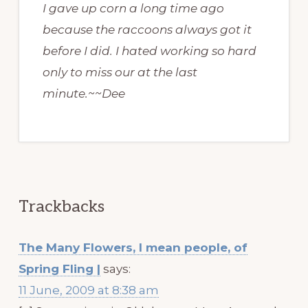
I gave up corn a long time ago
because the raccoons always got it
before I did. I hated working so hard
only to miss our at the last
minute.~~Dee
Trackbacks
The Many Flowers, I mean people, of
Spring Fling |
says:
11 June, 2009 at 8:38 am