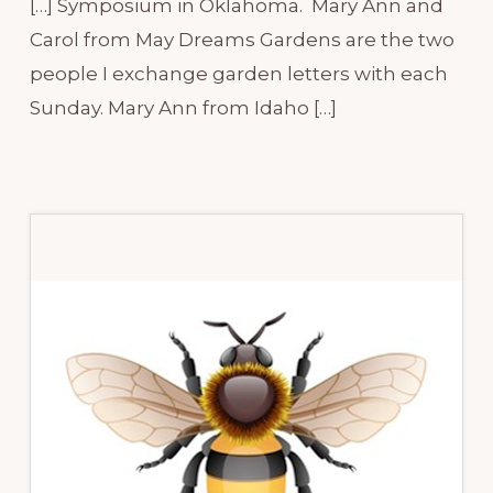
[…] Symposium in Oklahoma. Mary Ann and
Carol from May Dreams Gardens are the two
people I exchange garden letters with each
Sunday. Mary Ann from Idaho […]
Primary
Sidebar