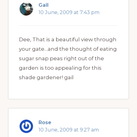
Gail
10 June, 2009 at 7:43 pm
Dee, That is a beautiful view through
your gate…and the thought of eating
sugar snap peas right out of the
garden is too appealing for this
shade gardener! gail
Rose
10 June, 2009 at 9:27 am