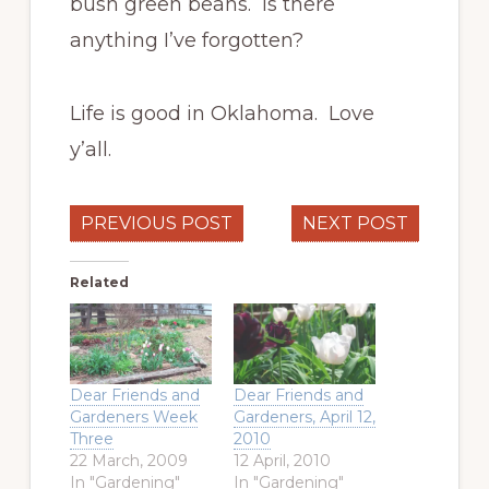
bush green beans. Is there
anything I’ve forgotten?
Life is good in Oklahoma. Love
y’all.
PREVIOUS POST
NEXT POST
Related
Dear Friends and
Dear Friends and
Gardeners Week
Gardeners, April 12,
Three
2010
22 March, 2009
12 April, 2010
In "Gardening"
In "Gardening"