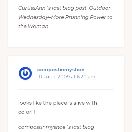
CurtissAnn´s last blog post..Outdoor
Wednesday–More Prunning Power to
the Woman
compostinmyshoe
10 June, 2009 at 6:20 am
looks like the place is alive with
color!!!
compostinmyshoe´s last blog