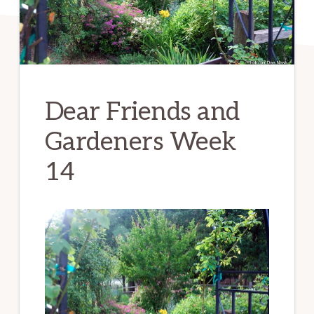
Dear Friends and
Gardeners Week
14