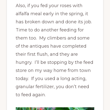
Also, if you fed your roses with
alfalfa meal early in the spring, it
has broken down and done its job.
Time to do another feeding for
them too. My climbers and some
of the antiques have completed
their first flush, and they are
hungry. I’ll be stopping by the feed
store on my way home from town
today. If you used a long acting,
granular fertilizer, you don’t need
to feed again.