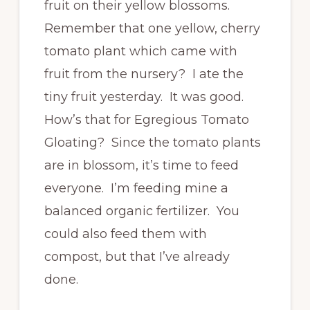
fruit on their yellow blossoms.
Remember that one yellow, cherry
tomato plant which came with
fruit from the nursery? I ate the
tiny fruit yesterday. It was good.
How’s that for Egregious Tomato
Gloating? Since the tomato plants
are in blossom, it’s time to feed
everyone. I’m feeding mine a
balanced organic fertilizer. You
could also feed them with
compost, but that I’ve already
done.