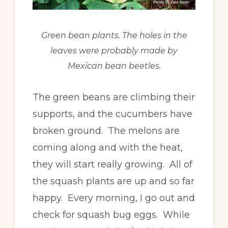
Green bean plants. The holes in the
leaves were probably made by
Mexican bean beetles.
The green beans are climbing their
supports, and the cucumbers have
broken ground. The melons are
coming along and with the heat,
they will start really growing. All of
the squash plants are up and so far
happy. Every morning, I go out and
check for squash bug eggs. While