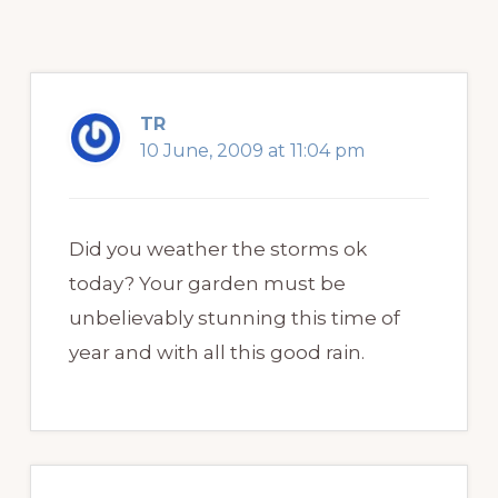
TR
10 June, 2009 at 11:04 pm
Did you weather the storms ok
today? Your garden must be
unbelievably stunning this time of
year and with all this good rain.