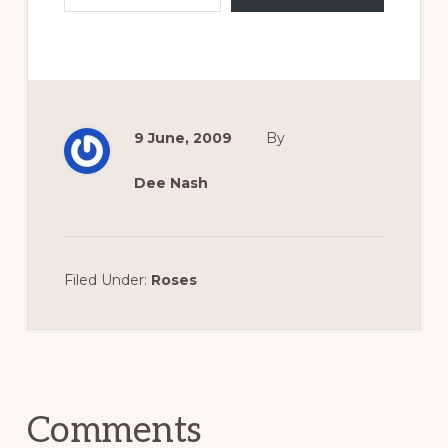
9 June, 2009
By
Dee Nash
Filed Under:
Roses
Reader
Interactions
Comments