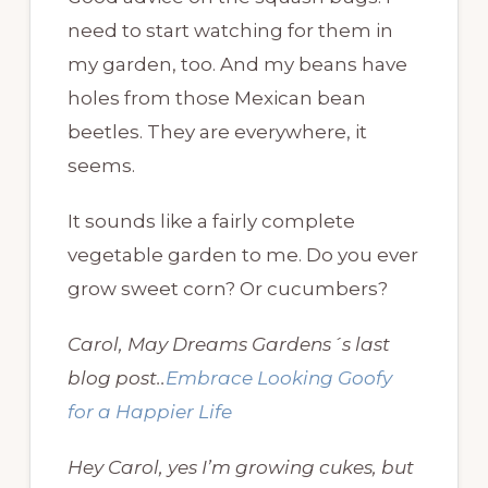
need to start watching for them in
my garden, too. And my beans have
holes from those Mexican bean
beetles. They are everywhere, it
seems.
It sounds like a fairly complete
vegetable garden to me. Do you ever
grow sweet corn? Or cucumbers?
Carol, May Dreams Gardens´s last
blog post..
Embrace Looking Goofy
for a Happier Life
Hey Carol, yes I’m growing cukes, but