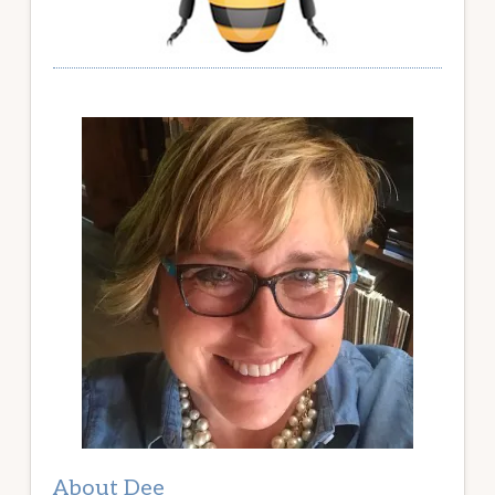
About Dee