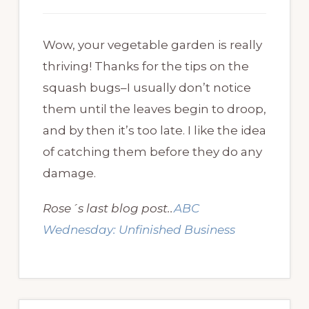
Wow, your vegetable garden is really
thriving! Thanks for the tips on the
squash bugs–I usually don’t notice
them until the leaves begin to droop,
and by then it’s too late. I like the idea
of catching them before they do any
damage.
Rose´s last blog post..
ABC
Wednesday: Unfinished Business