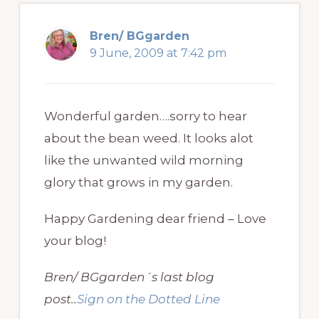
Bren/ BGgarden
9 June, 2009 at 7:42 pm
Wonderful garden….sorry to hear
about the bean weed. It looks alot
like the unwanted wild morning
glory that grows in my garden.
Happy Gardening dear friend – Love
your blog!
Bren/ BGgarden´s last blog
post..
Sign on the Dotted Line