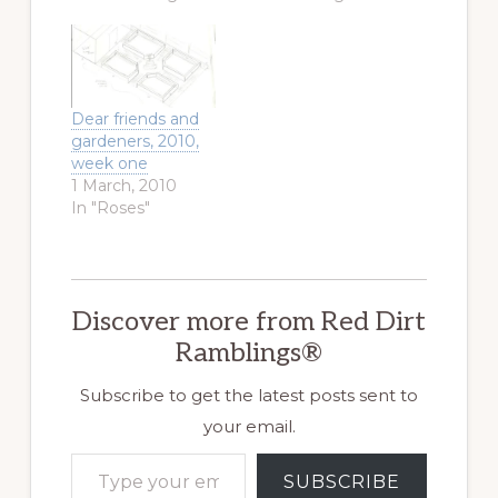
Dear friends and
gardeners, 2010,
week one
1 March, 2010
In "Roses"
Discover more from Red Dirt
Ramblings®
Subscribe to get the latest posts sent to
your email.
Type your email…
SUBSCRIBE