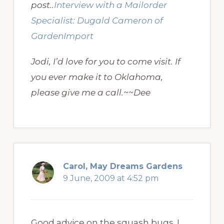
post..
Interview with a Mailorder
Specialist: Dugald Cameron of
GardenImport
Jodi, I’d love for you to come visit. If
you ever make it to Oklahoma,
please give me a call.~~Dee
Carol, May Dreams Gardens
9 June, 2009 at 4:52 pm
Good advice on the squash bugs. I