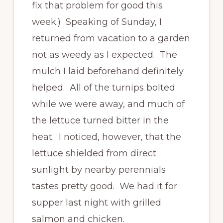
fix that problem for good this
week.) Speaking of Sunday, I
returned from vacation to a garden
not as weedy as I expected. The
mulch I laid beforehand definitely
helped. All of the turnips bolted
while we were away, and much of
the lettuce turned bitter in the
heat. I noticed, however, that the
lettuce shielded from direct
sunlight by nearby perennials
tastes pretty good. We had it for
supper last night with grilled
salmon and chicken.