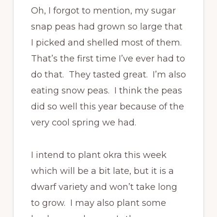
Oh, I forgot to mention, my sugar
snap peas had grown so large that
I picked and shelled most of them.
That’s the first time I’ve ever had to
do that. They tasted great. I’m also
eating snow peas. I think the peas
did so well this year because of the
very cool spring we had.
I intend to plant okra this week
which will be a bit late, but it is a
dwarf variety and won’t take long
to grow. I may also plant some