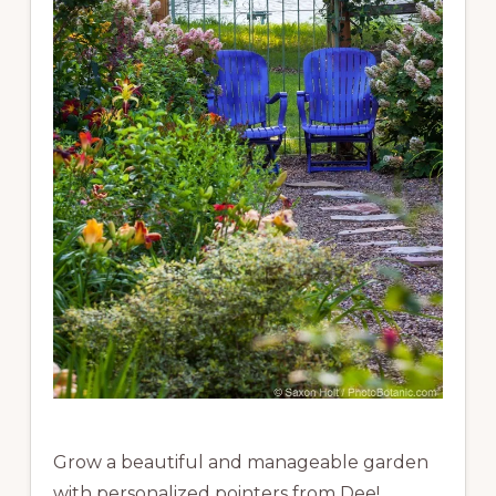
Grow a beautiful and manageable garden
with personalized pointers from Dee!