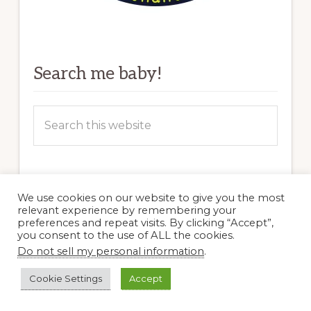
Search me baby!
Search
this
website
Blogs I Dig
We use cookies on our website to give you the most
relevant experience by remembering your
preferences and repeat visits. By clicking “Accept”,
Clay and Limestone–TN
you consent to the use of ALL the cookies.
Do not sell my personal information
.
Cold Climate Gardening–NY
Cookie Settings
Accept
Each Little World