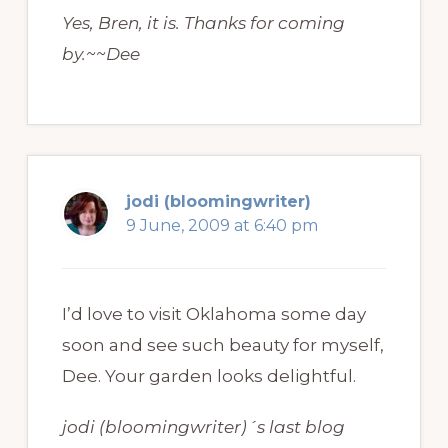
Yes, Bren, it is. Thanks for coming
by.~~Dee
jodi (bloomingwriter)
9 June, 2009 at 6:40 pm
I’d love to visit Oklahoma some day
soon and see such beauty for myself,
Dee. Your garden looks delightful.
jodi (bloomingwriter)´s last blog