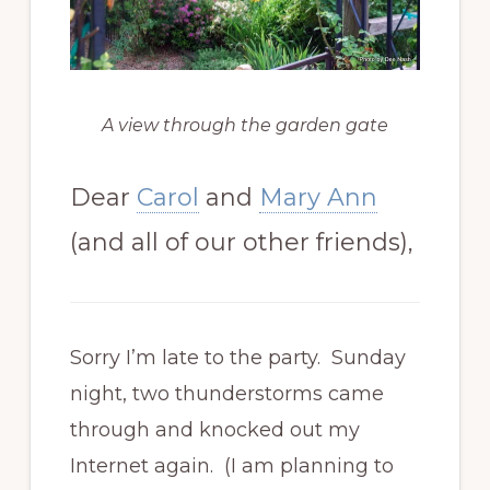
A view through the garden gate
Dear
Carol
and
Mary Ann
(and all of our other friends),
Sorry I’m late to the party. Sunday
night, two thunderstorms came
through and knocked out my
Internet again. (I am planning to