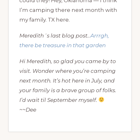
could they! Hey, Oklahoma — I think
I’m camping there next month with
my family. TX here.
Meredith´s last blog post..
Arrrgh,
there be treasure in that garden
Hi Meredith, so glad you came by to
visit. Wonder where you’re camping
next month. It’s hot here in July, and
your family is a brave group of folks.
I’d wait til September myself.
~~Dee