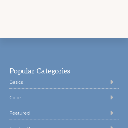
Footer
Popular Categories
Basics
Color
Featured