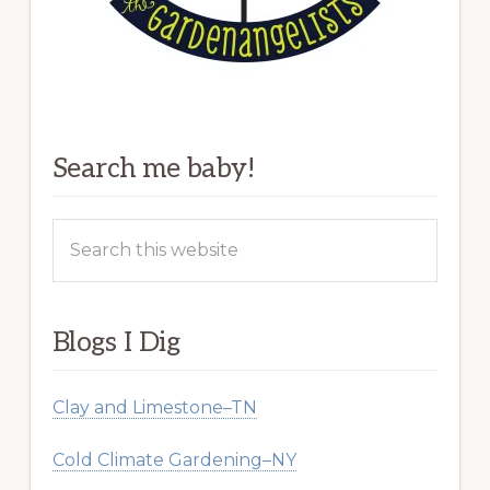
Search me baby!
Search
this
website
Blogs I Dig
Clay and Limestone–TN
Cold Climate Gardening–NY