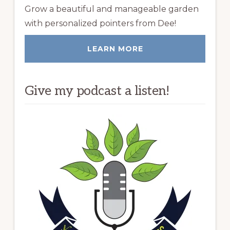
Grow a beautiful and manageable garden
with personalized pointers from Dee!
LEARN MORE
Give my podcast a listen!