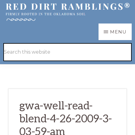
Skip
Skip
to
to
main
primary
RED
Firmly
MENU
DIRT
content
sidebar
RAMBLINGS®
rooted
Hide
Search
in
Search
this
the
website
Oklahoma
soil
gwa-well-read-
blend-4-26-2009-3-
03-59-am