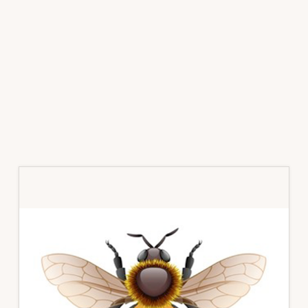
Primary
Sidebar