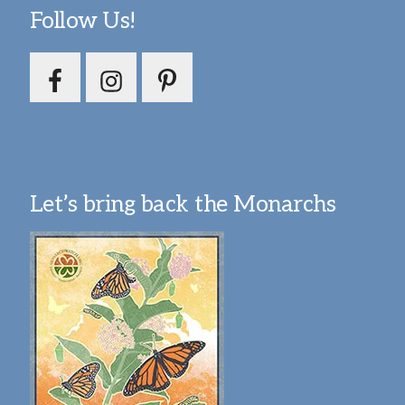
Follow Us!
Let’s bring back the Monarchs