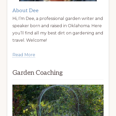
About Dee
Hi, I’m Dee, a professional garden writer and
speaker born and raised in Oklahoma. Here
you’ll find all my best dirt on gardening and
travel. Welcome!
Read More
Garden Coaching