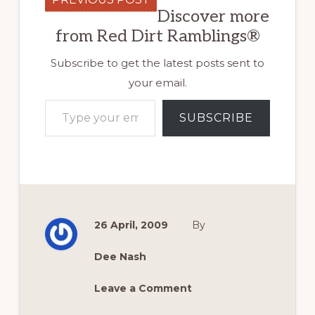
Discover more
from Red Dirt Ramblings®
Subscribe to get the latest posts sent to
your email.
Type your email…
SUBSCRIBE
26 April, 2009
By
Dee Nash
Leave a Comment