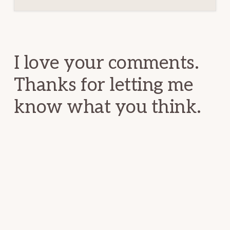
Reader
Interactions
I love your comments.
Thanks for letting me
know what you think.