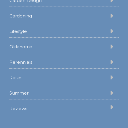
Garden Design
Gardening
Lifestyle
Oklahoma
Perennials
Roses
Summer
Reviews