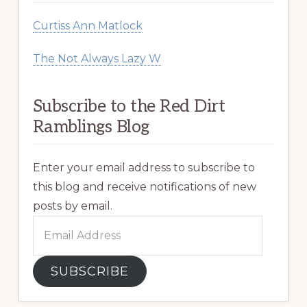
Curtiss Ann Matlock
The Not Always Lazy W
Subscribe to the Red Dirt
Ramblings Blog
Enter your email address to subscribe to
this blog and receive notifications of new
posts by email.
Email
Address
SUBSCRIBE