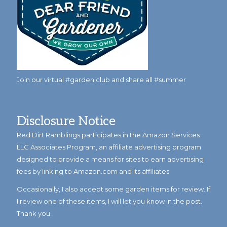
Join our virtual #garden club and share all #summer
Disclosure Notice
Red Dirt Ramblings participates in the Amazon Services
LLC Associates Program, an affiliate advertising program
designed to provide a means for sites to earn advertising
fees by linking to Amazon.com and its affiliates.
Occasionally, I also accept some garden items for review. If
I review one of these items, I will let you know in the post.
Thank you.