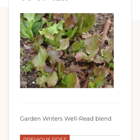
Garden Writers Well-Read blend
PREVIOUS POST