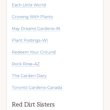
Each Little World
Growing With Plants
May Dreams Gardens–IN
Plant Postings–WI
Redeem Your Ground
Rock Rose–AZ
The Garden Diary
Toronto Gardens–Canada
Red Dirt Sisters