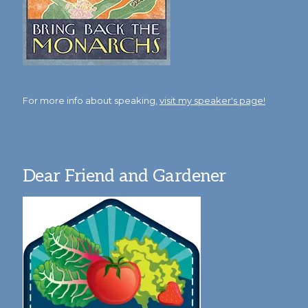
For more info about speaking,
visit my speaker's page!
Dear Friend and Gardener