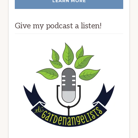
LEARN MORE
Give my podcast a listen!