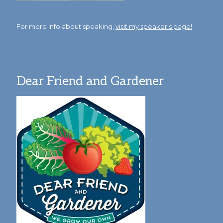
For more info about speaking,
visit my speaker's page!
Dear Friend and Gardener