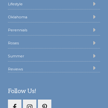
Lifestyle
Oklahoma
Perennials
Roses
Summer
Reviews
Follow Us!