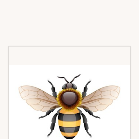
Primary
Sidebar