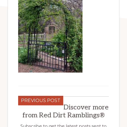
PREVIOUS POST
Discover more
from Red Dirt Ramblings®
Subscribe to get the latest posts sent to