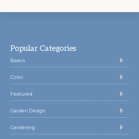
Footer
Popular Categories
Basics
Color
Featured
Garden Design
Gardening