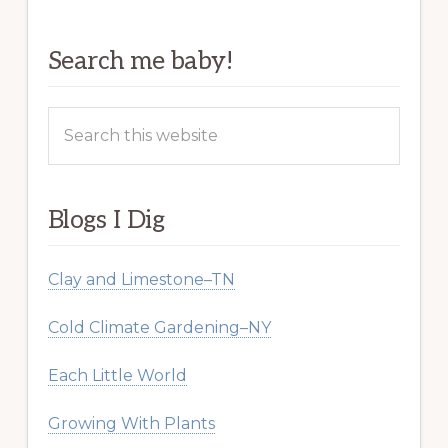
Search me baby!
Search
this
website
Blogs I Dig
Clay and Limestone–TN
Cold Climate Gardening–NY
Each Little World
Growing With Plants