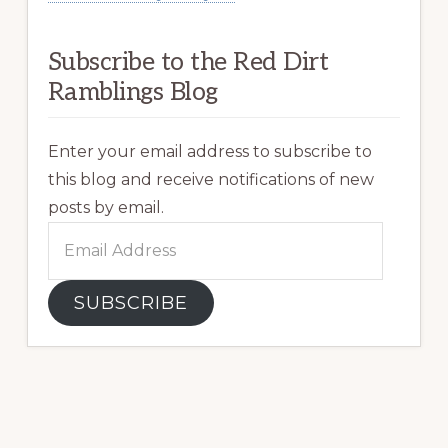
Subscribe to the Red Dirt
Ramblings Blog
Enter your email address to subscribe to
this blog and receive notifications of new
posts by email.
Email
Address
SUBSCRIBE