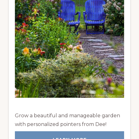
Grow a beautiful and manageable garden
with personalized pointers from Dee!