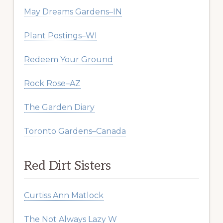
May Dreams Gardens–IN
Plant Postings–WI
Redeem Your Ground
Rock Rose–AZ
The Garden Diary
Toronto Gardens–Canada
Red Dirt Sisters
Curtiss Ann Matlock
The Not Always Lazy W