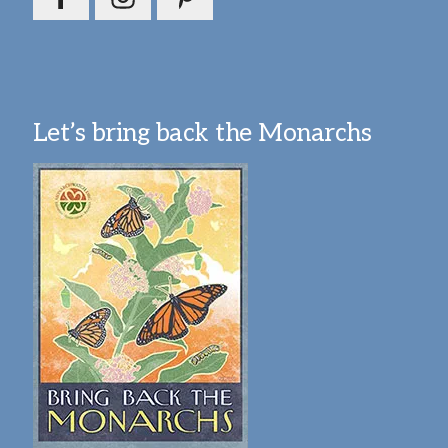
Let’s bring back the Monarchs