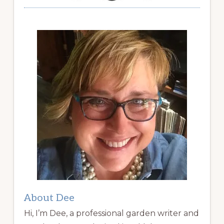
About Dee
Hi, I’m Dee, a professional garden writer and