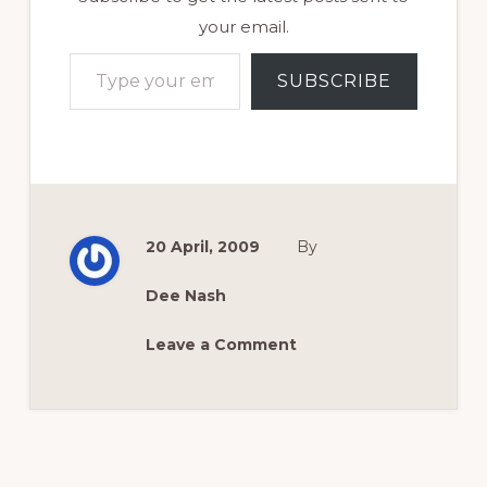
your email.
Type your email…
SUBSCRIBE
20 April, 2009
By
Dee Nash
Leave a Comment
Reader
Interactions