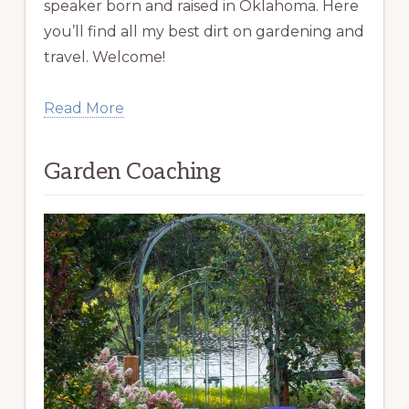
speaker born and raised in Oklahoma. Here
you’ll find all my best dirt on gardening and
travel. Welcome!
Read More
Garden Coaching