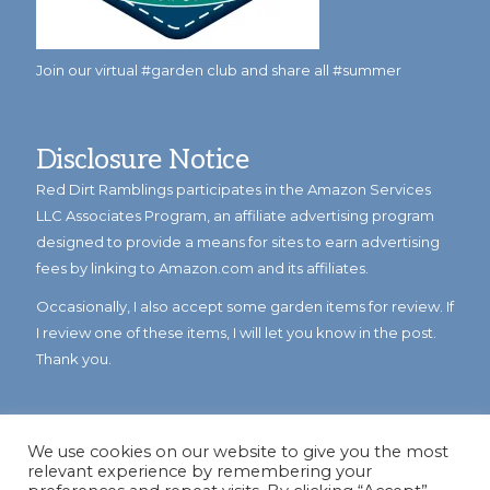
Join our virtual #garden club and share all #summer
Disclosure Notice
Red Dirt Ramblings participates in the Amazon Services
LLC Associates Program, an affiliate advertising program
designed to provide a means for sites to earn advertising
fees by linking to Amazon.com and its affiliates.
Occasionally, I also accept some garden items for review. If
I review one of these items, I will let you know in the post.
Thank you.
We use cookies on our website to give you the most
relevant experience by remembering your