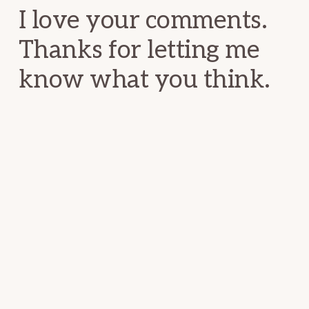
I love your comments.
Thanks for letting me
know what you think.