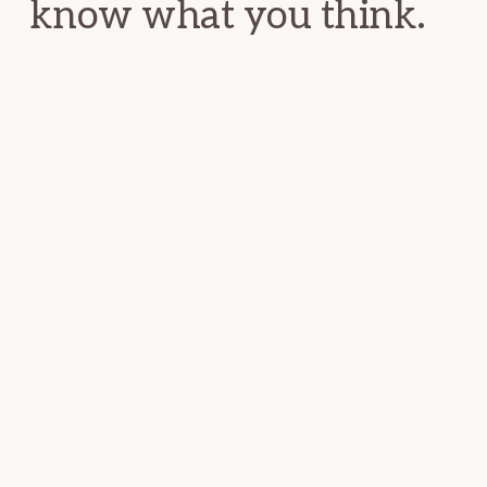
know what you think.