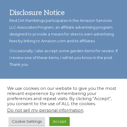
Disclosure Notice
Red Dirt Ramblings participates in the Amazon Services
LLC Associates Program, an affiliate advertising program
designed to provide a means for sites to earn advertising
fees by linking to Amazon.com and its affiliates.
Occasionally, I also accept some garden items for review. If
I review one of these items, I will let you know in the post.
Thank you.
We use cookies on our website to give you the most
relevant experience by remembering your
preferences and repeat visits. By clicking “Accept”,
you consent to the use of ALL the cookies.
Do not sell my personal information
.
© Copyright 2023
Reddirtramblings.com
· All Rights Reserved
·
Privacy Policy
·
Sitemap
Cookie Settings
Accept