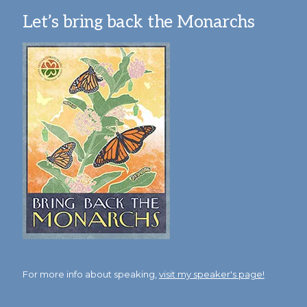
Let’s bring back the Monarchs
For more info about speaking,
visit my speaker's page!