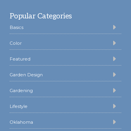
Footer
Popular Categories
Basics
Color
Featured
Garden Design
Gardening
Lifestyle
Oklahoma