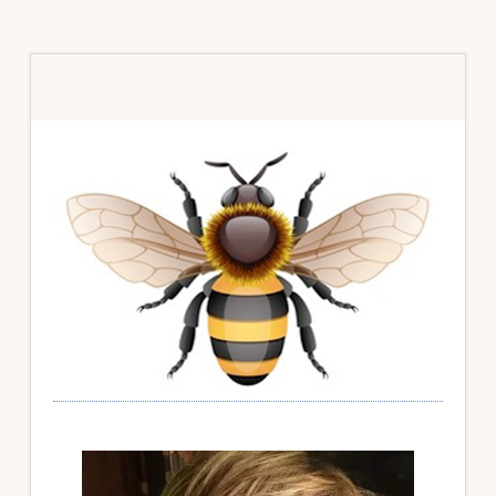
Primary
Sidebar