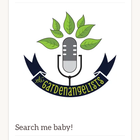
Search me baby!