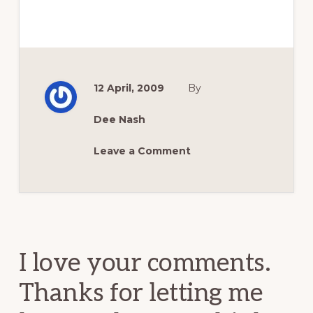
12 April, 2009
By
Dee Nash
Leave a Comment
Reader
Interactions
I love your comments.
Thanks for letting me