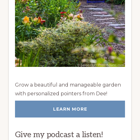
Grow a beautiful and manageable garden
with personalized pointers from Dee!
LEARN MORE
Give my podcast a listen!