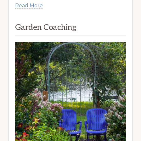
Read More
Garden Coaching