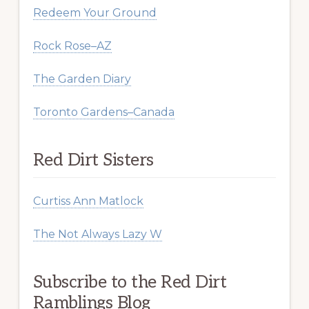
Redeem Your Ground
Rock Rose–AZ
The Garden Diary
Toronto Gardens–Canada
Red Dirt Sisters
Curtiss Ann Matlock
The Not Always Lazy W
Subscribe to the Red Dirt
Ramblings Blog