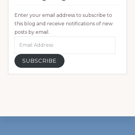
Enter your email address to subscribe to
this blog and receive notifications of new
posts by email.
Email
Address
SUBSCRIBE