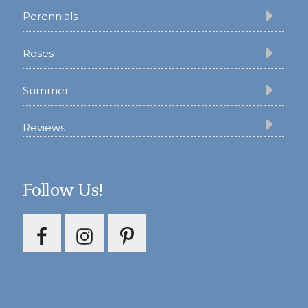
Perennials
Roses
Summer
Reviews
Follow Us!