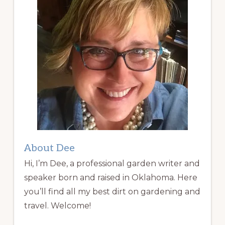
About Dee
Hi, I’m Dee, a professional garden writer and
speaker born and raised in Oklahoma. Here
you’ll find all my best dirt on gardening and
travel. Welcome!