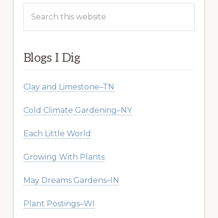
Search
this
website
Blogs I Dig
Clay and Limestone–TN
Cold Climate Gardening–NY
Each Little World
Growing With Plants
May Dreams Gardens–IN
Plant Postings–WI