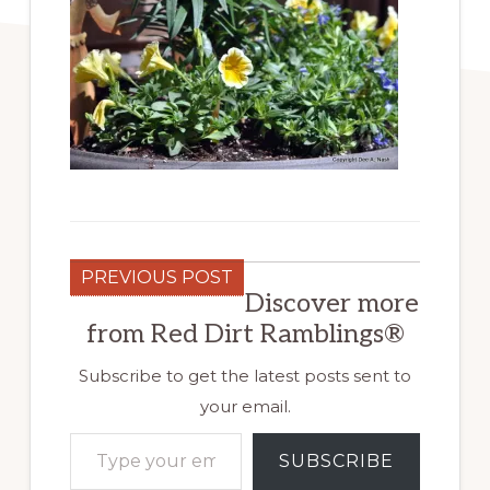
PREVIOUS POST
Discover more
from Red Dirt Ramblings®
Subscribe to get the latest posts sent to
your email.
Type your email…
SUBSCRIBE