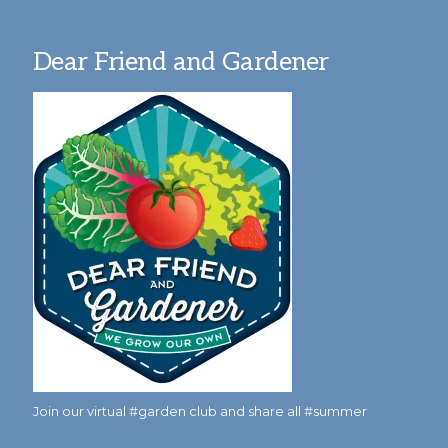
Dear Friend and Gardener
Join our virtual #garden club and share all #summer