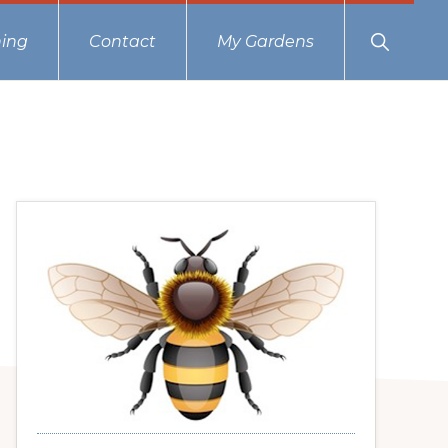
Show
ing
Contact
My Gardens
Search
Primary
Sidebar