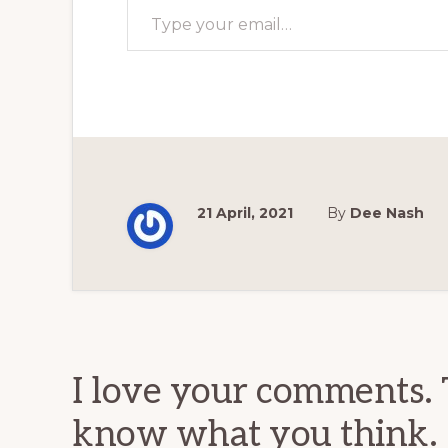
21 April, 2021
By
Dee Nash
Reader
Interactions
I love your comments. 
know what you think.