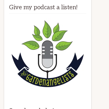
Give my podcast a listen!