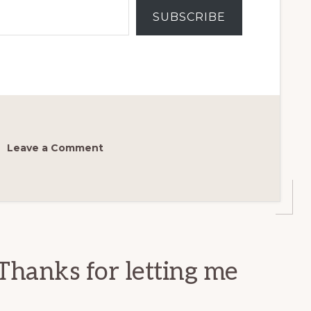
SUBSCRIBE
Leave a Comment
Thanks for letting me