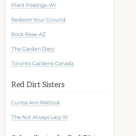
Plant Postings–WI
Redeem Your Ground
Rock Rose–AZ
The Garden Diary
Toronto Gardens–Canada
Red Dirt Sisters
Curtiss Ann Matlock
The Not Always Lazy W