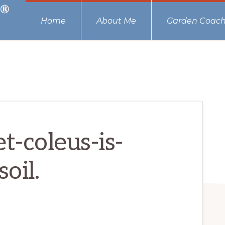
Home
About Me
Garden Coach
-coleus-is-
oil.