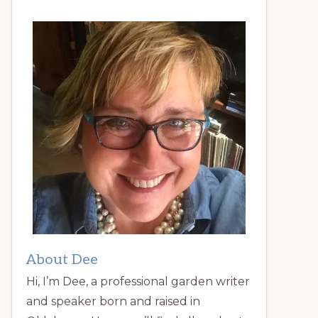
About Dee
Hi, I’m Dee, a professional garden writer
and speaker born and raised in