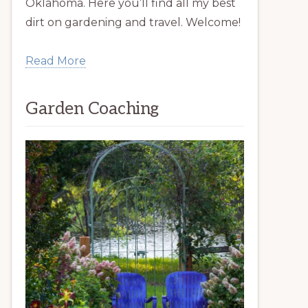
Oklahoma. Here you’ll find all my best
dirt on gardening and travel. Welcome!
Read More
Garden Coaching