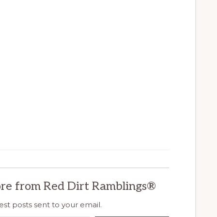
re from Red Dirt Ramblings®
est posts sent to your email.