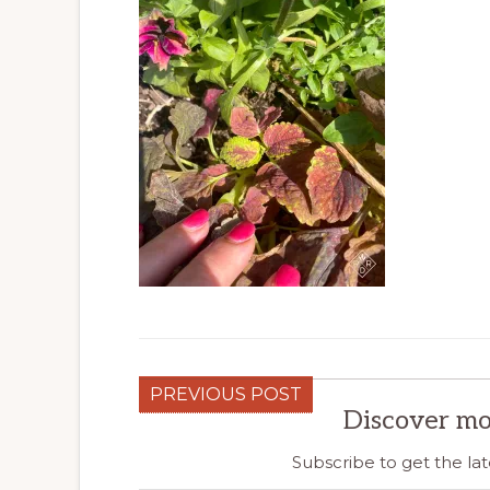
PREVIOUS POST
Discover mo
Subscribe to get the lat
Type your email…