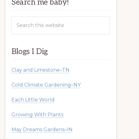
Search me baby!
Search
this
website
Blogs I Dig
Clay and Limestone–TN
Cold Climate Gardening–NY
Each Little World
Growing With Plants
May Dreams Gardens–IN