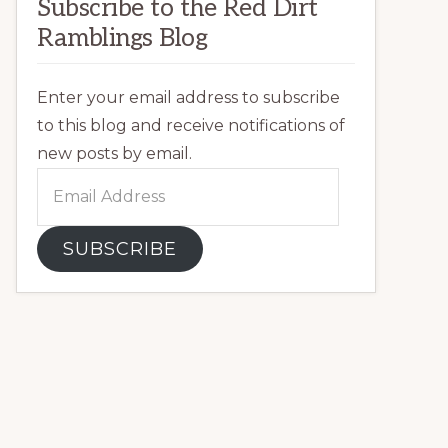
Subscribe to the Red Dirt
Ramblings Blog
Enter your email address to subscribe
to this blog and receive notifications of
new posts by email.
Email
Address
SUBSCRIBE