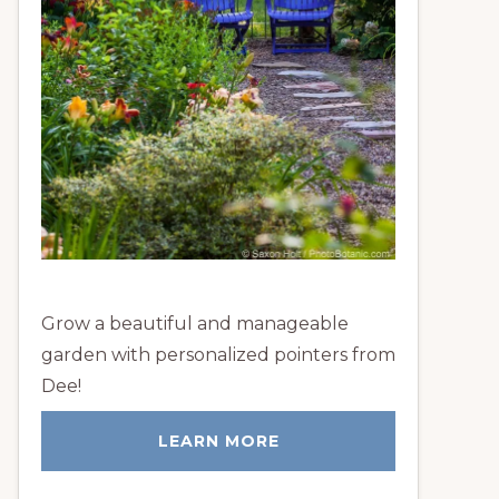
Grow a beautiful and manageable
garden with personalized pointers from
Dee!
LEARN MORE