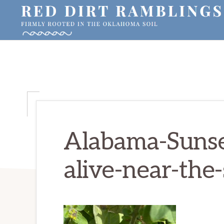
Skip
Skip
Skip
to
to
to
primary
main
primary
RED
Firmly
DIRT
navigation
content
sidebar
RAMBLINGS®
rooted
in
the
Oklahoma
soil
Alabama-Sunset
alive-near-the-s