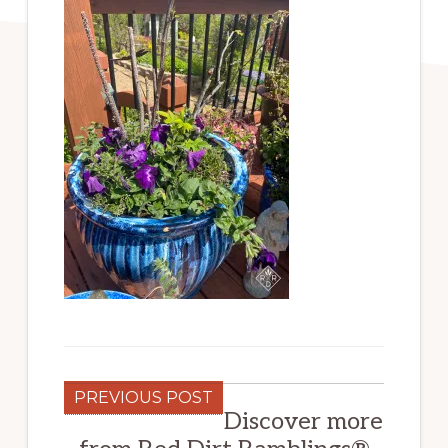
PREVIOUS POST
Discover more