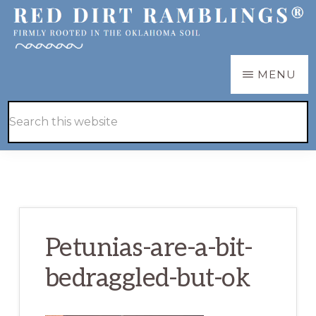
Skip
Skip
to
to
main
primary
RED
Firmly
MENU
DIRT
content
sidebar
RAMBLINGS®
rooted
Hide
Search
in
Search
this
the
website
Oklahoma
soil
Petunias-are-a-bit-
bedraggled-but-ok