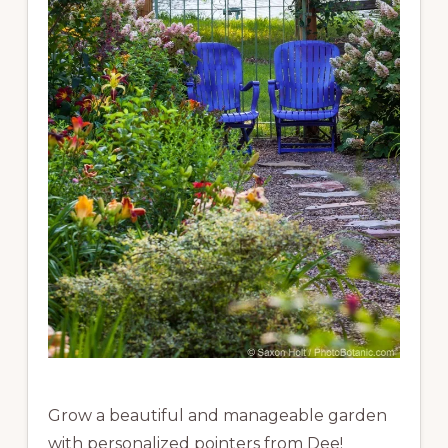
Grow a beautiful and manageable garden
with personalized pointers from Dee!