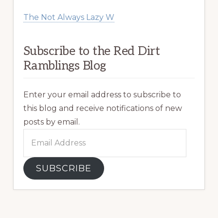
The Not Always Lazy W
Subscribe to the Red Dirt
Ramblings Blog
Enter your email address to subscribe to
this blog and receive notifications of new
posts by email.
Email
Address
SUBSCRIBE