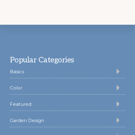
Footer
Popular Categories
Basics
Color
Featured
Garden Design