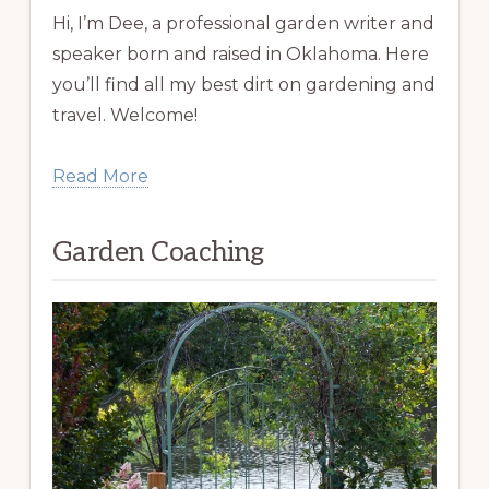
Hi, I’m Dee, a professional garden writer and
speaker born and raised in Oklahoma. Here
you’ll find all my best dirt on gardening and
travel. Welcome!
Read More
Garden Coaching