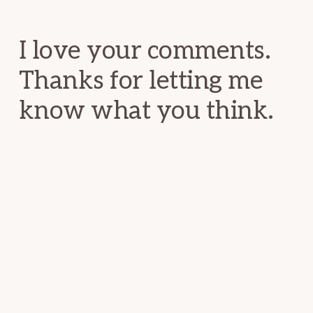
Interactions
I love your comments.
Thanks for letting me
know what you think.