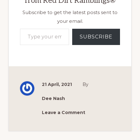
from Red Dirt Ramblings®
Subscribe to get the latest posts sent to
your email.
Type your email…
SUBSCRIBE
21 April, 2021
By
Dee Nash
Leave a Comment
Reader