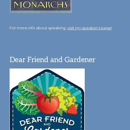
For more info about speaking,
visit my speaker's page!
Dear Friend and Gardener