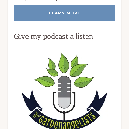
LEARN MORE
Give my podcast a listen!