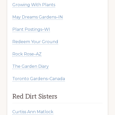
Growing With Plants
May Dreams Gardens–IN
Plant Postings–WI
Redeem Your Ground
Rock Rose–AZ
The Garden Diary
Toronto Gardens–Canada
Red Dirt Sisters
Curtiss Ann Matlock