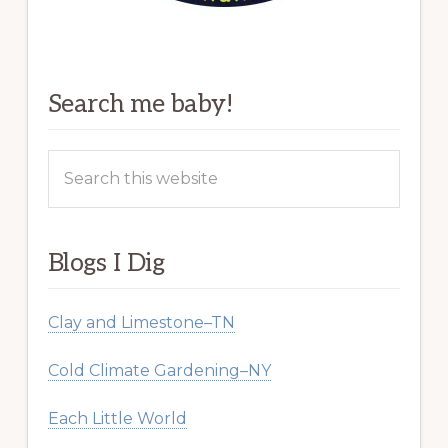
Search me baby!
Search
this
website
Blogs I Dig
Clay and Limestone–TN
Cold Climate Gardening–NY
Each Little World