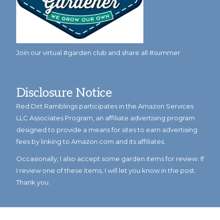
Join our virtual #garden club and share all #summer
Disclosure Notice
Red Dirt Ramblings participates in the Amazon Services
LLC Associates Program, an affiliate advertising program
designed to provide a means for sites to earn advertising
fees by linking to Amazon.com and its affiliates.
Occasionally, I also accept some garden items for review. If
I review one of these items, I will let you know in the post.
Thank you.