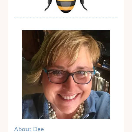
About Dee