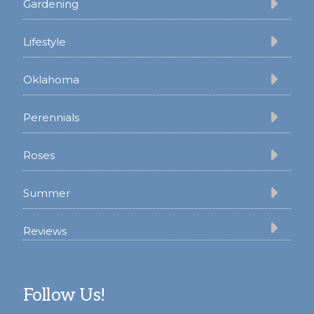
Gardening
Lifestyle
Oklahoma
Perennials
Roses
Summer
Reviews
Follow Us!