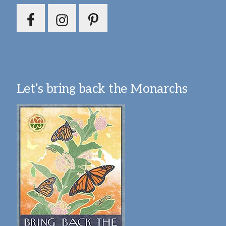
Let’s bring back the Monarchs