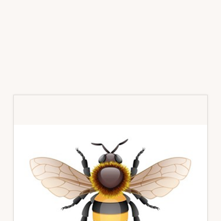
Primary
Sidebar