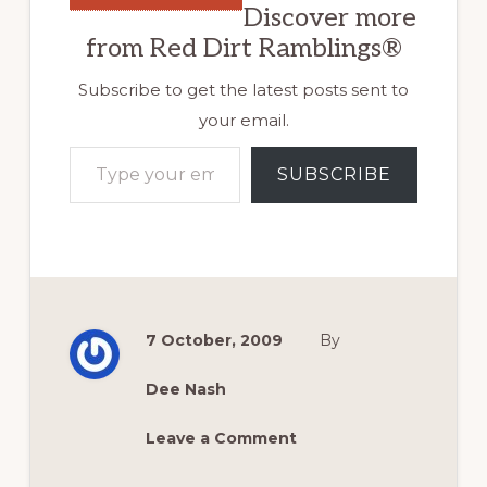
Discover more
from Red Dirt Ramblings®
Subscribe to get the latest posts sent to
your email.
Type your email…
SUBSCRIBE
7 October, 2009
By
Dee Nash
Leave a Comment