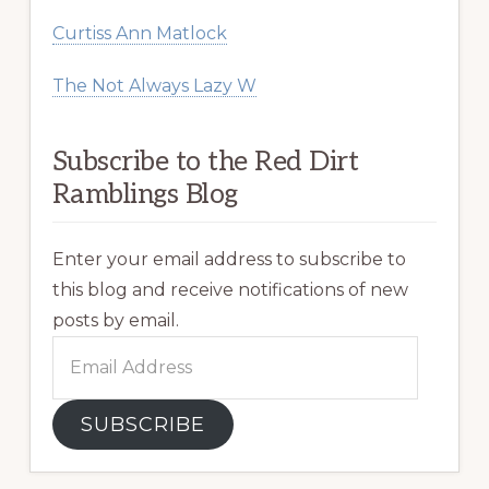
Curtiss Ann Matlock
The Not Always Lazy W
Subscribe to the Red Dirt
Ramblings Blog
Enter your email address to subscribe to
this blog and receive notifications of new
posts by email.
Email
Address
SUBSCRIBE