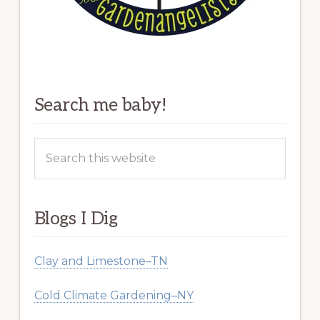
Search me baby!
Search
this
website
Blogs I Dig
Clay and Limestone–TN
Cold Climate Gardening–NY