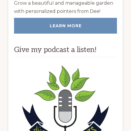
Grow a beautiful and manageable garden
with personalized pointers from Dee!
LEARN MORE
Give my podcast a listen!