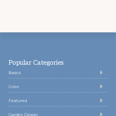
Footer
Popular Categories
Basics
Color
Featured
Garden Design