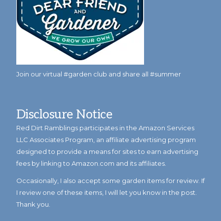
Join our virtual #garden club and share all #summer
Disclosure Notice
Red Dirt Ramblings participates in the Amazon Services
LLC Associates Program, an affiliate advertising program
designed to provide a means for sites to earn advertising
fees by linking to Amazon.com and its affiliates.
Occasionally, I also accept some garden items for review. If
I review one of these items, I will let you know in the post.
Thank you.