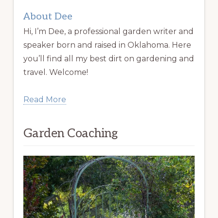
About Dee
Hi, I’m Dee, a professional garden writer and
speaker born and raised in Oklahoma. Here
you’ll find all my best dirt on gardening and
travel. Welcome!
Read More
Garden Coaching