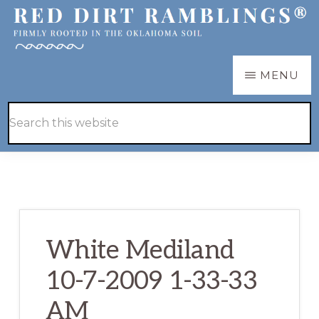
Skip
Skip
to
to
main
primary
RED
Firmly
MENU
DIRT
content
sidebar
RAMBLINGS®
rooted
Hide
Search
in
Search
this
the
website
Oklahoma
soil
White Mediland
10-7-2009 1-33-33
AM