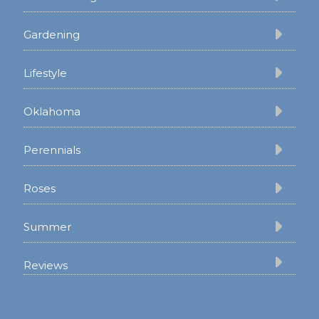
Gardening
Lifestyle
Oklahoma
Perennials
Roses
Summer
Reviews