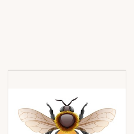
Primary
Sidebar