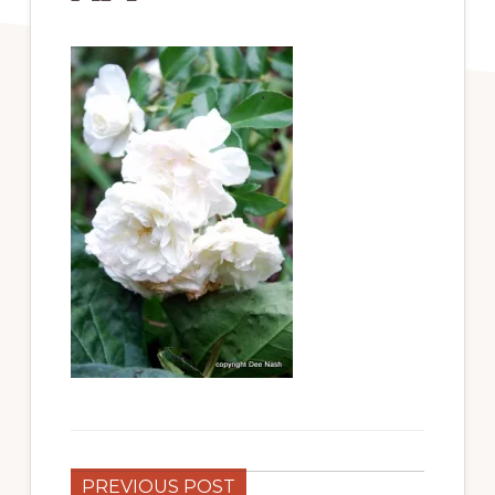
PREVIOUS POST