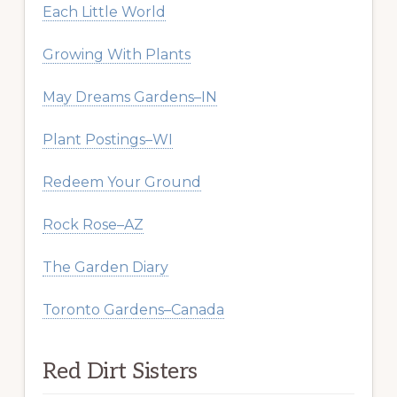
Each Little World
Growing With Plants
May Dreams Gardens–IN
Plant Postings–WI
Redeem Your Ground
Rock Rose–AZ
The Garden Diary
Toronto Gardens–Canada
Red Dirt Sisters