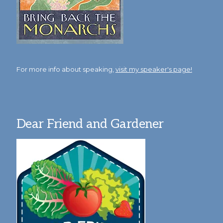
For more info about speaking,
visit my speaker's page!
Dear Friend and Gardener