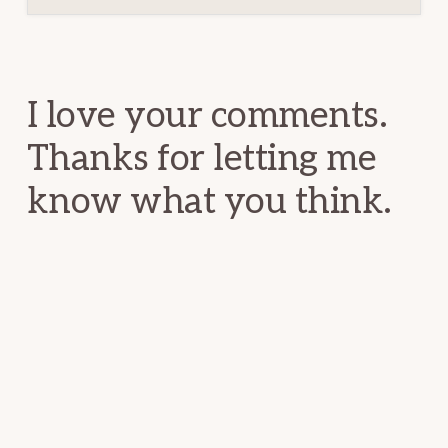
Reader
Interactions
I love your comments.
Thanks for letting me
know what you think.