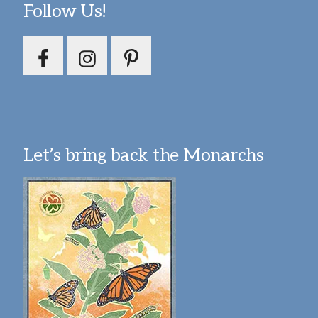
Follow Us!
Let’s bring back the Monarchs