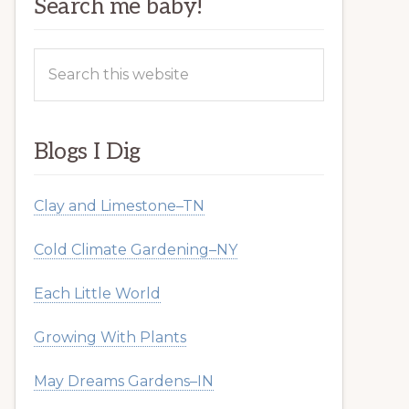
Search me baby!
Search
this
website
Blogs I Dig
Clay and Limestone–TN
Cold Climate Gardening–NY
Each Little World
Growing With Plants
May Dreams Gardens–IN