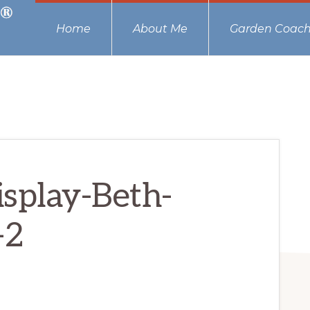
Home
About Me
Garden Coach
splay-Beth-
-2