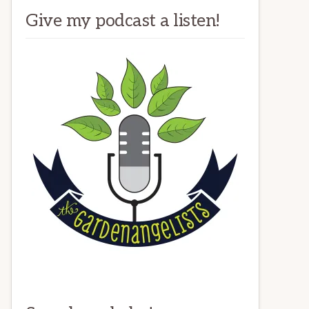
Give my podcast a listen!