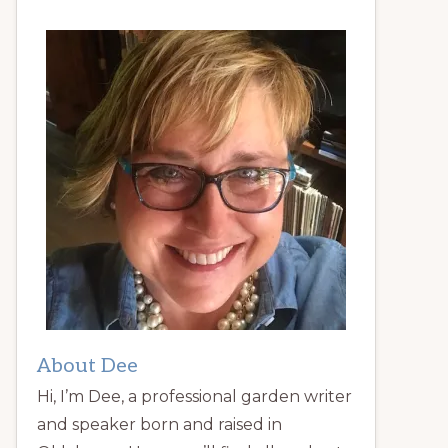
About Dee
Hi, I’m Dee, a professional garden writer
and speaker born and raised in