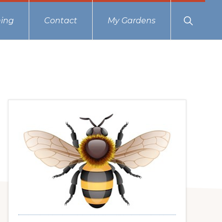
Show
ing
Contact
My Gardens
Search
Primary
Sidebar