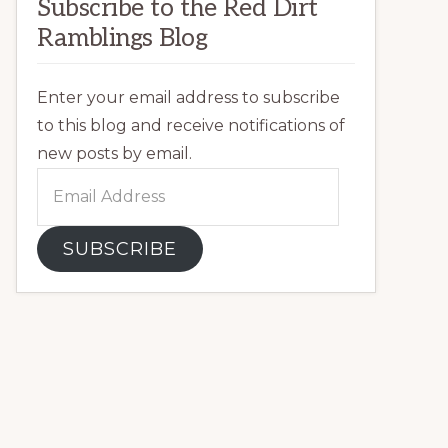
Subscribe to the Red Dirt
Ramblings Blog
Enter your email address to subscribe
to this blog and receive notifications of
new posts by email.
Email
Address
SUBSCRIBE