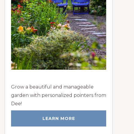
Grow a beautiful and manageable
garden with personalized pointers from
Dee!
LEARN MORE