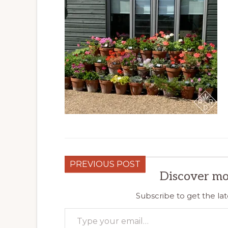
PREVIOUS POST
Discover mo
Subscribe to get the lat
Type your email…