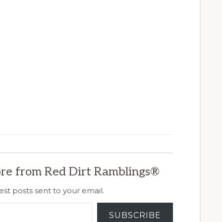
re from Red Dirt Ramblings®
est posts sent to your email.
SUBSCRIBE