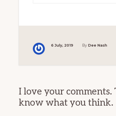
6 July, 2019
By
Dee Nash
Reader
Interactions
I love your comments. 
know what you think.