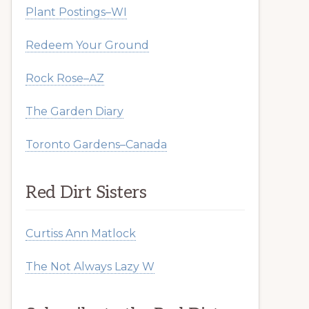
Plant Postings–WI
Redeem Your Ground
Rock Rose–AZ
The Garden Diary
Toronto Gardens–Canada
Red Dirt Sisters
Curtiss Ann Matlock
The Not Always Lazy W