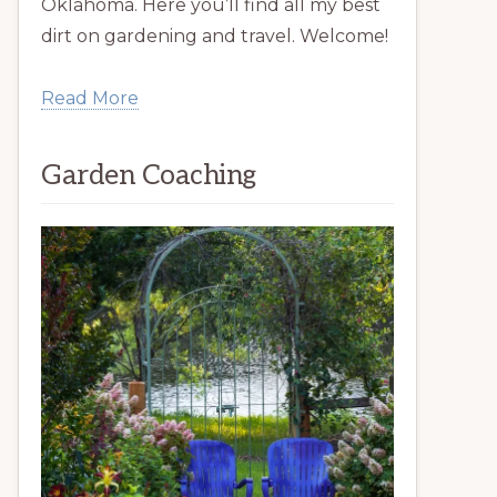
Oklahoma. Here you’ll find all my best
dirt on gardening and travel. Welcome!
Read More
Garden Coaching