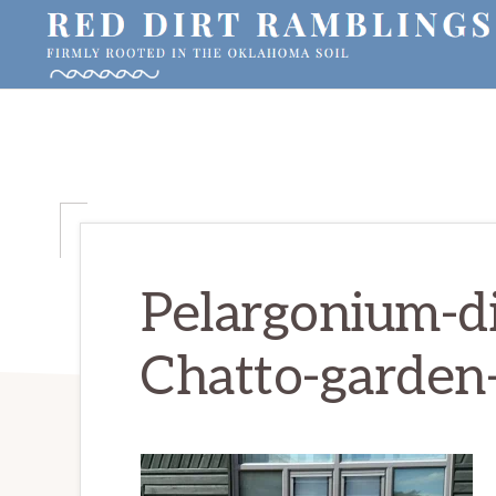
Skip
Skip
Skip
to
to
to
primary
main
primary
RED
Firmly
DIRT
navigation
content
sidebar
RAMBLINGS®
rooted
in
the
Oklahoma
soil
Pelargonium-di
Chatto-garden