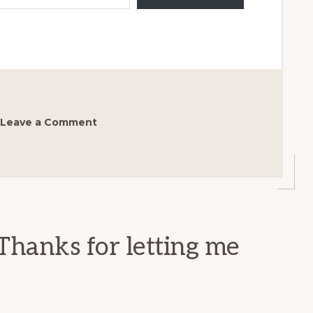
Leave a Comment
Thanks for letting me