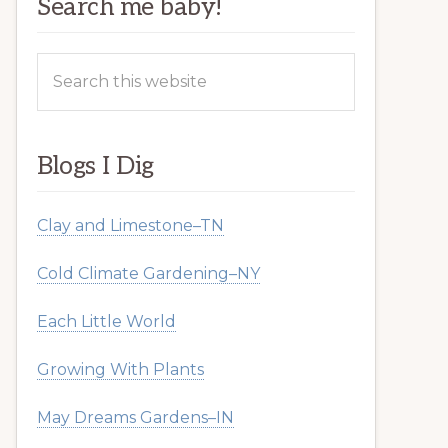
Search me baby!
Search
this
website
Blogs I Dig
Clay and Limestone–TN
Cold Climate Gardening–NY
Each Little World
Growing With Plants
May Dreams Gardens–IN