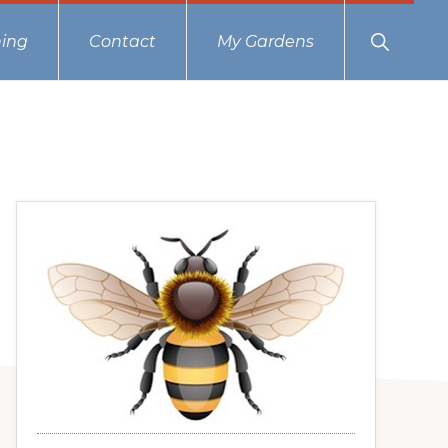
Show
ing
Contact
My Gardens
Search
Primary
Sidebar