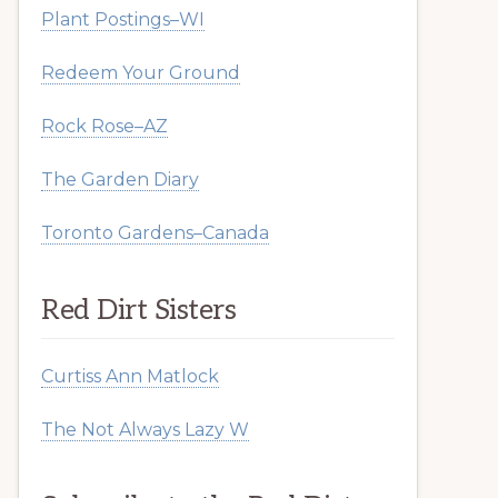
Plant Postings–WI
Redeem Your Ground
Rock Rose–AZ
The Garden Diary
Toronto Gardens–Canada
Red Dirt Sisters
Curtiss Ann Matlock
The Not Always Lazy W