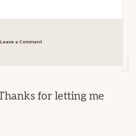
Leave a Comment
Thanks for letting me