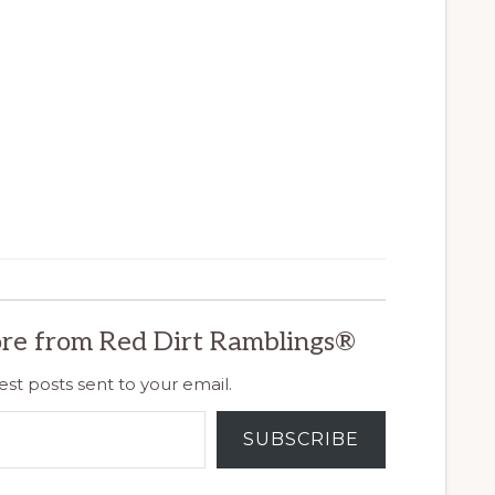
re from Red Dirt Ramblings®
est posts sent to your email.
SUBSCRIBE