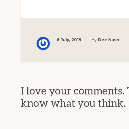
6 July, 2019
By
Dee Nash
Reader
Interactions
I love your comments. 
know what you think.