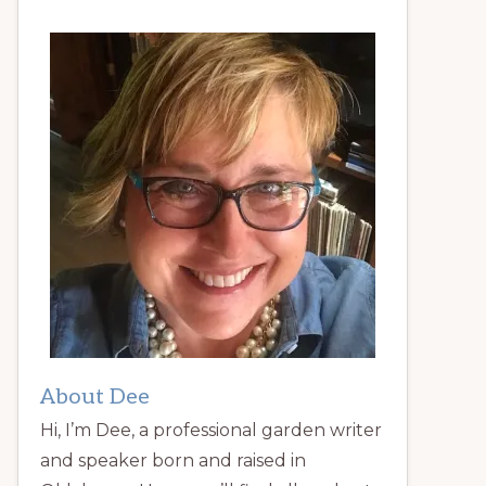
About Dee
Hi, I’m Dee, a professional garden writer
and speaker born and raised in