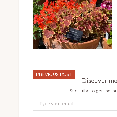
PREVIOUS POST
Discover mo
Subscribe to get the lat
Type your email…