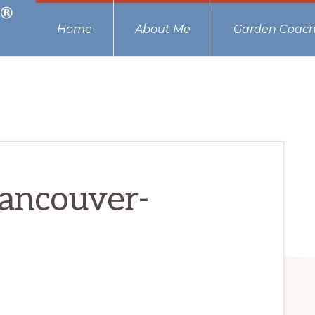
Home
About Me
Garden Coach
ancouver-