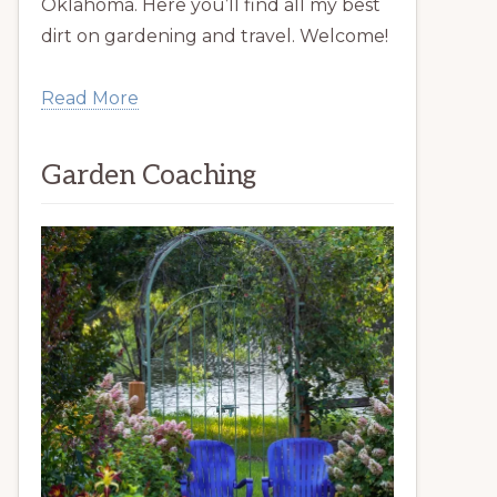
Oklahoma. Here you’ll find all my best
dirt on gardening and travel. Welcome!
Read More
Garden Coaching