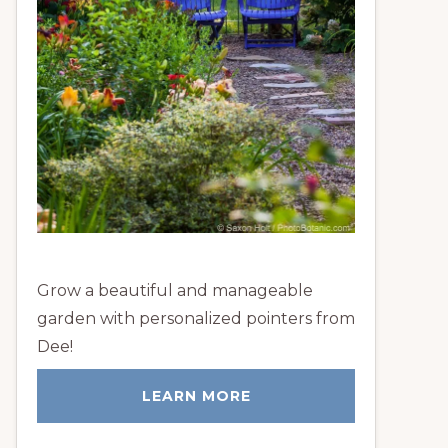
Grow a beautiful and manageable
garden with personalized pointers from
Dee!
LEARN MORE