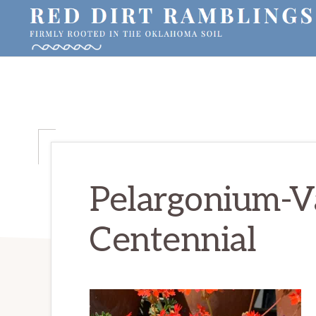
Skip
Skip
Skip
to
to
to
primary
main
primary
RED
Firmly
DIRT
navigation
content
sidebar
RAMBLINGS®
rooted
in
the
Oklahoma
soil
Pelargonium-V
Centennial