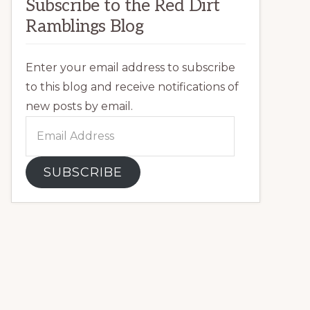
Subscribe to the Red Dirt
Ramblings Blog
Enter your email address to subscribe
to this blog and receive notifications of
new posts by email.
Email
Address
SUBSCRIBE