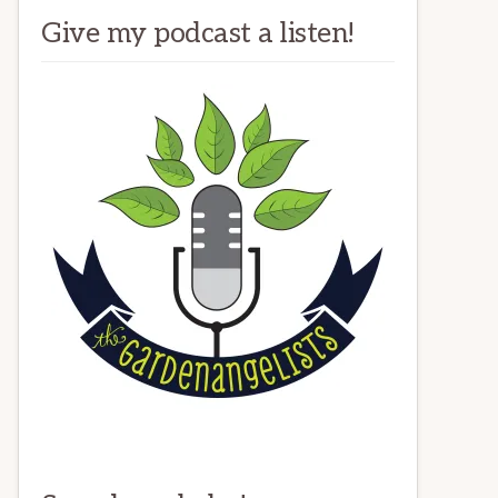
Give my podcast a listen!