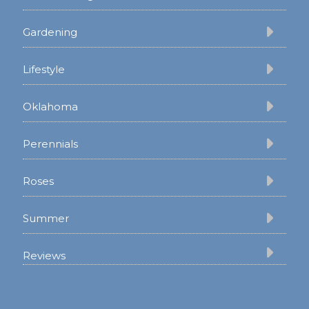
Gardening
Lifestyle
Oklahoma
Perennials
Roses
Summer
Reviews