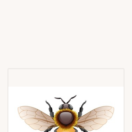
Primary
Sidebar