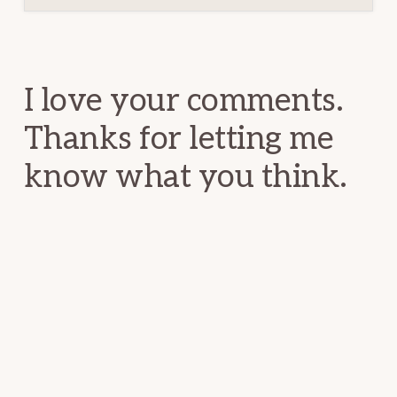
Reader
Interactions
I love your comments.
Thanks for letting me
know what you think.