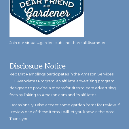
Join our virtual #garden club and share all #summer
Disclosure Notice
Red Dirt Ramblings participates in the Amazon Services
LLC Associates Program, an affiliate advertising program
designed to provide a means for sites to earn advertising
fees by linking to Amazon.com and its affiliates.
Occasionally, I also accept some garden items for review. If
I review one of these items, I will let you know in the post.
Thank you.