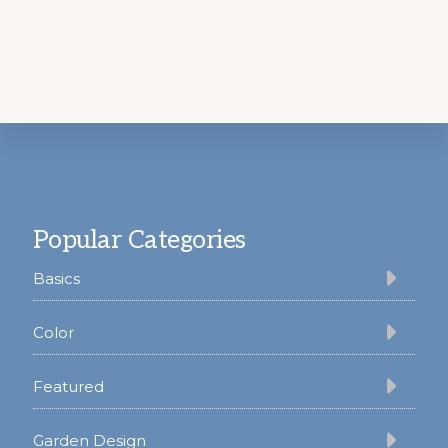
Footer
Popular Categories
Basics
Color
Featured
Garden Design