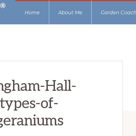
Home
About Me
Garden Coach
ngham-Hall-
types-of-
geraniums