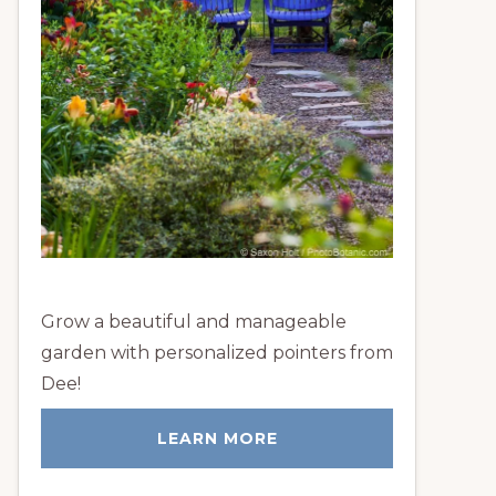
Grow a beautiful and manageable
garden with personalized pointers from
Dee!
LEARN MORE