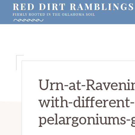
Skip
Skip
Skip
to
to
to
primary
main
primary
RED
Firmly
DIRT
navigation
content
sidebar
RAMBLINGS®
rooted
in
the
Oklahoma
soil
Urn-at-Raveni
with-different-
pelargoniums-