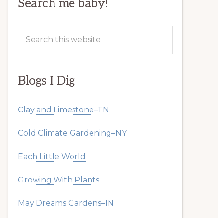
Search me baby!
Search
this
website
Blogs I Dig
Clay and Limestone–TN
Cold Climate Gardening–NY
Each Little World
Growing With Plants
May Dreams Gardens–IN