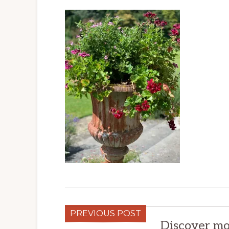
PREVIOUS POST
Discover mo