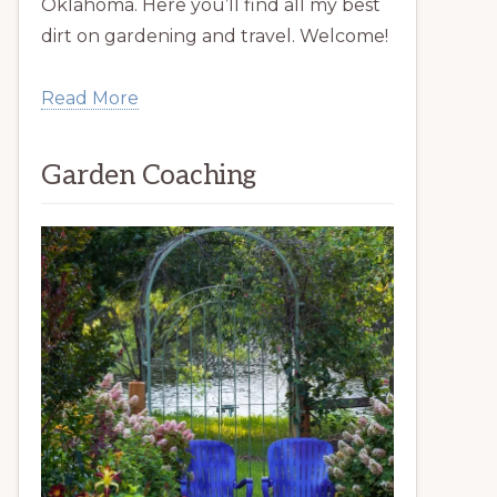
Oklahoma. Here you’ll find all my best
dirt on gardening and travel. Welcome!
Read More
Garden Coaching