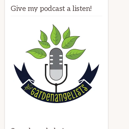
Give my podcast a listen!