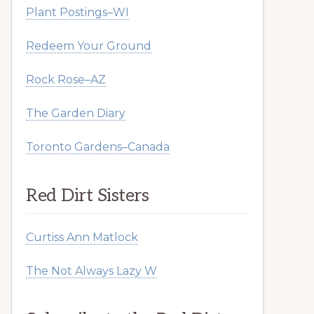
Plant Postings–WI
Redeem Your Ground
Rock Rose–AZ
The Garden Diary
Toronto Gardens–Canada
Red Dirt Sisters
Curtiss Ann Matlock
The Not Always Lazy W