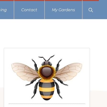
Show
ing
Contact
My Gardens
Search
Primary
Sidebar