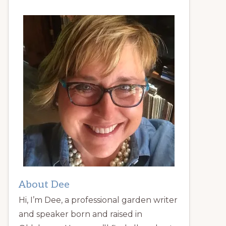
About Dee
Hi, I’m Dee, a professional garden writer
and speaker born and raised in