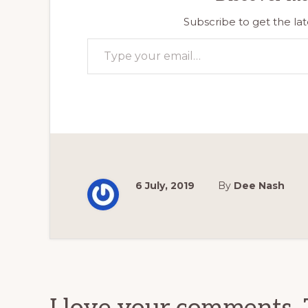
Subscribe to get the lat
Type your email…
6 July, 2019
By
Dee Nash
Reader
Interactions