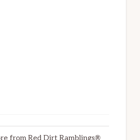
re from Red Dirt Ramblings®