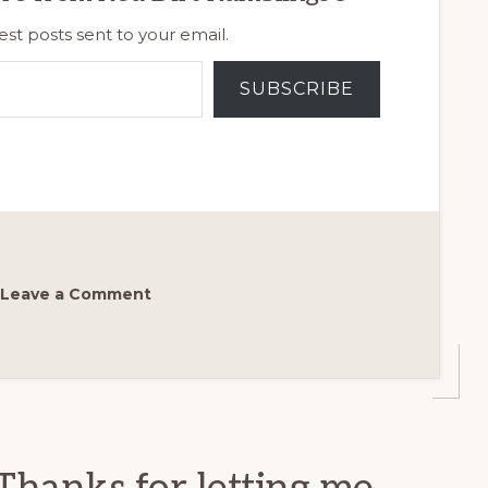
est posts sent to your email.
SUBSCRIBE
Leave a Comment