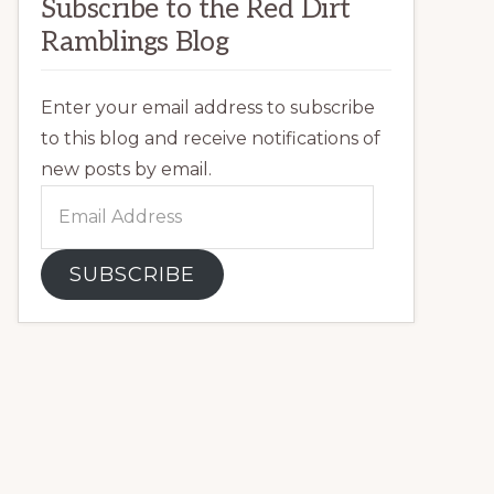
Subscribe to the Red Dirt
Ramblings Blog
Enter your email address to subscribe
to this blog and receive notifications of
new posts by email.
Email
Address
SUBSCRIBE