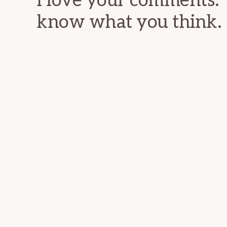
I love your comments. 
know what you think.