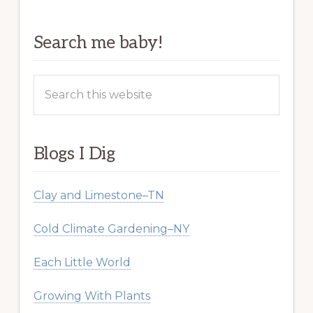
Search me baby!
Search
this
website
Blogs I Dig
Clay and Limestone–TN
Cold Climate Gardening–NY
Each Little World
Growing With Plants