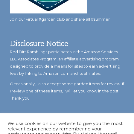
Join our virtual #garden club and share all #summer
Disclosure Notice
Red Dirt Ramblings participates in the Amazon Services
LLC Associates Program, an affiliate advertising program
designed to provide a means for sites to earn advertising
fees by linking to Amazon.com and its affiliates.
Occasionally, I also accept some garden items for review. If
I review one of these items, I will let you know in the post.
Thank you.
We use cookies on our website to give you the most
relevant experience by remembering your