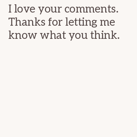
I love your comments.
Thanks for letting me
know what you think.