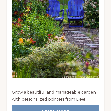
Grow a beautiful and manageable garden
with personalized pointers from Dee!