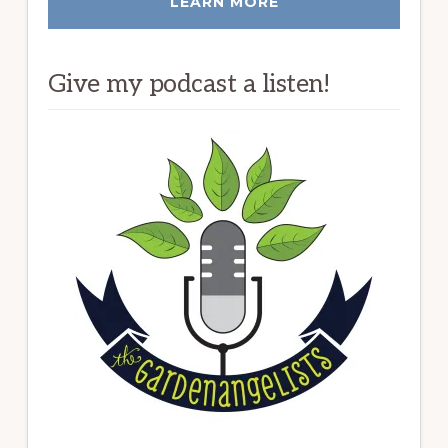
LEARN MORE
Give my podcast a listen!