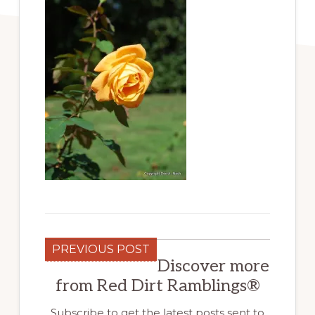
PREVIOUS POST
Discover more
from Red Dirt Ramblings®
Subscribe to get the latest posts sent to