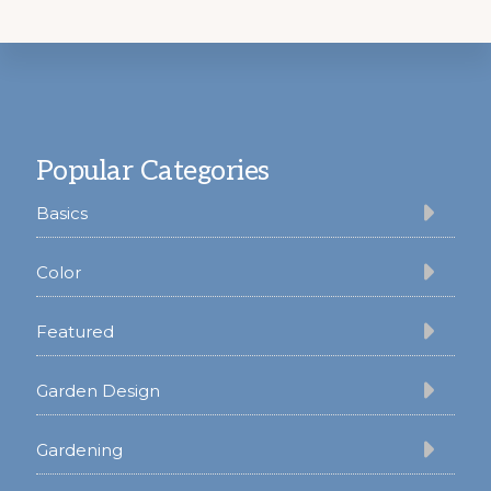
Footer
Popular Categories
Basics
Color
Featured
Garden Design
Gardening