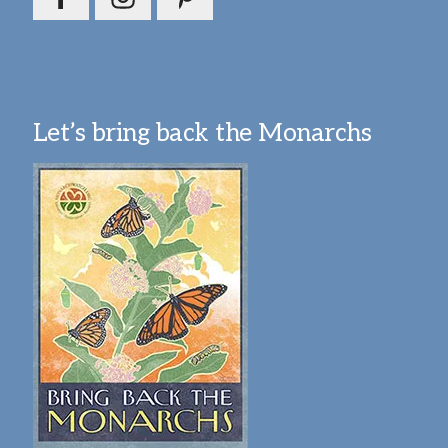
Let’s bring back the Monarchs