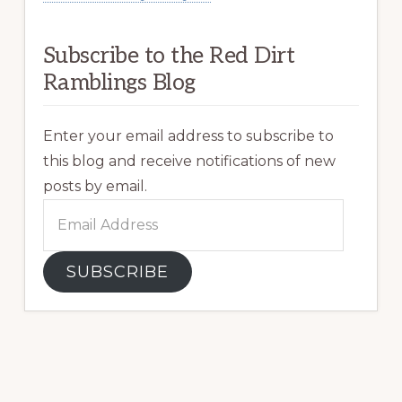
Subscribe to the Red Dirt
Ramblings Blog
Enter your email address to subscribe to
this blog and receive notifications of new
posts by email.
Email
Address
SUBSCRIBE