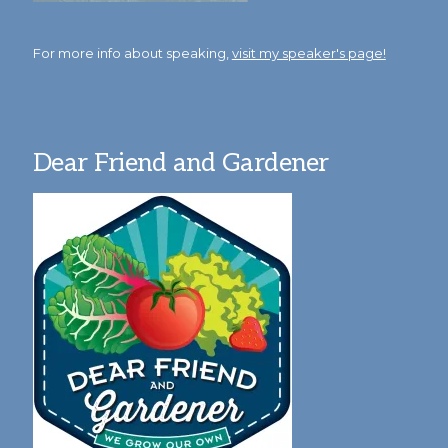
For more info about speaking,
visit my speaker's page!
Dear Friend and Gardener