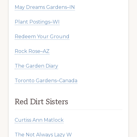
May Dreams Gardens–IN
Plant Postings–WI
Redeem Your Ground
Rock Rose–AZ
The Garden Diary
Toronto Gardens–Canada
Red Dirt Sisters
Curtiss Ann Matlock
The Not Always Lazy W