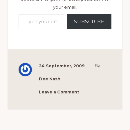
your email.
Type your email…
SUBSCRIBE
24 September, 2009
By
Dee Nash
Leave a Comment
Reader
Interactions