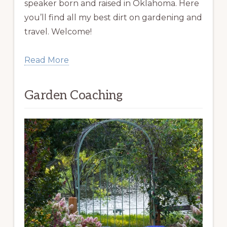
speaker born and raised in Oklahoma. Here
you’ll find all my best dirt on gardening and
travel. Welcome!
Read More
Garden Coaching