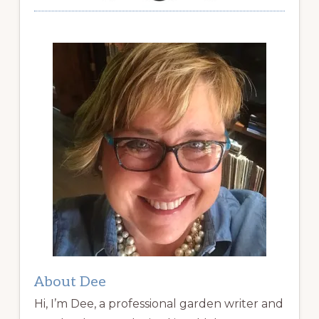
About Dee
Hi, I’m Dee, a professional garden writer and