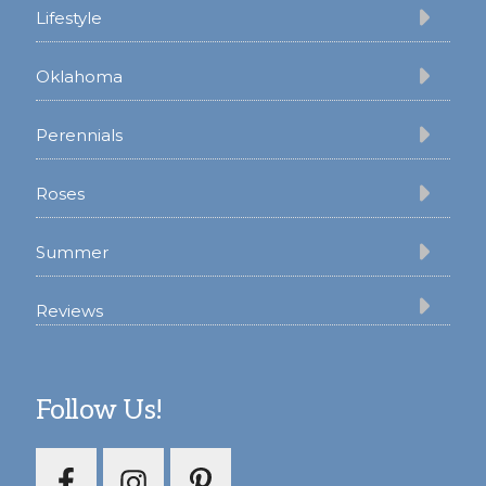
Lifestyle
Oklahoma
Perennials
Roses
Summer
Reviews
Follow Us!