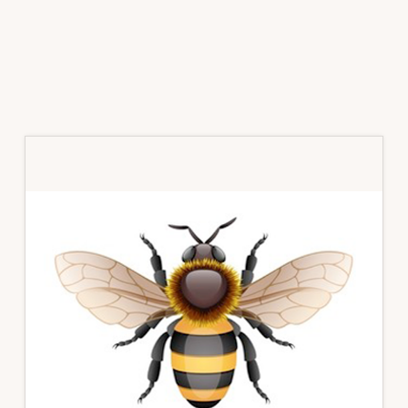
Primary
Sidebar