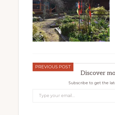
PREVIOUS POST
Discover mo
Subscribe to get the lat
Type your email…