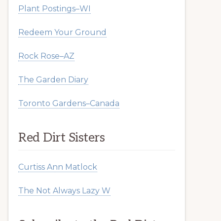
Plant Postings–WI
Redeem Your Ground
Rock Rose–AZ
The Garden Diary
Toronto Gardens–Canada
Red Dirt Sisters
Curtiss Ann Matlock
The Not Always Lazy W