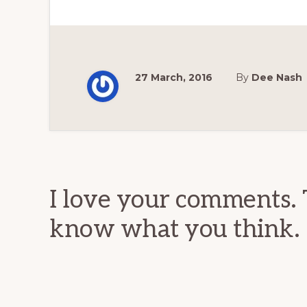
27 March, 2016
By
Dee Nash
Reader
Interactions
I love your comments. 
know what you think.