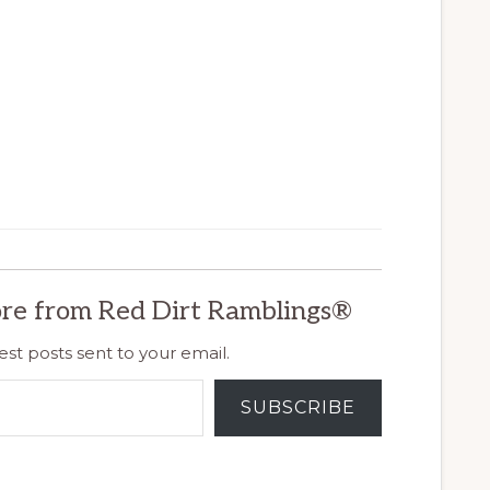
re from Red Dirt Ramblings®
est posts sent to your email.
SUBSCRIBE