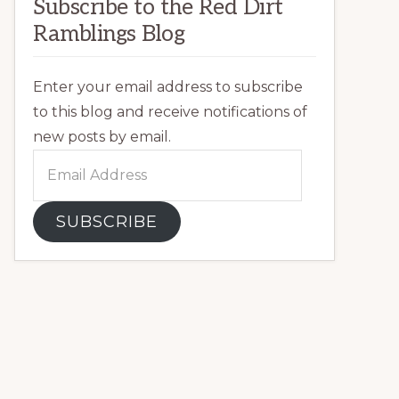
Subscribe to the Red Dirt
Ramblings Blog
Enter your email address to subscribe
to this blog and receive notifications of
new posts by email.
Email
Address
SUBSCRIBE