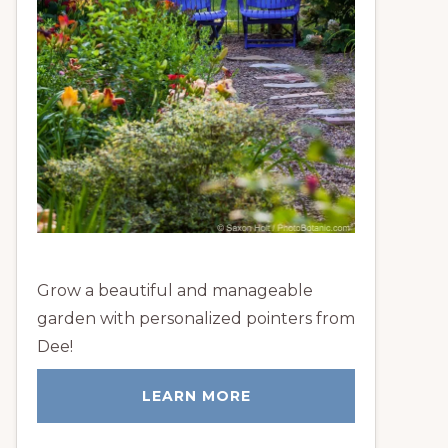
Grow a beautiful and manageable
garden with personalized pointers from
Dee!
LEARN MORE