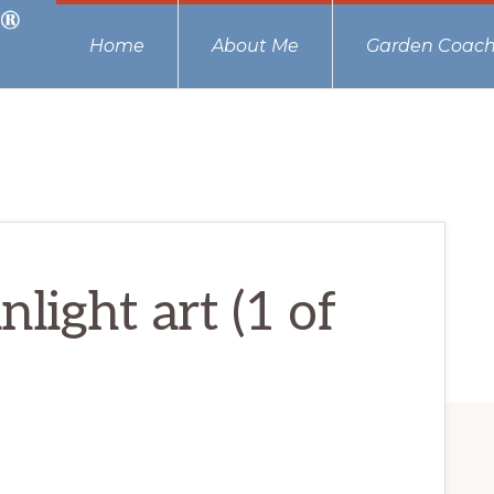
Home
About Me
Garden Coach
light art (1 of