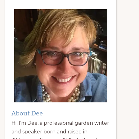
About Dee
Hi, I’m Dee, a professional garden writer
and speaker born and raised in