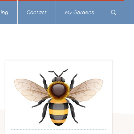
Show
ing
Contact
My Gardens
Search
Primary
Sidebar