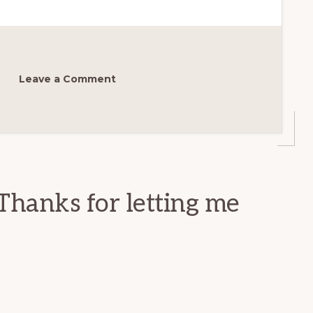
Leave a Comment
Thanks for letting me