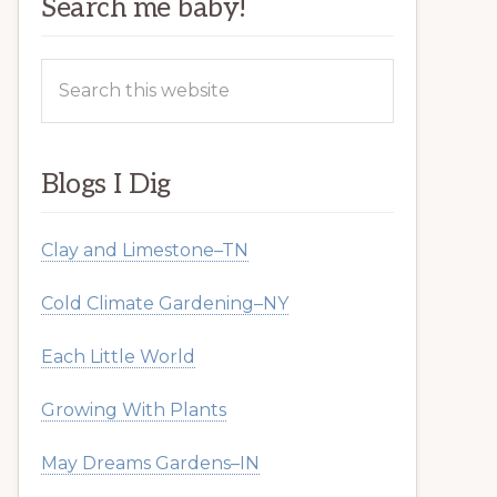
Search me baby!
Search
this
website
Blogs I Dig
Clay and Limestone–TN
Cold Climate Gardening–NY
Each Little World
Growing With Plants
May Dreams Gardens–IN