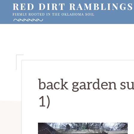
Skip
Skip
Skip
to
to
to
primary
main
primary
RED
Firmly
DIRT
navigation
content
sidebar
RAMBLINGS®
rooted
in
the
Oklahoma
soil
back garden sun
1)