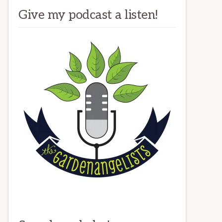
Give my podcast a listen!