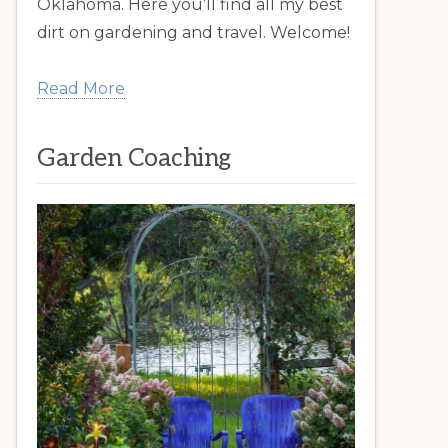
Oklahoma. Here you’ll find all my best
dirt on gardening and travel. Welcome!
Read More
Garden Coaching