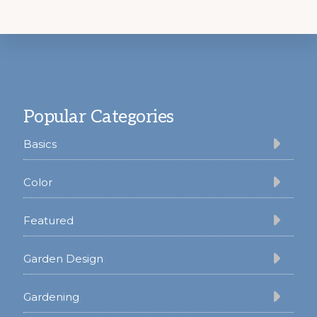
Footer
Popular Categories
Basics
Color
Featured
Garden Design
Gardening