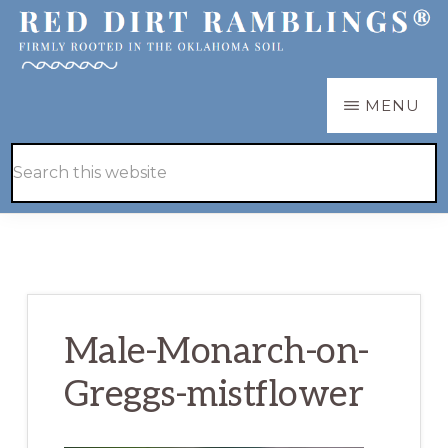
Skip
Skip
to
to
main
primary
RED
Firmly
MENU
DIRT
content
sidebar
RAMBLINGS®
rooted
Hide
Search
in
Search
this
the
website
Oklahoma
soil
Male-Monarch-on-
Greggs-mistflower