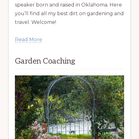
speaker born and raised in Oklahoma. Here
you’ll find all my best dirt on gardening and
travel. Welcome!
Read More
Garden Coaching