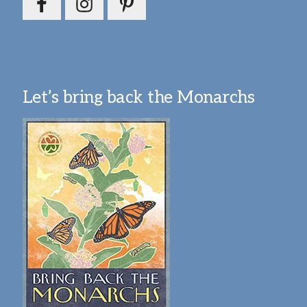
Let’s bring back the Monarchs