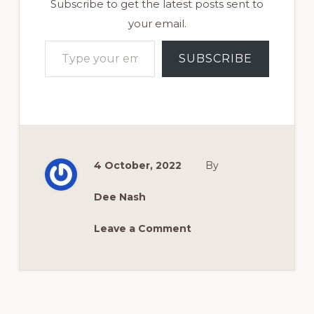
Subscribe to get the latest posts sent to
your email.
Type your email…
SUBSCRIBE
4 October, 2022
By
Dee Nash
Leave a Comment
Reader
Interactions