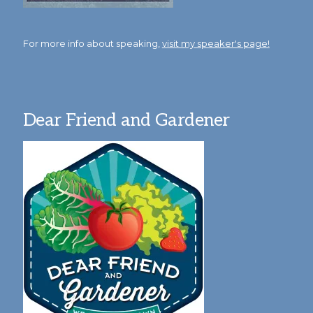
For more info about speaking,
visit my speaker's page!
Dear Friend and Gardener