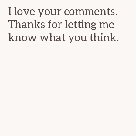
I love your comments.
Thanks for letting me
know what you think.