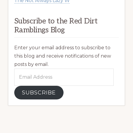
The Not Always Lazy W
Subscribe to the Red Dirt
Ramblings Blog
Enter your email address to subscribe to
this blog and receive notifications of new
posts by email.
Email
Address
SUBSCRIBE