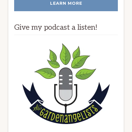
LEARN MORE
Give my podcast a listen!