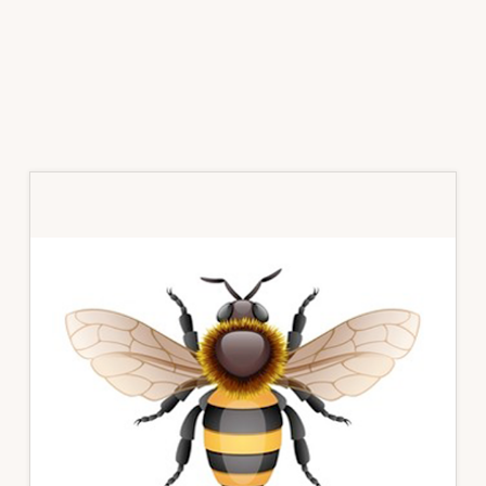
Primary
Sidebar