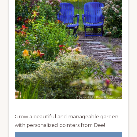
Grow a beautiful and manageable garden
with personalized pointers from Dee!