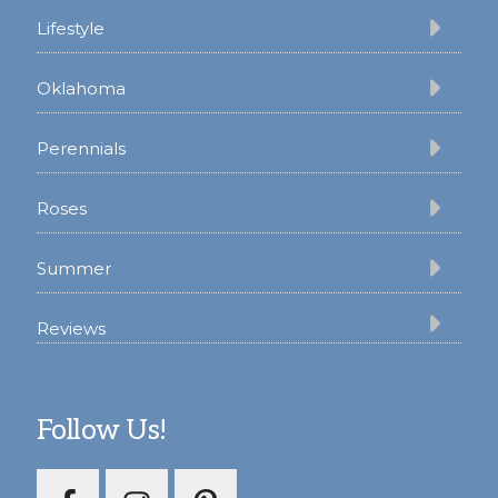
Lifestyle
Oklahoma
Perennials
Roses
Summer
Reviews
Follow Us!