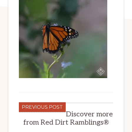
PREVIOUS POST
Discover more
from Red Dirt Ramblings®