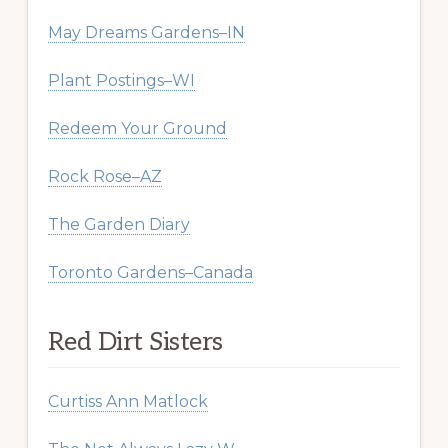
May Dreams Gardens–IN
Plant Postings–WI
Redeem Your Ground
Rock Rose–AZ
The Garden Diary
Toronto Gardens–Canada
Red Dirt Sisters
Curtiss Ann Matlock