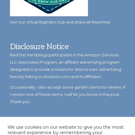
Join our virtual #garden club and share all #summer
Disclosure Notice
Red Dirt Ramblings participates in the Amazon Services
LLC Associates Program, an affiliate advertising program
designed to provide a means for sites to earn advertising
fees by linking to Amazon.com and its affiliates.
Occasionally, I also accept some garden items for review. If
I review one of these items, I will let you know in the post.
Thank you.
We use cookies on our website to give you the most
relevant experience by remembering your