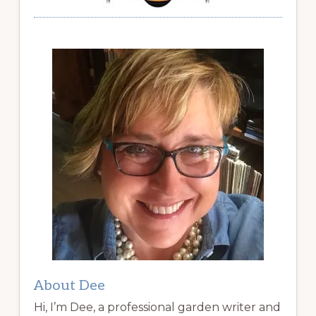
About Dee
Hi, I’m Dee, a professional garden writer and