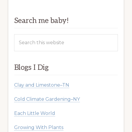
Search me baby!
Search
this
website
Blogs I Dig
Clay and Limestone–TN
Cold Climate Gardening–NY
Each Little World
Growing With Plants