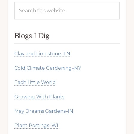
Search
this
website
Blogs I Dig
Clay and Limestone–TN
Cold Climate Gardening–NY
Each Little World
Growing With Plants
May Dreams Gardens–IN
Plant Postings–WI