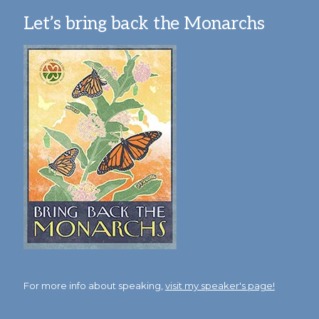
Let’s bring back the Monarchs
For more info about speaking,
visit my speaker's page!