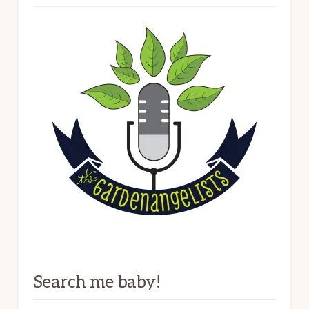
Search me baby!