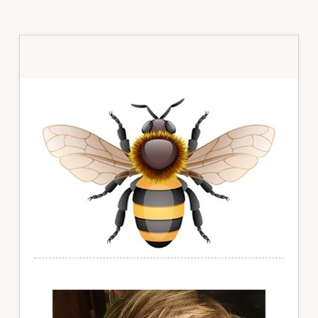
Primary
Sidebar