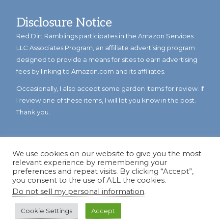
Disclosure Notice
Red Dirt Ramblings participates in the Amazon Services
LLC Associates Program, an affiliate advertising program
designed to provide a means for sites to earn advertising
fees by linking to Amazon.com and its affiliates.
Occasionally, I also accept some garden items for review. If
I review one of these items, I will let you know in the post.
Thank you.
We use cookies on our website to give you the most
relevant experience by remembering your
preferences and repeat visits. By clicking “Accept”,
you consent to the use of ALL the cookies.
Do not sell my personal information
.
© Copyright 2023
Reddirtramblings.com
· All Rights Reserved
·
Privacy Policy
·
Sitemap
Cookie Settings
Accept