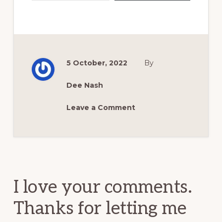
5 October, 2022
By
Dee Nash
Leave a Comment
Reader
Interactions
I love your comments.
Thanks for letting me