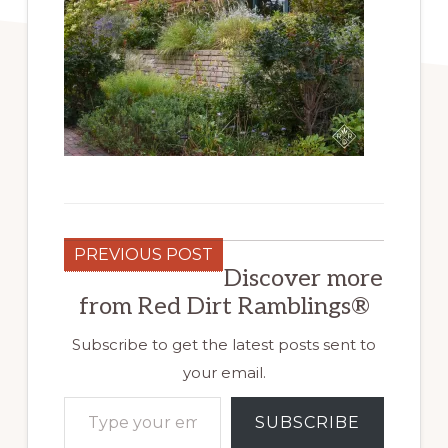
PREVIOUS POST
Discover more
from Red Dirt Ramblings®
Subscribe to get the latest posts sent to
your email.
Type your email…
SUBSCRIBE