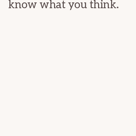
know what you think.