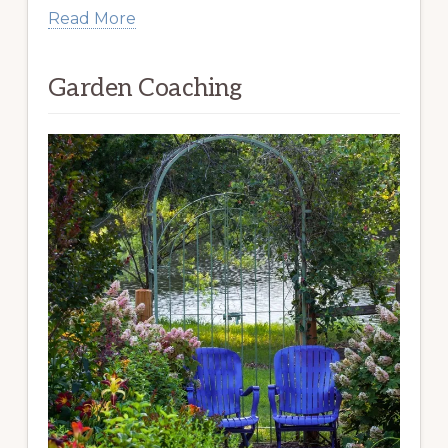
Read More
Garden Coaching