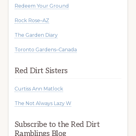
Redeem Your Ground
Rock Rose–AZ
The Garden Diary
Toronto Gardens–Canada
Red Dirt Sisters
Curtiss Ann Matlock
The Not Always Lazy W
Subscribe to the Red Dirt
Ramblings Blog