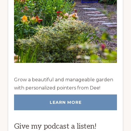
Grow a beautiful and manageable garden
with personalized pointers from Dee!
LEARN MORE
Give my podcast a listen!