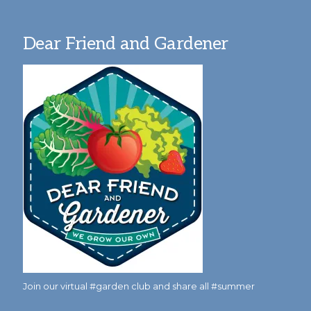
Dear Friend and Gardener
Join our virtual #garden club and share all #summer