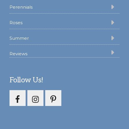
Perennials
Roses
Summer
Reviews
Follow Us!