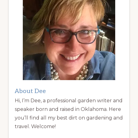
About Dee
Hi, I’m Dee, a professional garden writer and
speaker born and raised in Oklahoma. Here
you’ll find all my best dirt on gardening and
travel. Welcome!