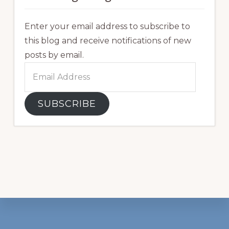
Enter your email address to subscribe to
this blog and receive notifications of new
posts by email.
Email
Address
SUBSCRIBE