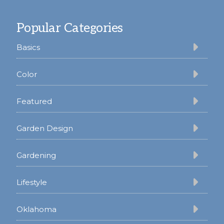
Footer
Popular Categories
Basics
Color
Featured
Garden Design
Gardening
Lifestyle
Oklahoma