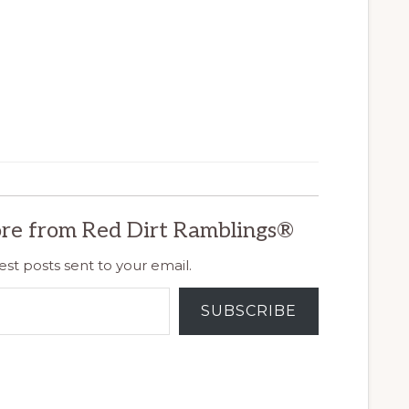
re from Red Dirt Ramblings®
est posts sent to your email.
SUBSCRIBE