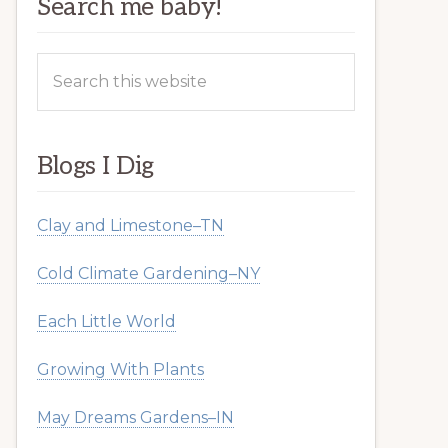
Search me baby!
Search
this
website
Blogs I Dig
Clay and Limestone–TN
Cold Climate Gardening–NY
Each Little World
Growing With Plants
May Dreams Gardens–IN