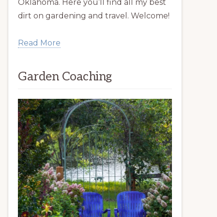
Oklahoma. Here you’ll find all my best
dirt on gardening and travel. Welcome!
Read More
Garden Coaching