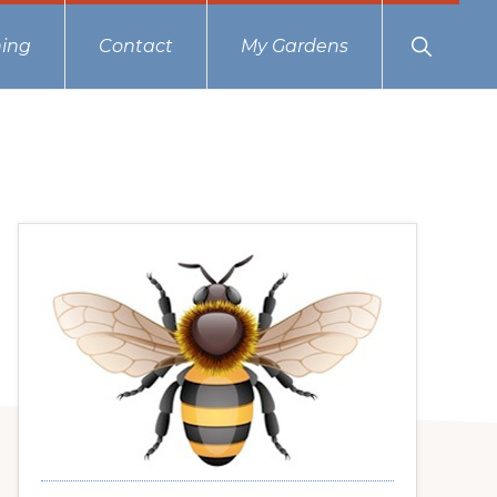
Show
ing
Contact
My Gardens
Search
Primary
Sidebar