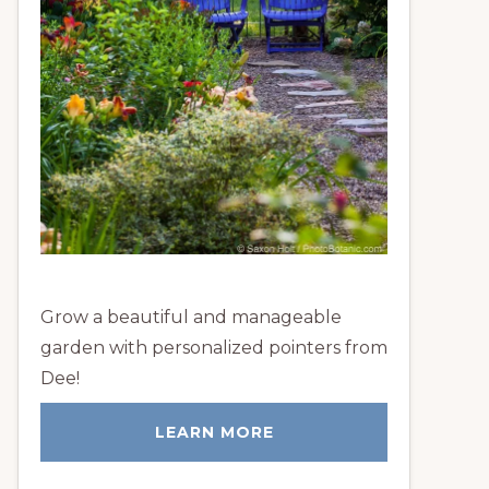
Grow a beautiful and manageable
garden with personalized pointers from
Dee!
LEARN MORE