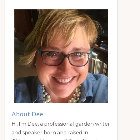
About Dee
Hi, I’m Dee, a professional garden writer
and speaker born and raised in