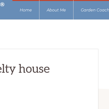
Home
About Me
Garden Coach
lty house