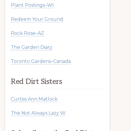
Plant Postings–WI
Redeem Your Ground
Rock Rose–AZ
The Garden Diary
Toronto Gardens–Canada
Red Dirt Sisters
Curtiss Ann Matlock
The Not Always Lazy W