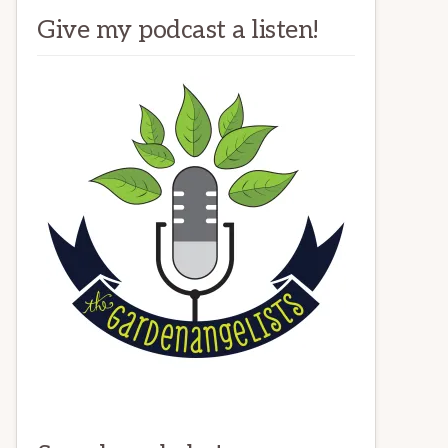
Give my podcast a listen!