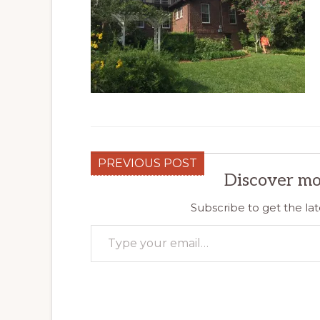
PREVIOUS POST
Discover mo
Subscribe to get the lat
Type your email…