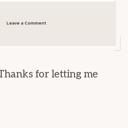
Leave a Comment
Thanks for letting me