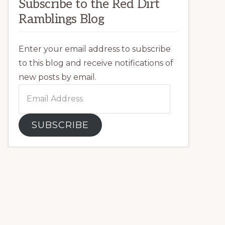
Subscribe to the Red Dirt
Ramblings Blog
Enter your email address to subscribe
to this blog and receive notifications of
new posts by email.
Email
Address
SUBSCRIBE