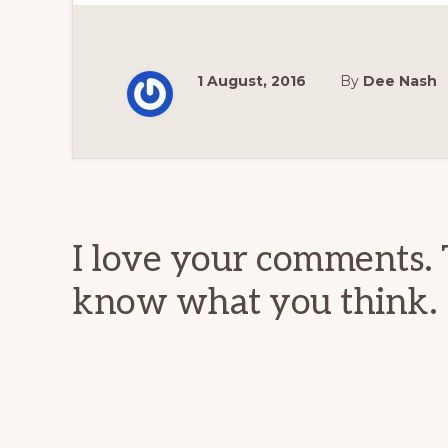
1 August, 2016
By
Dee Nash
Reader
Interactions
I love your comments. 
know what you think.