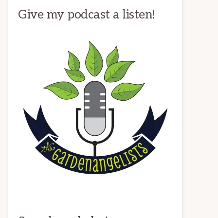
Give my podcast a listen!