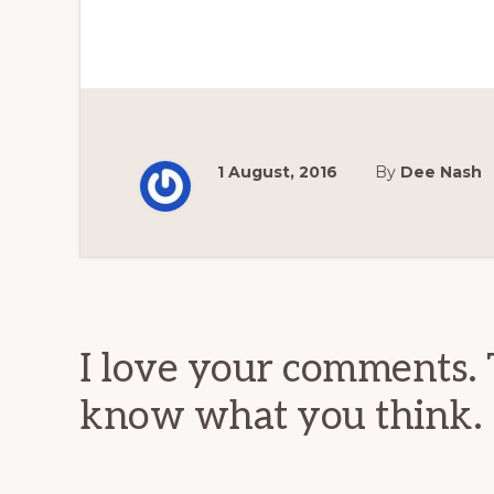
1 August, 2016
By
Dee Nash
Reader
Interactions
I love your comments. 
know what you think.