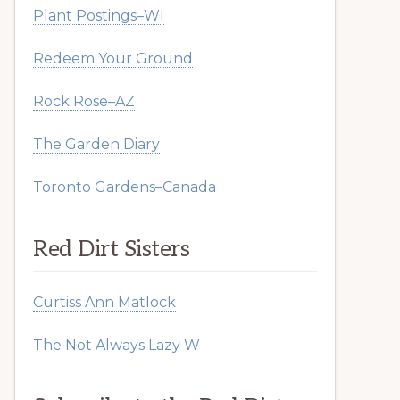
Plant Postings–WI
Redeem Your Ground
Rock Rose–AZ
The Garden Diary
Toronto Gardens–Canada
Red Dirt Sisters
Curtiss Ann Matlock
The Not Always Lazy W