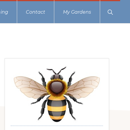
Show
ing
Contact
My Gardens
Search
Primary
Sidebar