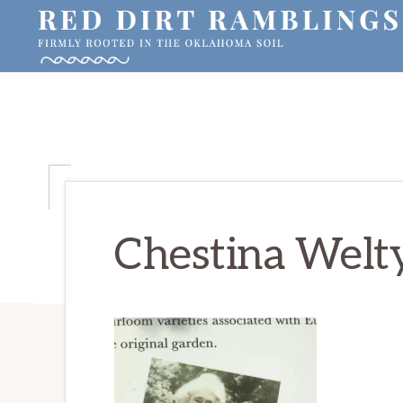
Skip
Skip
Skip
to
to
to
primary
main
primary
RED
Firmly
DIRT
navigation
content
sidebar
RAMBLINGS®
rooted
in
the
Oklahoma
soil
Chestina Welt