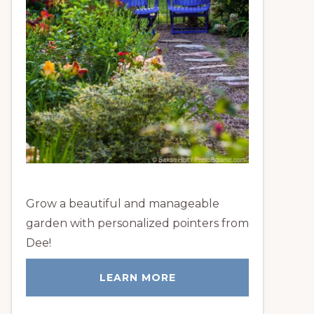
Grow a beautiful and manageable
garden with personalized pointers from
Dee!
LEARN MORE