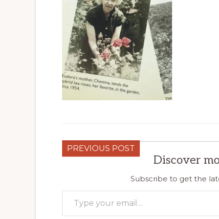
PREVIOUS POST
Discover mo
Subscribe to get the lat
Type your email…