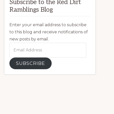
Subscribe to the Red Dirt
Ramblings Blog
Enter your email address to subscribe
to this blog and receive notifications of
new posts by email.
Email
Address
SUBSCRIBE