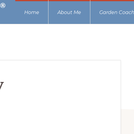
Home
About Me
Garden Coach
y