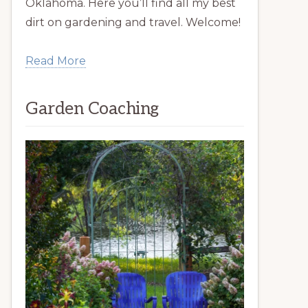
Oklahoma. Here you’ll find all my best
dirt on gardening and travel. Welcome!
Read More
Garden Coaching