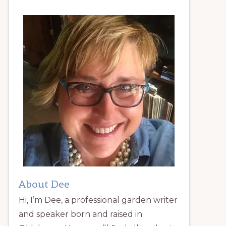
About Dee
Hi, I’m Dee, a professional garden writer
and speaker born and raised in