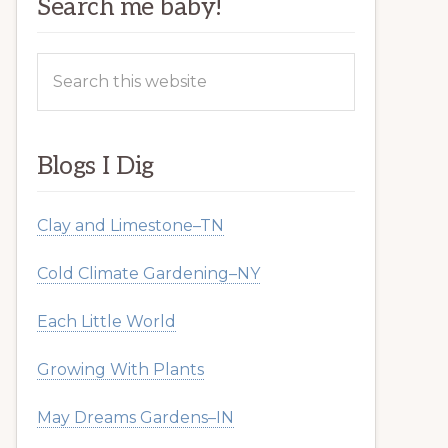
Search me baby!
Search
this
website
Blogs I Dig
Clay and Limestone–TN
Cold Climate Gardening–NY
Each Little World
Growing With Plants
May Dreams Gardens–IN