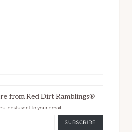
re from Red Dirt Ramblings®
est posts sent to your email.
SUBSCRIBE