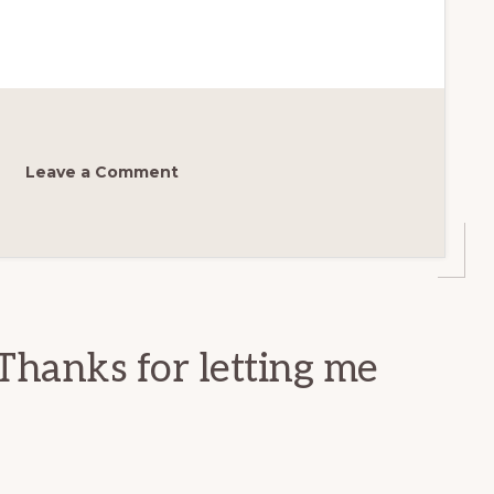
Leave a Comment
Thanks for letting me