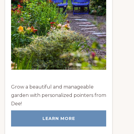
Grow a beautiful and manageable
garden with personalized pointers from
Dee!
LEARN MORE