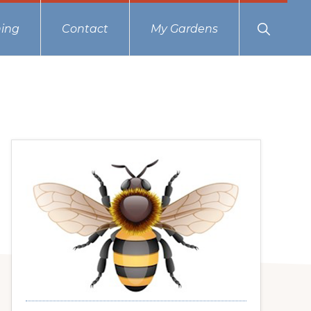
Show
ing
Contact
My Gardens
Search
Primary
Sidebar