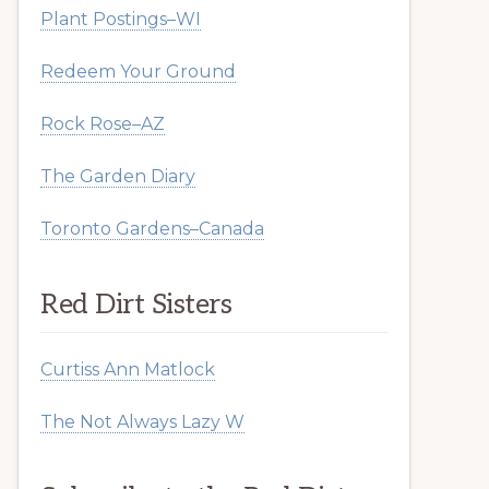
Plant Postings–WI
Redeem Your Ground
Rock Rose–AZ
The Garden Diary
Toronto Gardens–Canada
Red Dirt Sisters
Curtiss Ann Matlock
The Not Always Lazy W