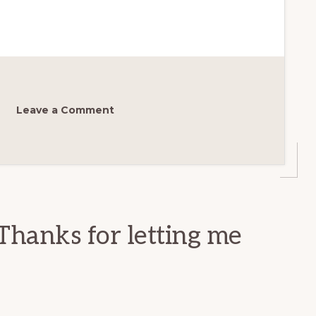
Leave a Comment
Thanks for letting me