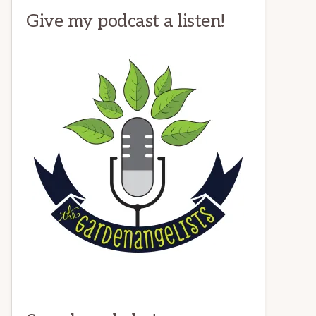
Give my podcast a listen!