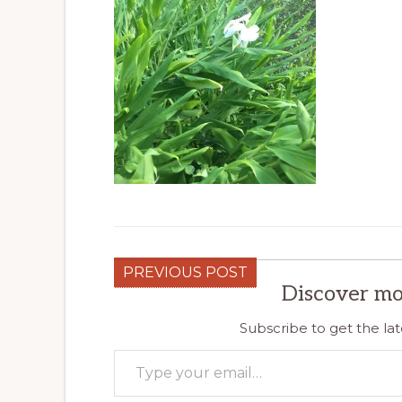
PREVIOUS POST
Discover mo
Subscribe to get the lat
Type your email…