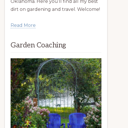
Oklahoma. Here you’ll find all my best
dirt on gardening and travel. Welcome!
Read More
Garden Coaching