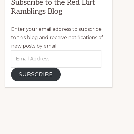
Subscribe to the Red Dirt
Ramblings Blog
Enter your email address to subscribe
to this blog and receive notifications of
new posts by email.
Email
Address
SUBSCRIBE