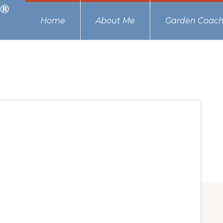
Home
About Me
Garden Coach