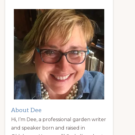
About Dee
Hi, I’m Dee, a professional garden writer
and speaker born and raised in