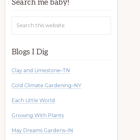
Search me baby!
Search
this
website
Blogs I Dig
Clay and Limestone–TN
Cold Climate Gardening–NY
Each Little World
Growing With Plants
May Dreams Gardens–IN