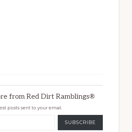
re from Red Dirt Ramblings®
est posts sent to your email.
SUBSCRIBE