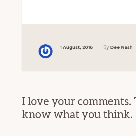
1 August, 2016
By
Dee Nash
Reader
Interactions
I love your comments. 
know what you think.