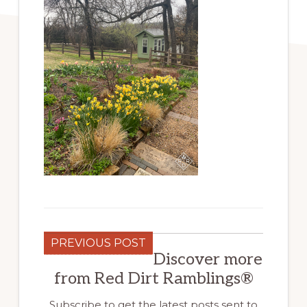
PREVIOUS POST
Discover more
from Red Dirt Ramblings®
Subscribe to get the latest posts sent to