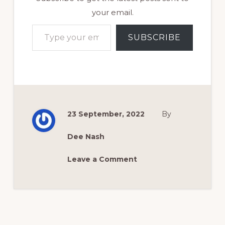
your email.
Type your email…
SUBSCRIBE
23 September, 2022
By
Dee Nash
Leave a Comment
Reader
Interactions