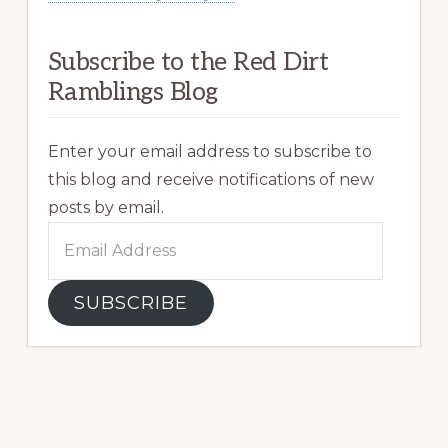
Subscribe to the Red Dirt
Ramblings Blog
Enter your email address to subscribe to
this blog and receive notifications of new
posts by email.
Email
Address
SUBSCRIBE