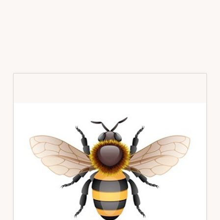
Primary
Sidebar