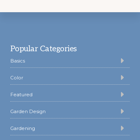
Footer
Popular Categories
Basics
Color
Featured
Garden Design
Gardening