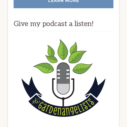
LEARN MORE
Give my podcast a listen!