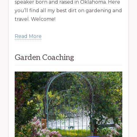
speaker born and raised in Oklahoma. Here
you’ll find all my best dirt on gardening and
travel. Welcome!
Read More
Garden Coaching