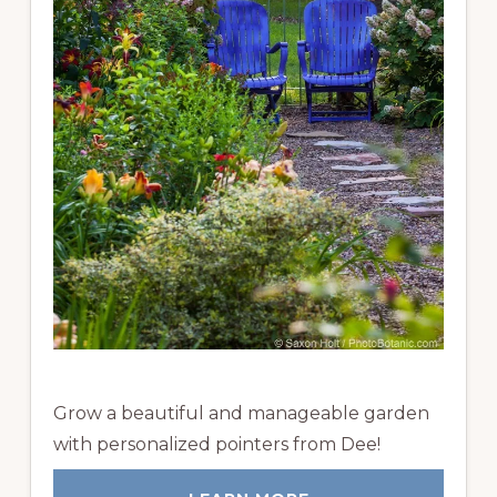
Grow a beautiful and manageable garden
with personalized pointers from Dee!