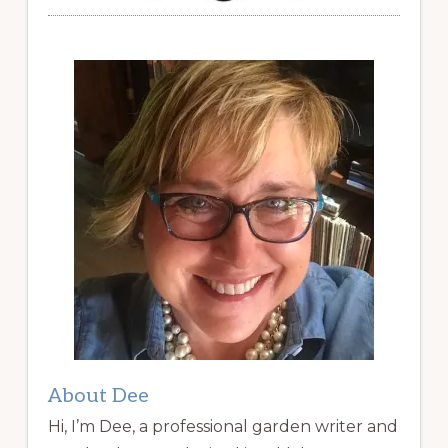
About Dee
Hi, I’m Dee, a professional garden writer and