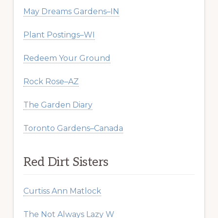
May Dreams Gardens–IN
Plant Postings–WI
Redeem Your Ground
Rock Rose–AZ
The Garden Diary
Toronto Gardens–Canada
Red Dirt Sisters
Curtiss Ann Matlock
The Not Always Lazy W