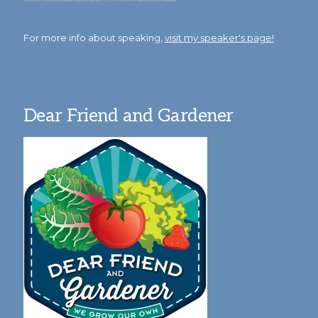
For more info about speaking,
visit my speaker's page!
Dear Friend and Gardener