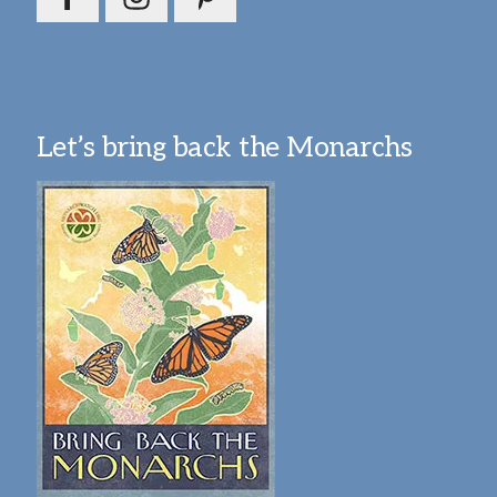
Let’s bring back the Monarchs