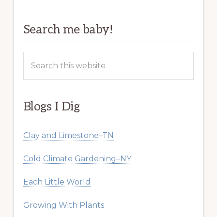
Search me baby!
Search
this
website
Blogs I Dig
Clay and Limestone–TN
Cold Climate Gardening–NY
Each Little World
Growing With Plants