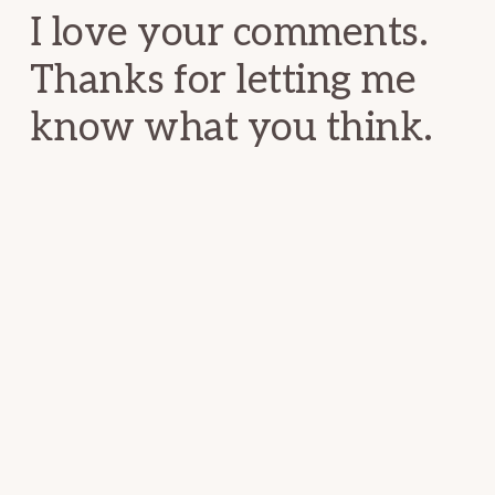
I love your comments.
Thanks for letting me
know what you think.