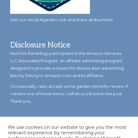
Join our virtual #garden club and share all #summer
Disclosure Notice
Red Dirt Ramblings participates in the Amazon Services
LLC Associates Program, an affiliate advertising program
designed to provide a means for sites to earn advertising
fees by linking to Amazon.com and its affiliates.
Occasionally, I also accept some garden items for review. If
I review one of these items, I will let you know in the post.
Thank you.
We use cookies on our website to give you the most
relevant experience by remembering your