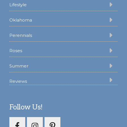
Lifestyle
Oklahoma
Perennials
Roses
Summer
Reviews
Follow Us!