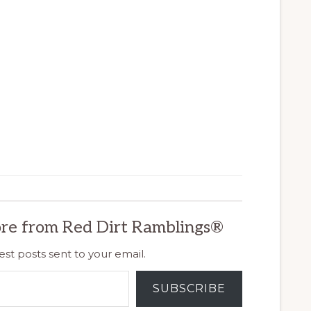
re from Red Dirt Ramblings®
est posts sent to your email.
SUBSCRIBE