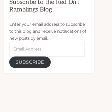
Subscribe to the Red Dirt
Ramblings Blog
Enter your email address to subscribe
to this blog and receive notifications of
new posts by email.
Email
Address
SUBSCRIBE