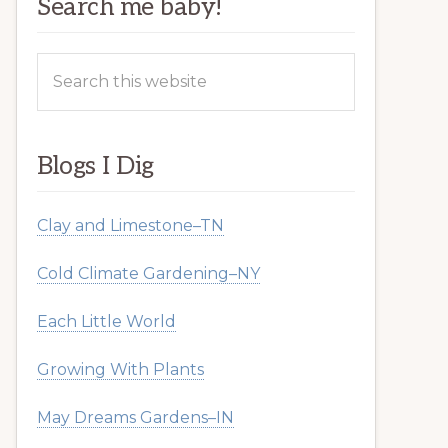
Search me baby!
Search
this
website
Blogs I Dig
Clay and Limestone–TN
Cold Climate Gardening–NY
Each Little World
Growing With Plants
May Dreams Gardens–IN