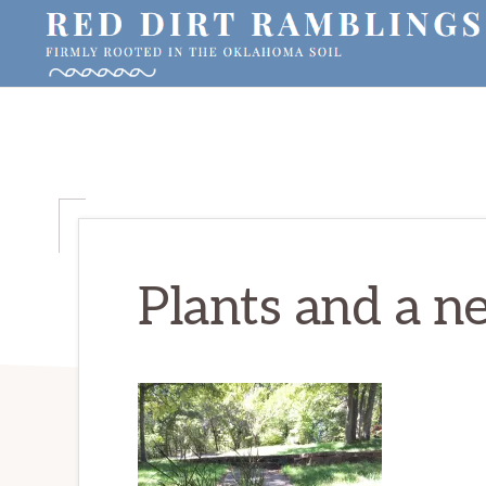
Skip
Skip
Skip
to
to
to
primary
main
primary
RED
Firmly
DIRT
navigation
content
sidebar
RAMBLINGS®
rooted
in
the
Oklahoma
soil
Plants and a n