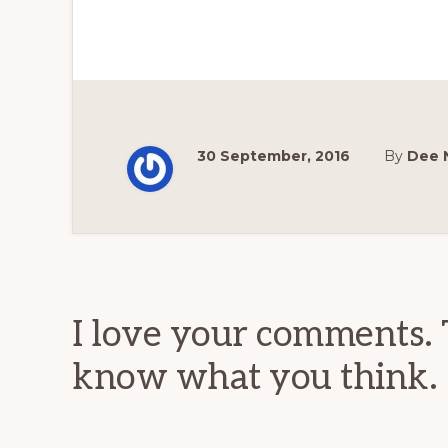
30 September, 2016
By
Dee 
Reader
Interactions
I love your comments. 
know what you think.