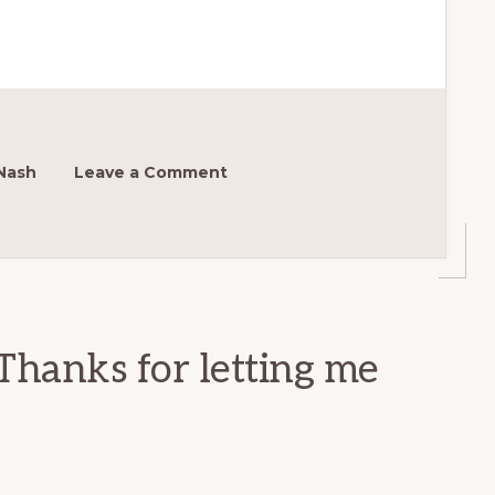
Nash
Leave a Comment
Thanks for letting me