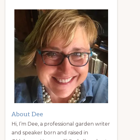
About Dee
Hi, I’m Dee, a professional garden writer
and speaker born and raised in