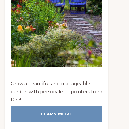
Grow a beautiful and manageable
garden with personalized pointers from
Dee!
LEARN MORE