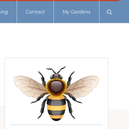
Show
ing
Contact
My Gardens
Search
Primary
Sidebar