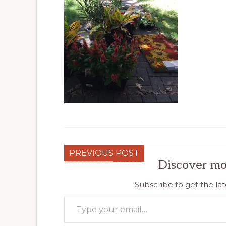
PREVIOUS POST
Discover mo
Subscribe to get the lat
Type your email…