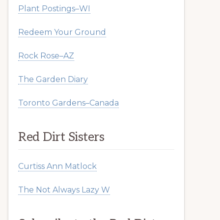
Plant Postings–WI
Redeem Your Ground
Rock Rose–AZ
The Garden Diary
Toronto Gardens–Canada
Red Dirt Sisters
Curtiss Ann Matlock
The Not Always Lazy W