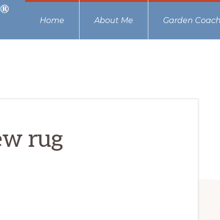
Home
About Me
Garden Coach
ew rug