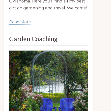
Oklahoma. Here you’ll find all my best
dirt on gardening and travel. Welcome!
Read More
Garden Coaching