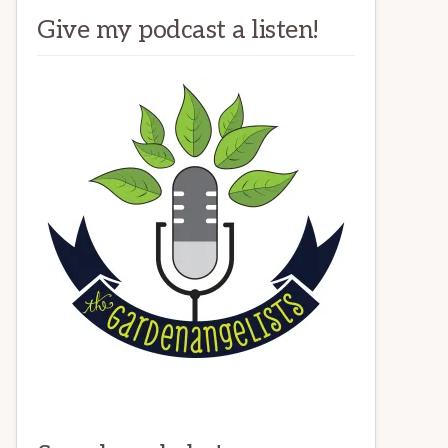
Give my podcast a listen!