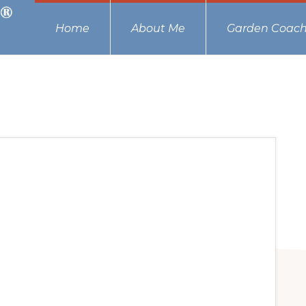
Home
About Me
Garden Coach