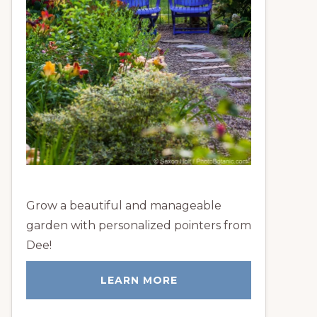
Grow a beautiful and manageable
garden with personalized pointers from
Dee!
LEARN MORE