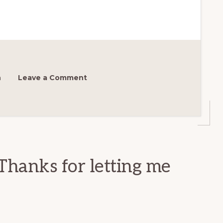
h
Leave a Comment
Thanks for letting me