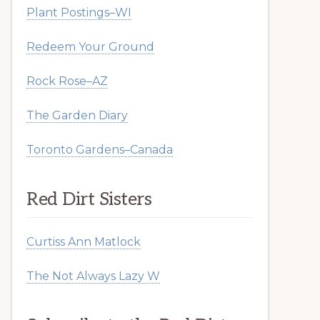
Plant Postings–WI
Redeem Your Ground
Rock Rose–AZ
The Garden Diary
Toronto Gardens–Canada
Red Dirt Sisters
Curtiss Ann Matlock
The Not Always Lazy W