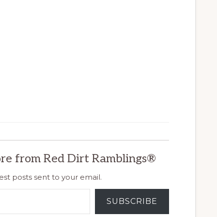
re from Red Dirt Ramblings®
est posts sent to your email.
SUBSCRIBE