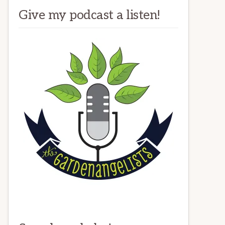
Give my podcast a listen!