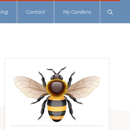
Show
ing
Contact
My Gardens
Search
Primary
Sidebar