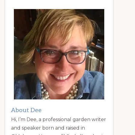
About Dee
Hi, I’m Dee, a professional garden writer
and speaker born and raised in