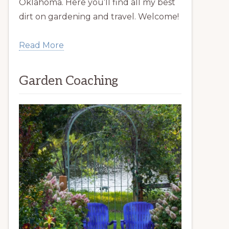
Oklahoma. Here you’ll find all my best
dirt on gardening and travel. Welcome!
Read More
Garden Coaching