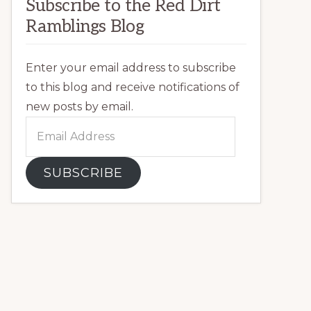
Subscribe to the Red Dirt
Ramblings Blog
Enter your email address to subscribe
to this blog and receive notifications of
new posts by email.
Email
Address
SUBSCRIBE