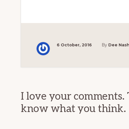
6 October, 2016
By
Dee Nas
Reader
Interactions
I love your comments. 
know what you think.