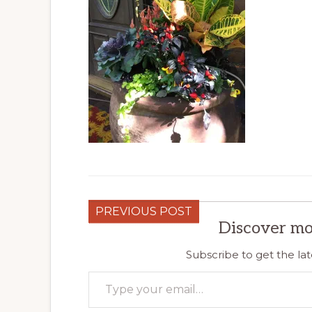
PREVIOUS POST
Discover mo
Subscribe to get the lat
Type your email…