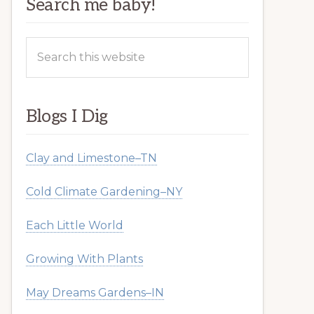
Search me baby!
Search
this
website
Blogs I Dig
Clay and Limestone–TN
Cold Climate Gardening–NY
Each Little World
Growing With Plants
May Dreams Gardens–IN